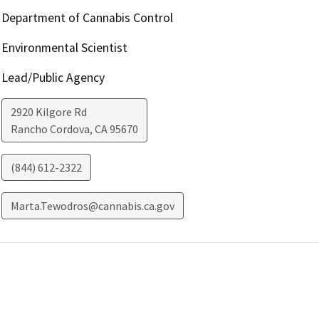
Department of Cannabis Control
Environmental Scientist
Lead/Public Agency
2920 Kilgore Rd
Rancho Cordova
,
CA
95670
(844) 612-2322
Marta.Tewodros@cannabis.ca.gov