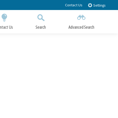
Contact Us
Settings
ntact Us
Search
Advanced Search
Submit
Close Search