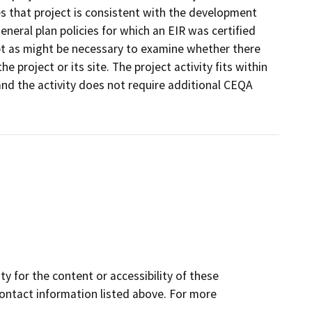
 that project is consistent with the development
eneral plan policies for which an EIR was certified
ept as might be necessary to examine whether there
he project or its site. The project activity fits within
nd the activity does not require additional CEQA
y for the content or accessibility of these
contact information listed above. For more