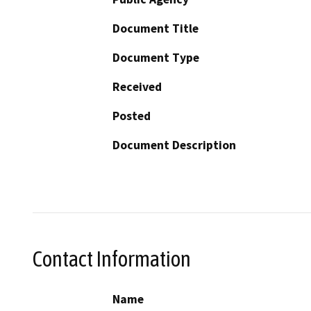
Document Title
Document Type
Received
Posted
Document Description
Contact Information
Name