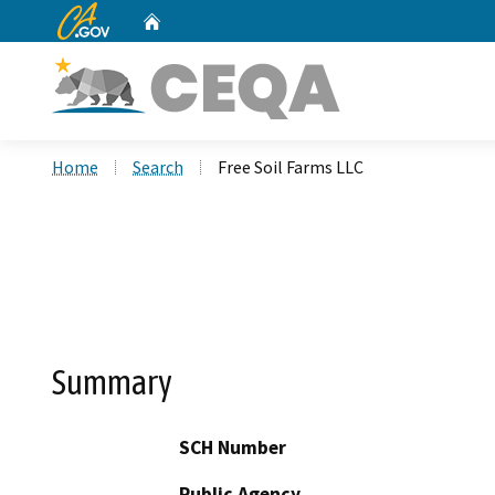
CA.gov
Home
Custom Google Search
Home
Search
Free Soil Farms LLC
Summary
SCH Number
Public Agency