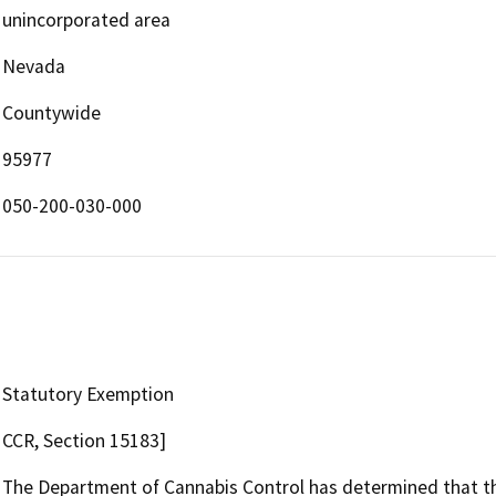
unincorporated area
Nevada
Countywide
95977
050-200-030-000
Statutory Exemption
CCR, Section 15183]
The Department of Cannabis Control has determined that the 