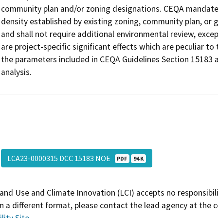
community plan and/or zoning designations. CEQA mandates
density established by existing zoning, community plan, or g
and shall not require additional environmental review, exc
are project-specific significant effects which are peculiar to t
the parameters included in CEQA Guidelines Section 15183 a
analysis.
LCA23-0000315 DCC 15183 NOE
PDF
94 K
and Use and Climate Innovation (LCI) accepts no responsibilit
 a different format, please contact the lead agency at the 
lity Site
.