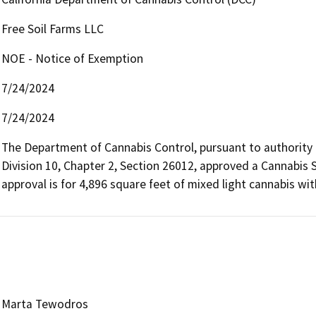
Free Soil Farms LLC
NOE - Notice of Exemption
7/24/2024
7/24/2024
The Department of Cannabis Control, pursuant to authority
Division 10, Chapter 2, Section 26012, approved a Cannabis Sp
approval is for 4,896 square feet of mixed light cannabis wit
Marta Tewodros