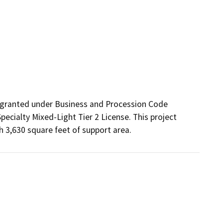
 granted under Business and Procession Code 
ecialty Mixed-Light Tier 2 License. This project 
h 3,630 square feet of support area.