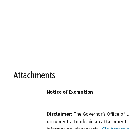
Attachments
Notice of Exemption
Disclaimer:
The Governor’s Office of L
documents. To obtain an attachment in
information, please visit
LCI’s Accessibi