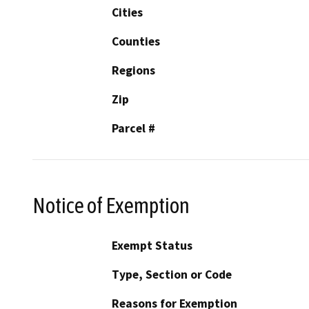
Cities
Counties
Regions
Zip
Parcel #
Notice of Exemption
Exempt Status
Type, Section or Code
Reasons for Exemption