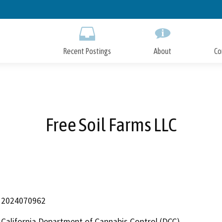
Skip
to
Main
Content
Recent Postings
About
Co
Free Soil Farms LLC
2024070962
California Department of Cannabis Control (DCC)