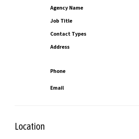
Agency Name
Job Title
Contact Types
Address
Phone
Email
Location