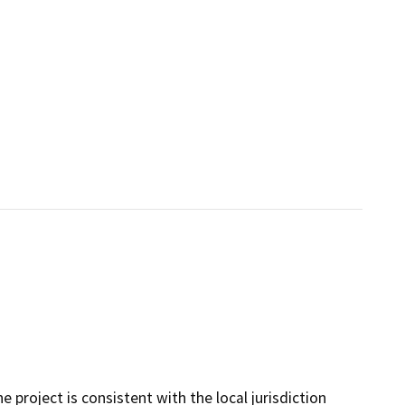
project is consistent with the local jurisdiction