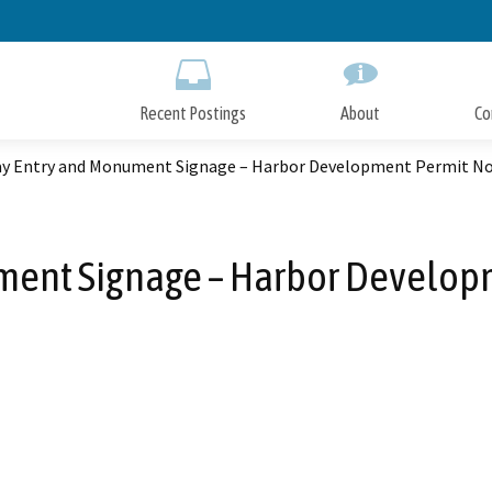
Skip
to
Main
Content
Recent Postings
About
Co
y Entry and Monument Signage – Harbor Development Permit No.
ent Signage – Harbor Developm