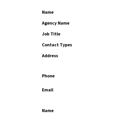
Name
Agency Name
Job Title
Contact Types
Address
Phone
Email
Name