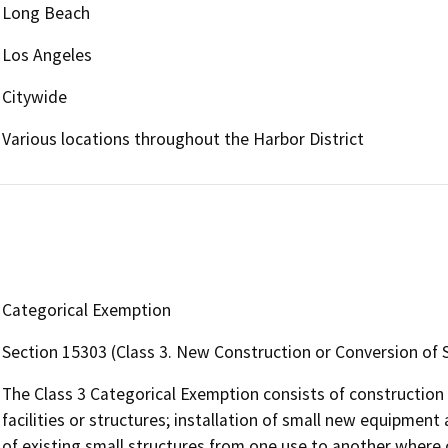
Long Beach
Los Angeles
Citywide
Various locations throughout the Harbor District
Categorical Exemption
Section 15303 (Class 3. New Construction or Conversion of 
The Class 3 Categorical Exemption consists of construction 
facilities or structures; installation of small new equipment 
of existing small structures from one use to another where 