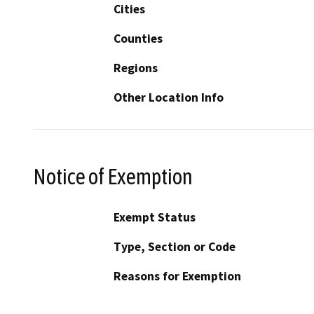
Cities
Counties
Regions
Other Location Info
Notice of Exemption
Exempt Status
Type, Section or Code
Reasons for Exemption