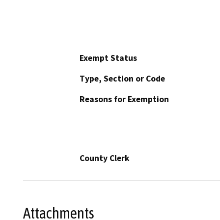
Exempt Status
Type, Section or Code
Reasons for Exemption
County Clerk
Attachments