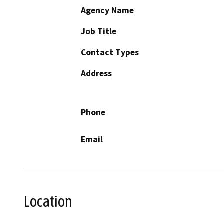
Agency Name
Job Title
Contact Types
Address
Phone
Email
Location