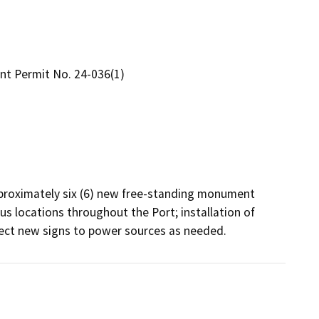
t Permit No. 24-036(1)
pproximately six (6) new free-standing monument 
s locations throughout the Port; installation of 
ect new signs to power sources as needed.