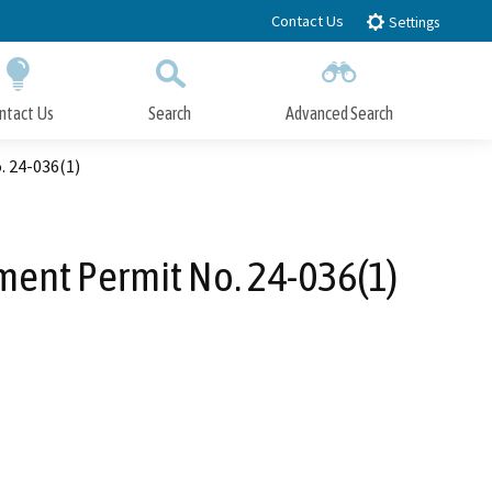
Contact Us
Settings
ntact Us
Search
Advanced Search
Submit
Close Search
 24-036(1)
ent Permit No. 24-036(1)