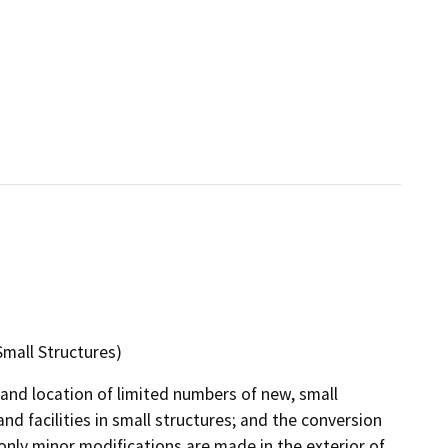
Small Structures)
and location of limited numbers of new, small
and facilities in small structures; and the conversion
only minor modifications are made in the exterior of