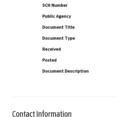
SCH Number
Public Agency
Document Title
Document Type
Received
Posted
Document Description
Contact Information