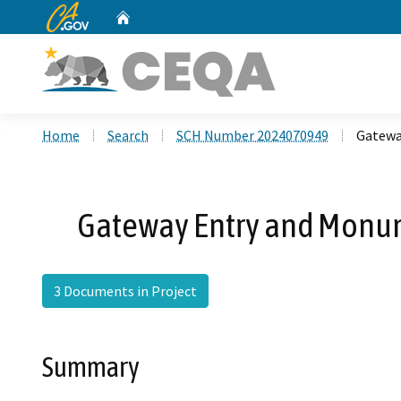
CA.gov
Home
Custom Google Search
Home
Search
SCH Number 2024070949
Gatewa
Gateway Entry and Monum
3 Documents in Project
Summary