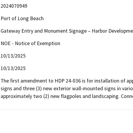
2024070949
Port of Long Beach
Gateway Entry and Monument Signage – Harbor Developmen
NOE - Notice of Exemption
10/13/2025
10/13/2025
The first amendment to HDP 24-036 is for installation of a
signs and three (3) new exterior wall-mounted signs in variou
approximately two (2) new flagpoles and landscaping. Conn