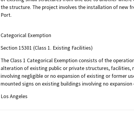
the structure. The project involves the installation of new 
Port.
Categorical Exemption
Section 15301 (Class 1. Existing Facilities)
The Class 1 Categorical Exemption consists of the operation,
alteration of existing public or private structures, facilitie
involving negligible or no expansion of existing or former use
mounted signs on existing buildings involving no expansion o
Los Angeles