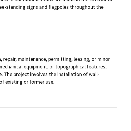
free-standing signs and flagpoles throughout the
 repair, maintenance, permitting, leasing, or minor
s, mechanical equipment, or topographical features,
. The project involves the installation of wall-
f existing or former use.