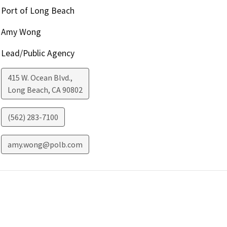
Port of Long Beach
Amy Wong
Lead/Public Agency
415 W. Ocean Blvd.,
Long Beach
,
CA
90802
(562) 283-7100
amy.wong@polb.com