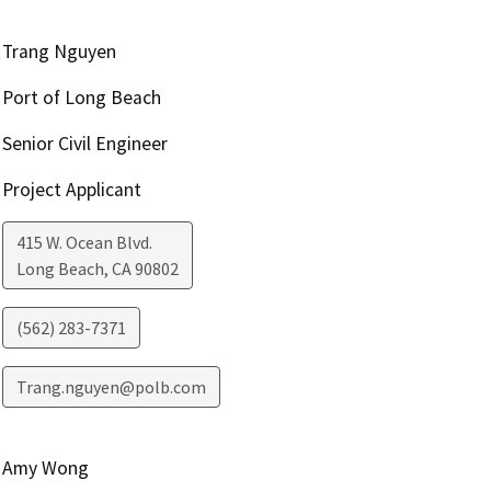
Trang Nguyen
Port of Long Beach
Senior Civil Engineer
Project Applicant
415 W. Ocean Blvd.
Long Beach
,
CA
90802
(562) 283-7371
Trang.nguyen@polb.com
Amy Wong