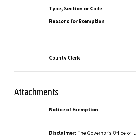
Type, Section or Code
Reasons for Exemption
County Clerk
Attachments
Notice of Exemption
Disclaimer:
The Governor’s Office of L