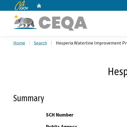
CA.gov
Home
Custom Google Search
Home
Search
Hesperia Waterline Improvement Pr
Hesp
Summary
SCH Number
Public Agency