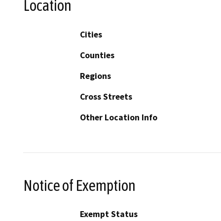
Location
Cities
Counties
Regions
Cross Streets
Other Location Info
Notice of Exemption
Exempt Status