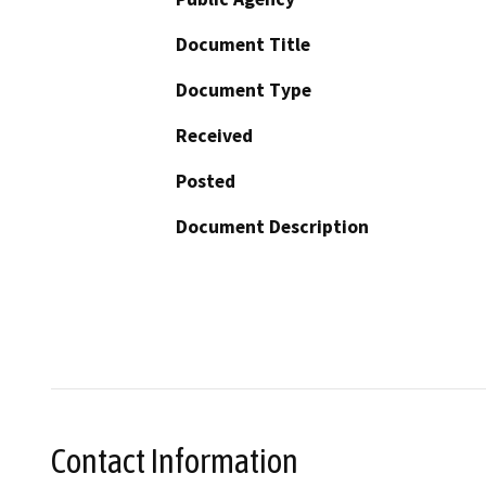
Document Title
Document Type
Received
Posted
Document Description
Contact Information