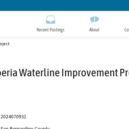
Skip
to
Main
Content
Recent Postings
About
Co
oject
eria Waterline Improvement Pr
2024070931
San Bernardino County