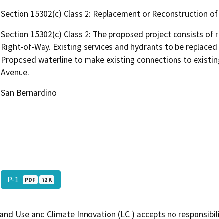
Section 15302(c) Class 2: Replacement or Reconstruction of E
Section 15302(c) Class 2: The proposed project consists of r
Right-of-Way. Existing services and hydrants to be replace
Proposed waterline to make existing connections to existin
Avenue.
San Bernardino
P-1
PDF
72 K
and Use and Climate Innovation (LCI) accepts no responsibilit