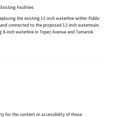
xisting Facilities
eplacing the existing 12-inch waterline within Public
d and connected to the proposed 12-inch watermain.
g 8-inch waterline in Topez Avenue and Tamarisk
y for the content or accessibility of these