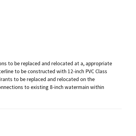
ons to be replaced and relocated at a, appropriate 
erline to be constructed with 12-inch PVC Class 
drants to be replaced and relocated on the 
nnections to existing 8-inch watermain within 