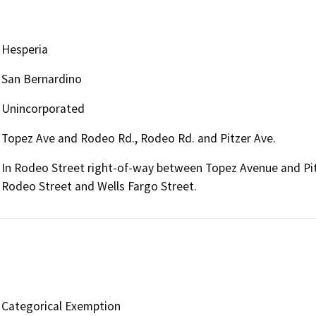
Hesperia
San Bernardino
Unincorporated
Topez Ave and Rodeo Rd., Rodeo Rd. and Pitzer Ave.
In Rodeo Street right-of-way between Topez Avenue and Pit
Rodeo Street and Wells Fargo Street.
Categorical Exemption