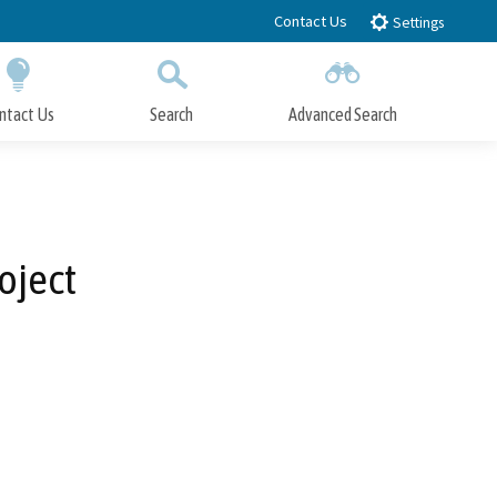
Contact Us
Settings
ntact Us
Search
Advanced Search
Submit
Close Search
oject