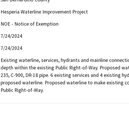
Hesperia Waterline Improvement Project
NOE - Notice of Exemption
7/24/2024
7/24/2024
Existing waterline, services, hydrants and mainline connecti
depth within the existing Public Right-of-Way. Proposed wat
235, C-900, DR-18 pipe. 6 existing services and 4 existing hy
proposed waterline. Proposed waterline to make existing co
Public Right-of-Way.