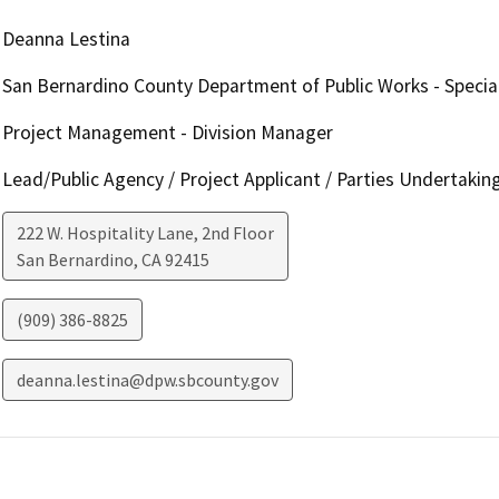
Deanna Lestina
San Bernardino County Department of Public Works - Special
Project Management - Division Manager
Lead/Public Agency / Project Applicant / Parties Undertakin
222 W. Hospitality Lane, 2nd Floor
San Bernardino
,
CA
92415
(909) 386-8825
deanna.lestina@dpw.sbcounty.gov