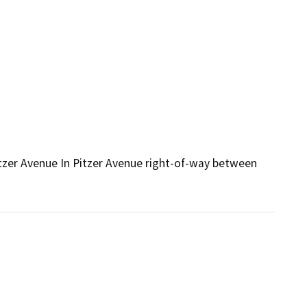
zer Avenue In Pitzer Avenue right-of-way between