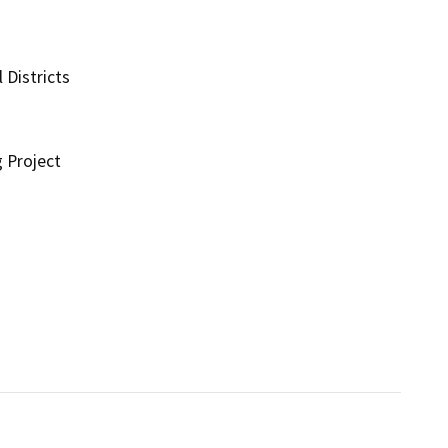
 Districts
g Project