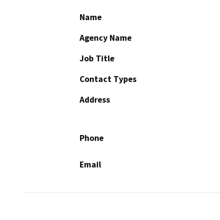
Name
Agency Name
Job Title
Contact Types
Address
Phone
Email