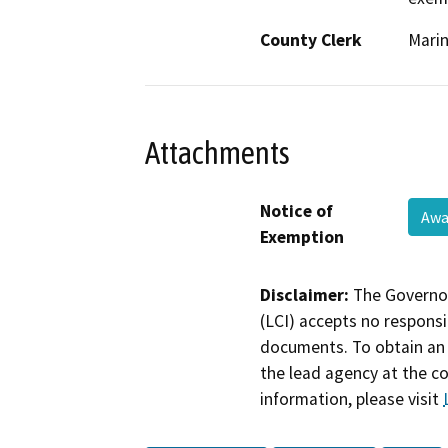
County Clerk
Mari
Attachments
Notice of
Awa
Exemption
Disclaimer:
The Governor
(LCI) accepts no responsib
documents. To obtain an 
the lead agency at the c
information, please visit