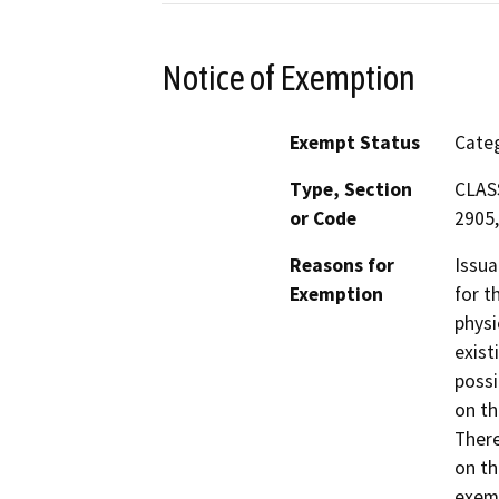
Notice of Exemption
Exempt Status
Categ
Type, Section
CLASS
or Code
2905,
Reasons for
Issua
Exemption
for t
physi
exist
possi
on th
There
on th
exemp