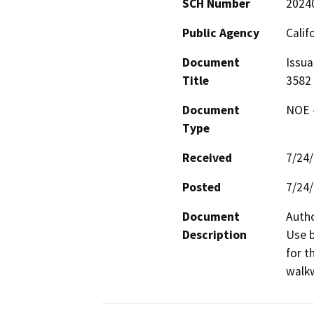
SCH Number
2024
Public Agency
Calif
Document
Issua
Title
3582
Document
NOE -
Type
Received
7/24
Posted
7/24
Document
Autho
Description
Use b
for t
walkw