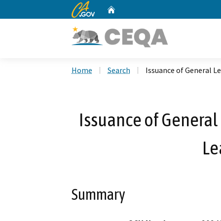
CA.gov
Home
Custom Google Search
Home
Search
Issuance of General Le
Issuance of General 
Le
Summary