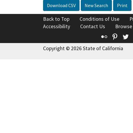
Download CSV
New Search
Print
Back to Top
Conditions of Use
P
Accessibility
Contact Us
Browse
Flickr
Pinte
T
Copyright © 2026 State of California