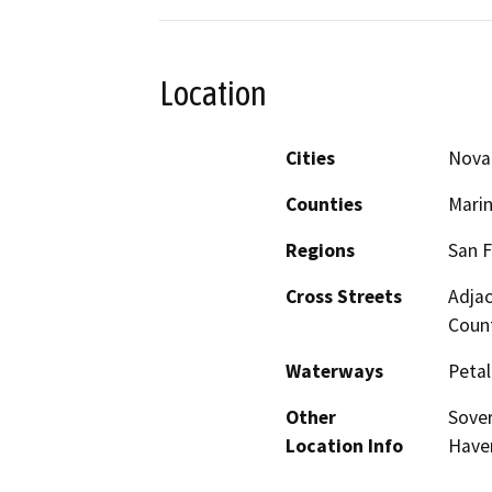
Location
Cities
Nova
Counties
Mari
Regions
San F
Cross Streets
Adjac
Coun
Waterways
Petal
Other
Sover
Location Info
Have