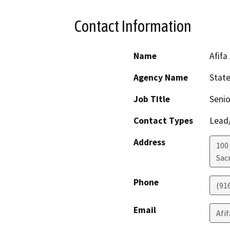
Contact Information
Name
Afifa
Agency Name
Stat
Job Title
Senio
Contact Types
Lead/
Address
100
Sac
Phone
(91
Email
Afi