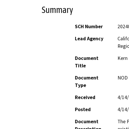
Summary
SCH Number
2024
Lead Agency
Calif
Regi
Document
Kern 
Title
Document
NOD -
Type
Received
4/14
Posted
4/14
Document
The P