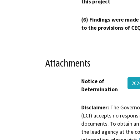
this project
(6) Findings were made
to the provisions of CE
Attachments
Notice of
202
Determination
Disclaimer:
The Governor
(LCI) accepts no responsib
documents. To obtain an 
the lead agency at the c