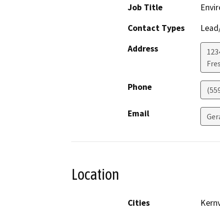
Job Title
Envi
Contact Types
Lead/
Address
123
Fre
Phone
(55
Email
Ger
Location
Cities
Kernv