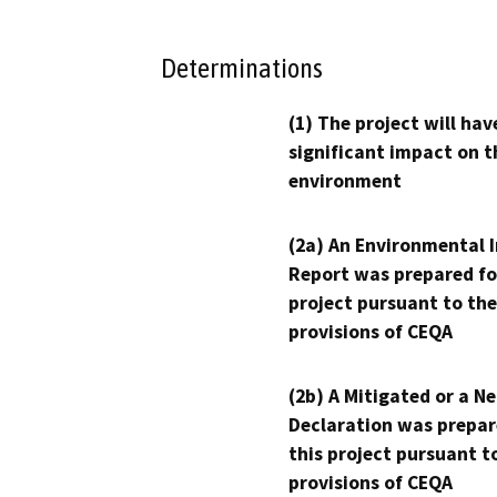
Determinations
(1) The project will hav
significant impact on t
environment
(2a) An Environmental 
Report was prepared fo
project pursuant to the
provisions of CEQA
(2b) A Mitigated or a N
Declaration was prepar
this project pursuant t
provisions of CEQA