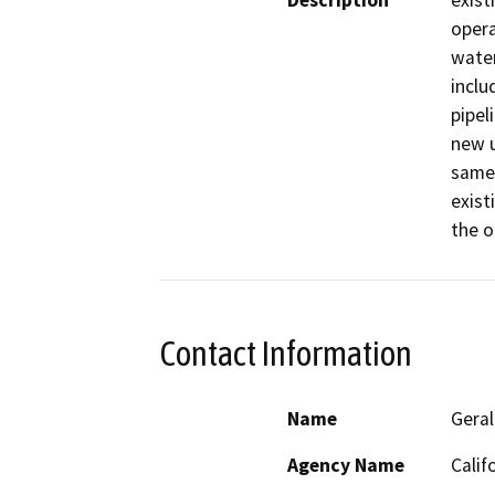
Description
exist
opera
water
inclu
pipel
new u
same 
exist
the o
Contact Information
Name
Geral
Agency Name
Calif