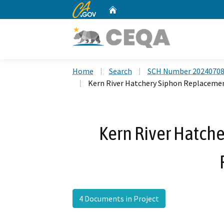
CA.gov
Home
Custom Google Search
Home
Search
SCH Number 2024070
Kern River Hatchery Siphon Replacemen
Kern River Hatch
4 Documents in Project