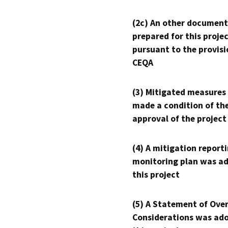
(2c) An other document
prepared for this proje
pursuant to the provisi
CEQA
(3) Mitigated measures
made a condition of th
approval of the project
(4) A mitigation reporti
monitoring plan was ad
this project
(5) A Statement of Over
Considerations was ado