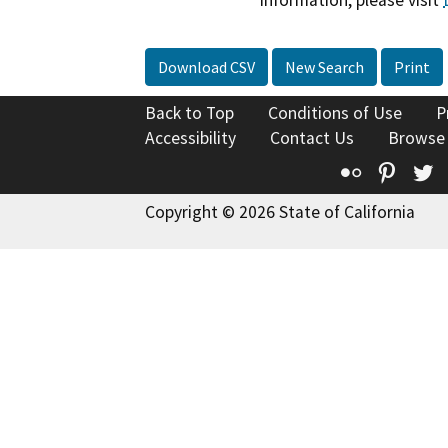
information, please visit
Download CSV
New Search
Print
Back to Top
Conditions of Use
P
Accessibility
Contact Us
Browse
Flickr
Pinte
T
Copyright © 2026 State of California