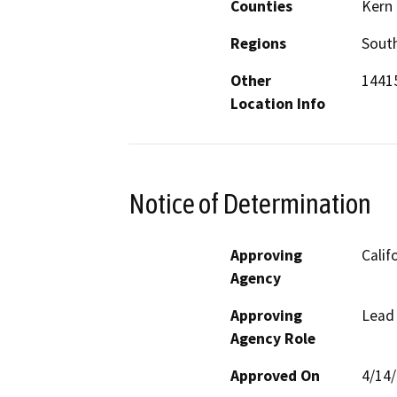
Counties
Kern
Regions
South
Other
14415
Location Info
Notice of Determination
Approving
Calif
Agency
Approving
Lead
Agency Role
Approved On
4/14