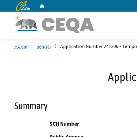
CA.gov
Home
Custom Google Search
Home
Search
Application Number 241206 - Tempo
Applic
Summary
SCH Number
Public Agency