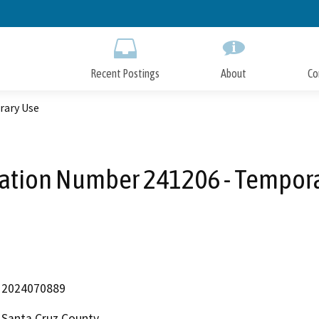
Skip
to
Main
Content
Recent Postings
About
Co
rary Use
ation Number 241206 - Tempor
2024070889
Santa Cruz County