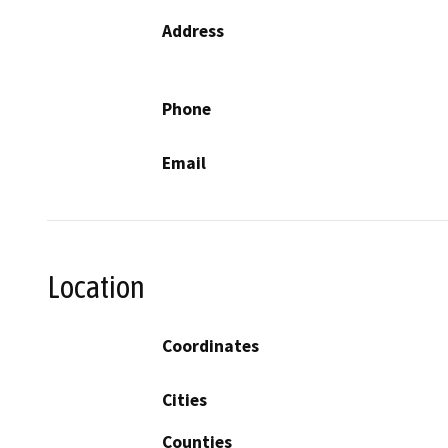
Address
Phone
Email
Location
Coordinates
Cities
Counties