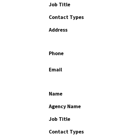
Job Title
Contact Types
Address
Phone
Email
Name
Agency Name
Job Title
Contact Types