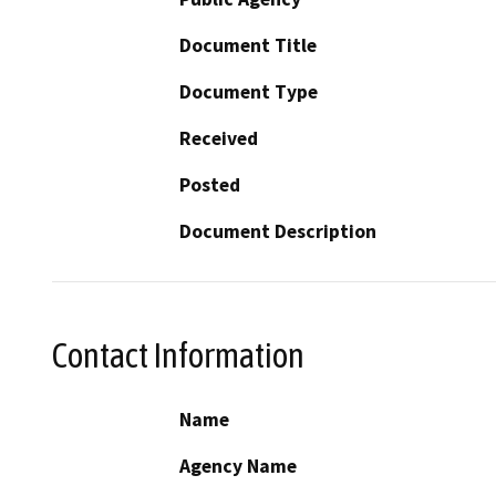
Document Title
Document Type
Received
Posted
Document Description
Contact Information
Name
Agency Name