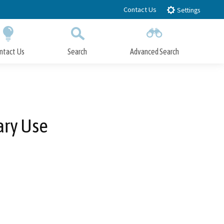
Contact Us
Settings
ntact Us
Search
Advanced Search
Submit
Close Search
ary Use