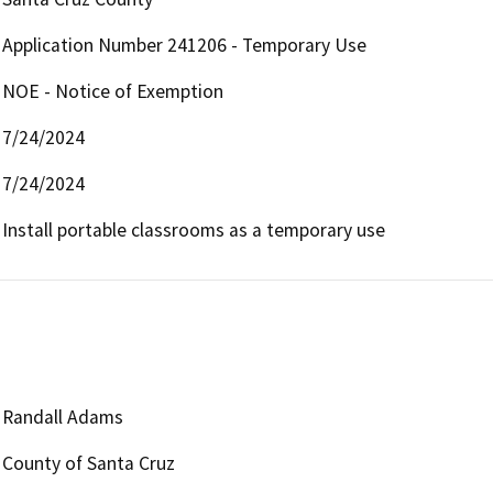
Application Number 241206 - Temporary Use
NOE - Notice of Exemption
7/24/2024
7/24/2024
Install portable classrooms as a temporary use 
Randall Adams
County of Santa Cruz