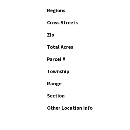
Regions
Cross Streets
Zip
Total Acres
Parcel #
Township
Range
Section
Other Location Info