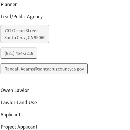
Planner
Lead/Public Agency
701 Ocean Street
Santa Cruz
,
CA
95060
(831) 454-3218
Randall.Adams@santacruzcountyca.gov
Owen Lawlor
Lawlor Land Use
Applicant
Project Applicant