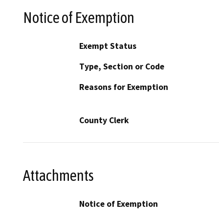
Notice of Exemption
Exempt Status
Type, Section or Code
Reasons for Exemption
County Clerk
Attachments
Notice of Exemption