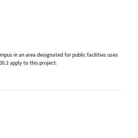
us in an area designated for public facilities uses
0.2 apply to this project.