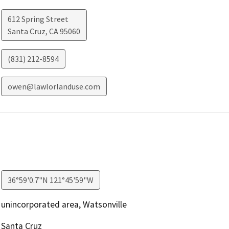
612 Spring Street
Santa Cruz
,
CA
95060
(831) 212-8594
owen@lawlorlanduse.com
36°59'0.7"N 121°45'59"W
unincorporated area, Watsonville
Santa Cruz