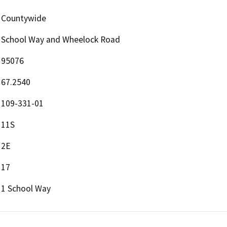
Countywide
School Way and Wheelock Road
95076
67.2540
109-331-01
11S
2E
17
1 School Way