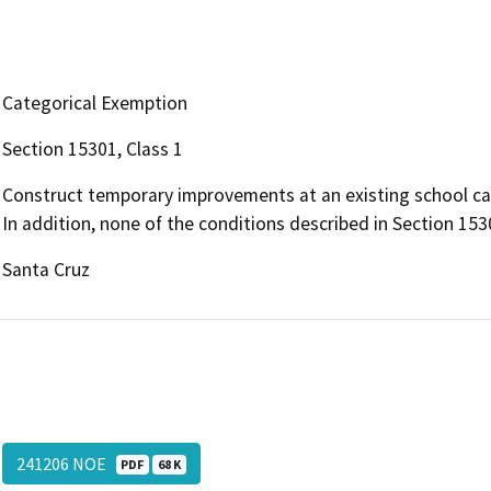
Categorical Exemption
Section 15301, Class 1
Construct temporary improvements at an existing school camp
In addition, none of the conditions described in Section 1530
Santa Cruz
241206 NOE
PDF
68 K