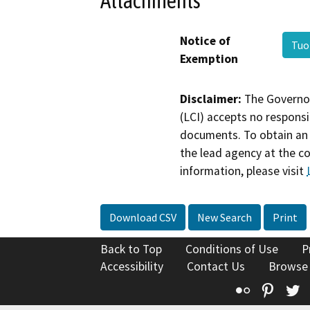
Attachments
Notice of
Tuo
Exemption
Disclaimer:
The Governor
(LCI) accepts no responsib
documents. To obtain an 
the lead agency at the c
information, please visit
Download CSV
New Search
Print
Back to Top
Conditions of Use
P
Accessibility
Contact Us
Browse
Flickr
Pinte
T