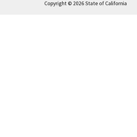
Copyright © 2026 State of California