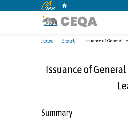
CA.gov
Home
Custom Google Search
Home
Search
Issuance of General Le
Issuance of General 
Le
Summary