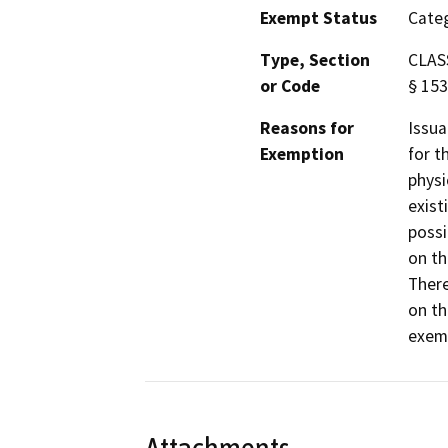
Exempt Status
Categ
Type, Section
CLASS
or Code
§ 153
Reasons for
Issua
Exemption
for t
physi
exist
possi
on th
There
on th
exemp