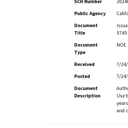
SCH Number
2024
Public Agency
Calif
Document
Issua
Title
5745
Document
NOE -
Type
Received
7/24
Posted
7/24
Document
Autho
Description
Use b
years