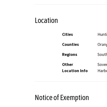
Location
Cities
Hunt
Counties
Oran
Regions
South
Other
Sover
Location Info
Harbo
Notice of Exemption