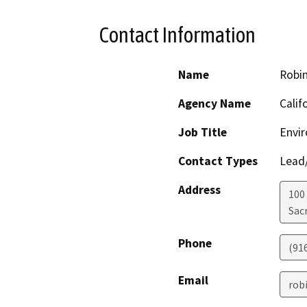
Contact Information
Name
Robi
Agency Name
Calif
Job Title
Envir
Contact Types
Lead/
Address
100
Sac
Phone
(91
Email
rob