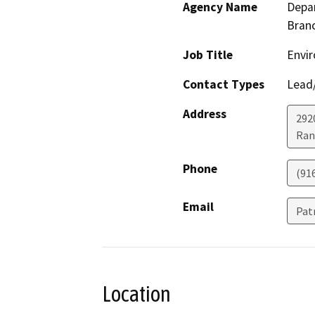
Agency Name
Depar
Bran
Job Title
Envir
Contact Types
Lead/
Address
292
Ran
Phone
(91
Email
Pat
Location