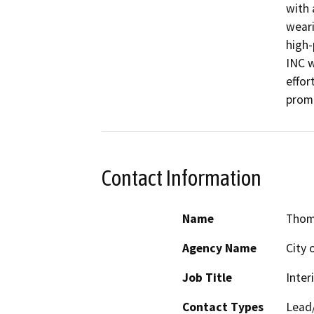
with 
weari
high-
INC w
effor
promo
Contact Information
Name
Thoma
Agency Name
City 
Job Title
Inter
Contact Types
Lead/