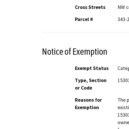
Cross Streets
NW co
Parcel #
343-
Notice of Exemption
Exempt Status
Categ
Type, Section
15301
or Code
Reasons for
The p
Exemption
exist
15301
owned