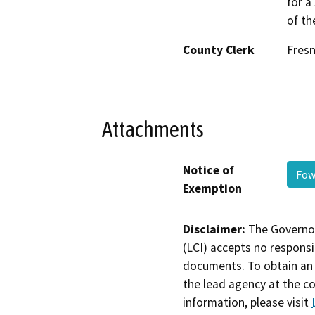
for a
of th
County Clerk
Fres
Attachments
Notice of
Fow
Exemption
Disclaimer:
The Governor
(LCI) accepts no responsib
documents. To obtain an 
the lead agency at the c
information, please visit