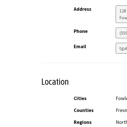
Address
128 
Fow
Phone
(55
Email
tgaf
Location
Cities
Fowl
Counties
Fres
Regions
North