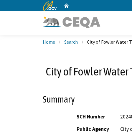
CA.gov
Home
Custom Google Search
Home
Search
City of Fowler Water 
City of Fowler Water
Summary
SCH Number
2024
Public Agency
City 