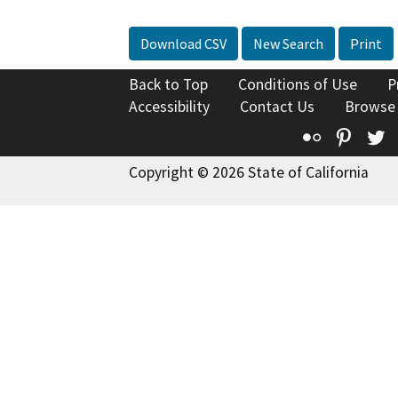
Download CSV
New Search
Print
Back to Top
Conditions of Use
P
Accessibility
Contact Us
Browse
Flickr
Pinte
T
Copyright © 2026 State of California