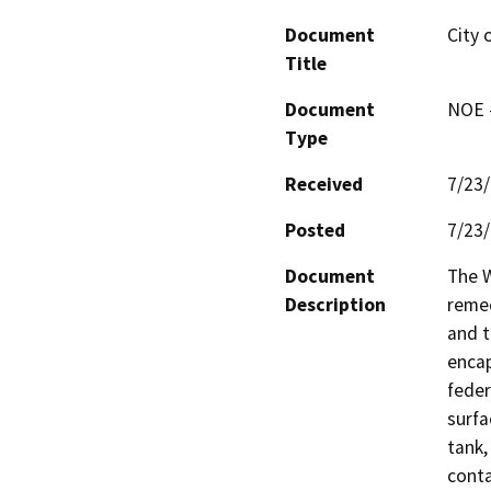
Document
City 
Title
Document
NOE -
Type
Received
7/23
Posted
7/23
Document
The W
Description
remed
and t
encap
feder
surfa
tank,
conta