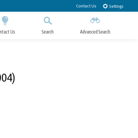
Contact Us
Settings
ntact Us
Search
Advanced Search
Submit
Close Search
004)