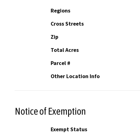
Regions
Cross Streets
Zip
Total Acres
Parcel #
Other Location Info
Notice of Exemption
Exempt Status