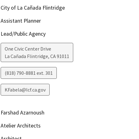
City of La Cañada Flintridge
Assistant Planner
Lead/Public Agency
One Civic Center Drive
La Cañada Flintridge
,
CA
91011
(818) 790-8881 ext. 301
KFabela@lcf.ca.gov
Farshad Azarnoush
Atelier Architects
Architect