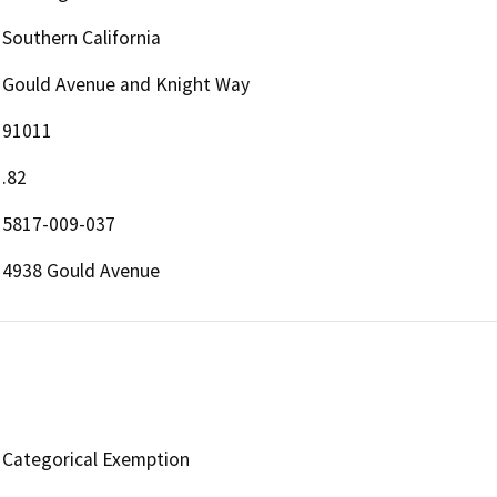
Southern California
Gould Avenue and Knight Way
91011
.82
5817-009-037
4938 Gould Avenue
Categorical Exemption