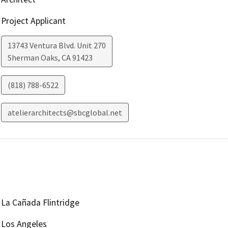
Project Applicant
13743 Ventura Blvd. Unit 270
Sherman Oaks
,
CA
91423
(818) 788-6522
atelierarchitects@sbcglobal.net
La Cañada Flintridge
Los Angeles