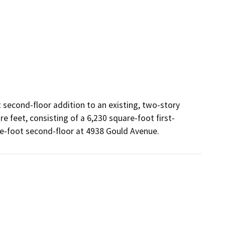
 second-floor addition to an existing, two-story 
e feet, consisting of a 6,230 square-foot first-
re-foot second-floor at 4938 Gould Avenue.