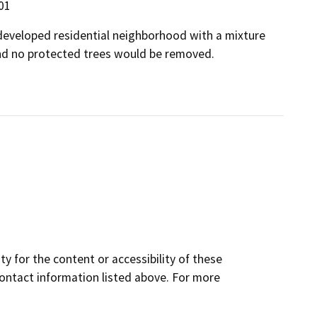
301
a developed residential neighborhood with a mixture
nd no protected trees would be removed.
y for the content or accessibility of these
contact information listed above. For more