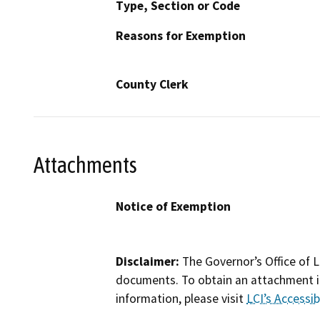
Type, Section or Code
Reasons for Exemption
County Clerk
Attachments
Notice of Exemption
Disclaimer:
The Governor’s Office of L
documents. To obtain an attachment in
information, please visit
LCI’s Accessibi