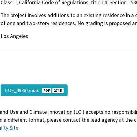
Class 1; California Code of Regulations, title 14, Section 15
The project involves additions to an existing residence in 
of one and two-story residences. No grading is proposed a
Los Angeles
NOE_4938 Gould
PDF
274 K
and Use and Climate Innovation (LCI) accepts no responsibilit
 a different format, please contact the lead agency at the 
lity Site
.