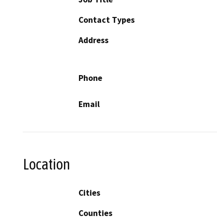
Contact Types
Address
Phone
Email
Location
Cities
Counties