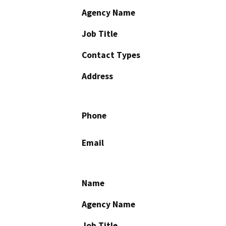
Agency Name
Job Title
Contact Types
Address
Phone
Email
Name
Agency Name
Job Title