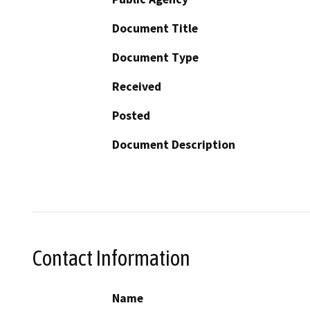
Document Title
Document Type
Received
Posted
Document Description
Contact Information
Name