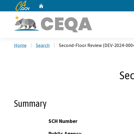
CA.gov
Home
Custom Google Search
Home
Search
Second-Floor Review (DEV-2024-000
Sec
Summary
SCH Number
Public Agency