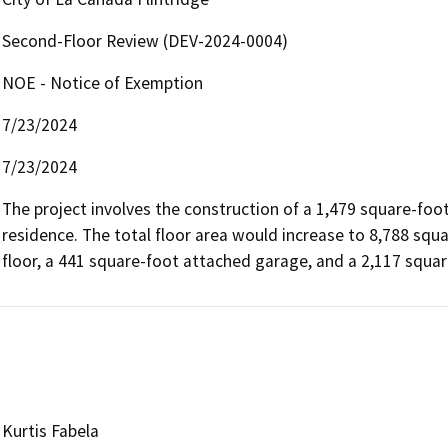
Second-Floor Review (DEV-2024-0004)
NOE - Notice of Exemption
7/23/2024
7/23/2024
The project involves the construction of a 1,479 square-foot
residence. The total floor area would increase to 8,788 squar
floor, a 441 square-foot attached garage, and a 2,117 squa
Kurtis Fabela