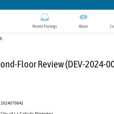
Skip
to
Main
Content
Recent Postings
About
Co
4)
ond-Floor Review (DEV-2024-0
2024070841
City of La Cañada Flintridge