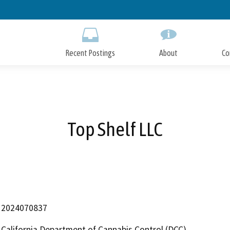
Skip
to
Main
Content
Recent Postings
About
Co
Top Shelf LLC
2024070837
California Department of Cannabis Control (DCC)