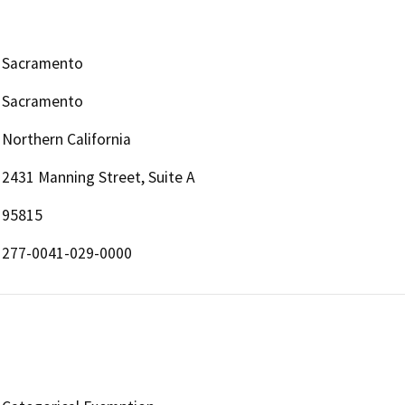
Sacramento
Sacramento
Northern California
2431 Manning Street, Suite A
95815
277-0041-029-0000