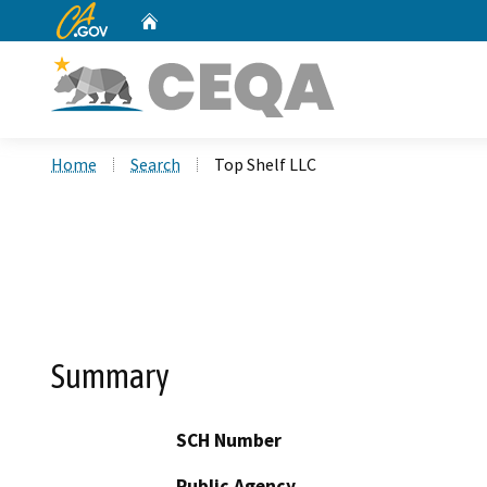
CA.gov
Home
Custom Google Search
Home
Search
Top Shelf LLC
Summary
SCH Number
Public Agency