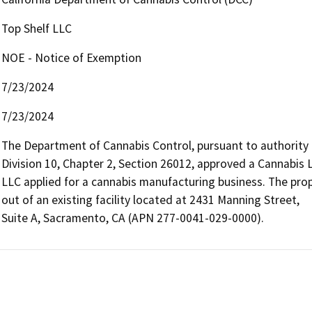
Top Shelf LLC
NOE - Notice of Exemption
7/23/2024
7/23/2024
The Department of Cannabis Control, pursuant to authority
Division 10, Chapter 2, Section 26012, approved a Cannabis L
LLC applied for a cannabis manufacturing business. The propo
out of an existing facility located at 2431 Manning Street,

Suite A, Sacramento, CA (APN 277-0041-029-0000).