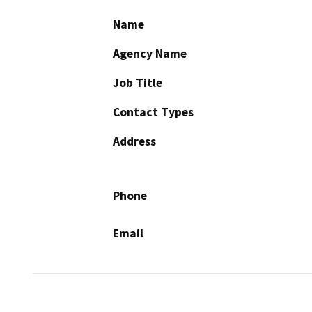
Name
Agency Name
Job Title
Contact Types
Address
Phone
Email