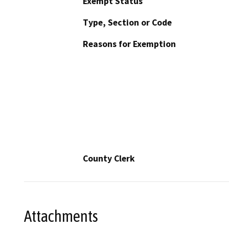
Exempt Status
Type, Section or Code
Reasons for Exemption
County Clerk
Attachments