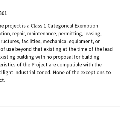
5301
 project is a Class 1 Categorical Exemption
tion, repair, maintenance, permitting, leasing,
structures, facilities, mechanical equipment, or
 of use beyond that existing at the time of the lead
xisting building with no proposal for building
eristics of the Project are compatible with the
ed light industrial zoned. None of the exceptions to
ct.