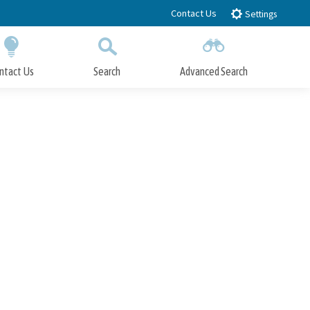
Contact Us
Settings
ntact Us
Search
Advanced Search
Submit
Close Search