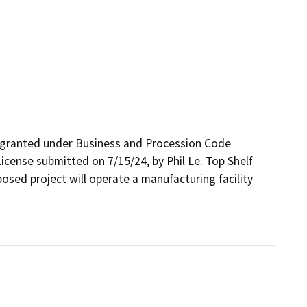
 granted under Business and Procession Code 
icense submitted on 7/15/24, by Phil Le. Top Shelf 
sed project will operate a manufacturing facility 