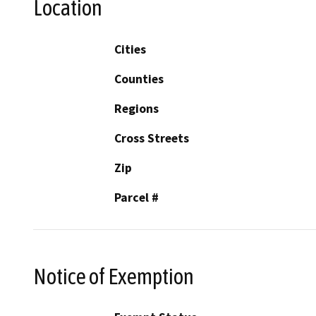
Location
Cities
Counties
Regions
Cross Streets
Zip
Parcel #
Notice of Exemption