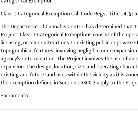
Categorical Exemption
Class 1 Categorical Exemption Cal. Code Regs,. Title 14, §1
The Department of Cannabis Control has determined that the
Project. Class 1 Categorical Exemptions consist of the opera
licensing, or minor alterations to existing public or private 
topographical features, involving negligible or no expansion
agency’s determination. The Project involves the use of an e
expansion. The design, location, size, and operating charact
existing and future land uses within the vicinity as it is zon
the exemption defined in Section 15300.2 apply to the Proje
Sacramento