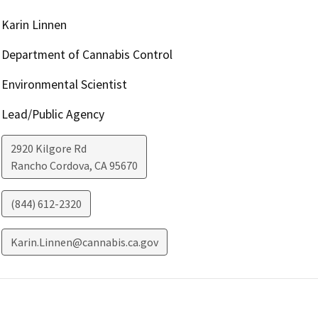
Karin Linnen
Department of Cannabis Control
Environmental Scientist
Lead/Public Agency
2920 Kilgore Rd
Rancho Cordova
,
CA
95670
(844) 612-2320
Karin.Linnen@cannabis.ca.gov