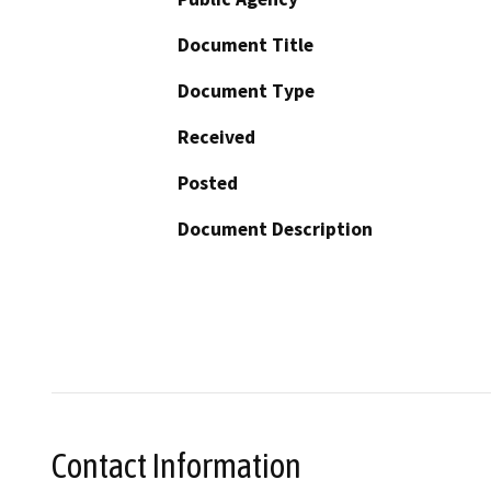
Document Title
Document Type
Received
Posted
Document Description
Contact Information