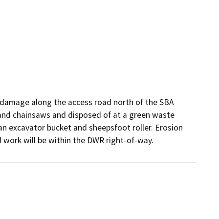
on damage along the access road north of the SBA 
and chainsaws and disposed of at a green waste 
an excavator bucket and sheepsfoot roller. Erosion 
d work will be within the DWR right-of-way. 