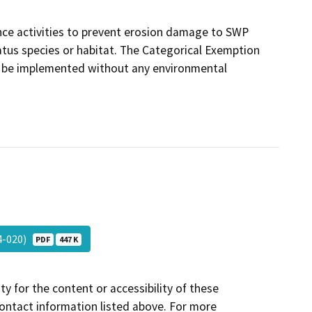
ance activities to prevent erosion damage to SWP
 status species or habitat. The Categorical Exemption
ill be implemented without any environmental
24-020)
PDF
447 K
y for the content or accessibility of these
contact information listed above. For more