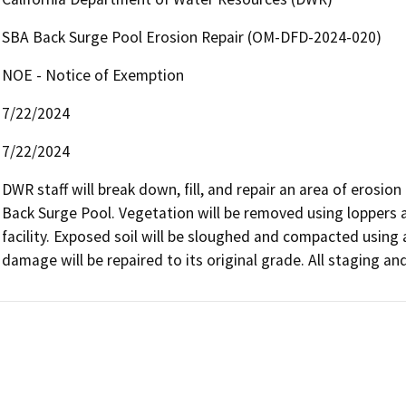
SBA Back Surge Pool Erosion Repair (OM-DFD-2024-020)
NOE - Notice of Exemption
7/22/2024
7/22/2024
DWR staff will break down, fill, and repair an area of erosi
Back Surge Pool. Vegetation will be removed using loppers 
facility. Exposed soil will be sloughed and compacted using 
damage will be repaired to its original grade. All staging an