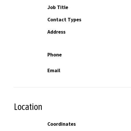
Job Title
Contact Types
Address
Phone
Email
Location
Coordinates