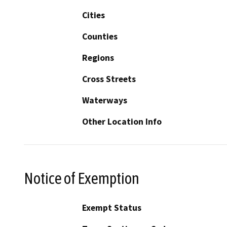
Cities
Counties
Regions
Cross Streets
Waterways
Other Location Info
Notice of Exemption
Exempt Status