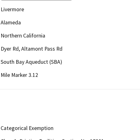
Livermore
Alameda
Northern California
Dyer Rd, Altamont Pass Rd
South Bay Aqueduct (SBA)
Mile Marker 3.12
Categorical Exemption