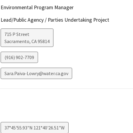
Environmental Program Manager
Lead/Public Agency / Parties Undertaking Project
715 P Street
Sacramento
,
CA
95814
(916) 902-7709
Sara.Paiva-Lowry@water.ca.gov
37°45'55.93"N 121°40'26.51"W