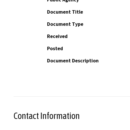
Document Title
Document Type
Received
Posted
Document Description
Contact Information