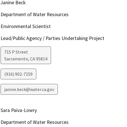
Janine Beck
Department of Water Resources
Environmental Scientist
Lead/Public Agency / Parties Undertaking Project
715 P Street
Sacramento
,
CA
95814
(916) 902-7159
janine.beck@water.ca.gov
Sara Paiva-Lowry
Department of Water Resources