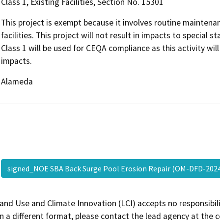
Class 1, Existing Facilities, Section No. 15301
This project is exempt because it involves routine mainten
facilities. This project will not result in impacts to special
Class 1 will be used for CEQA compliance as this activity w
impacts.
Alameda
signed_NOE SBA Back Surge Pool Erosion Repair (OM-DFD-20
and Use and Climate Innovation (LCI) accepts no responsibilit
 a different format, please contact the lead agency at the 