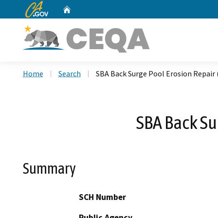
CA.gov
Home
Custom Google Search
Home
Search
SBA Back Surge Pool Erosion Repai
SBA Back Su
Summary
SCH Number
Public Agency