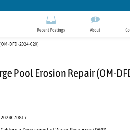
Skip
to
Main
Content
Recent Postings
About
Co
r (OM-DFD-2024-020)
rge Pool Erosion Repair (OM-D
2024070817
California Department of Water Resources (DWR)