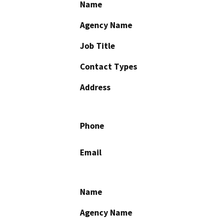
Name
Agency Name
Job Title
Contact Types
Address
Phone
Email
Name
Agency Name