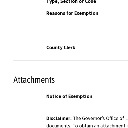
Type, Section or Code
Reasons for Exemption
County Clerk
Attachments
Notice of Exemption
Disclaimer:
The Governor’s Office of L
documents. To obtain an attachment in