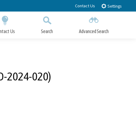
Contact Us
Settings
ntact Us
Search
Advanced Search
Submit
Close Search
FD-2024-020)