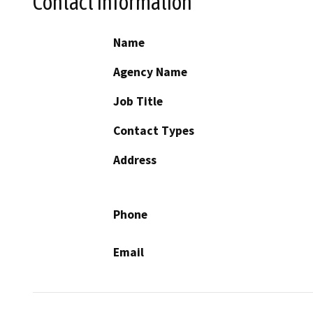
Contact Information
Name
Agency Name
Job Title
Contact Types
Address
Phone
Email