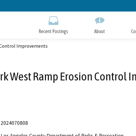
Skip
to
Main
Content
Recent Postings
About
Co
 Control Improvements
ark West Ramp Erosion Control
2024070808
Los Angeles County Department of Parks & Recreation