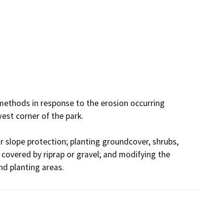
methods in response to the erosion occurring 
st corner of the park.

r slope protection; planting groundcover, shrubs, 
covered by riprap or gravel; and modifying the 
d planting areas.