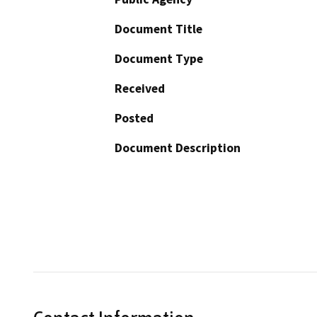
Document Title
Document Type
Received
Posted
Document Description