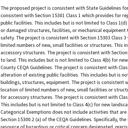
The proposed project is consistent with State Guidelines fo
consistent with Section 15301 Class 1 which provides for rep
public facilities. This includes but is not limited to Class 1(
or damaged structures, facilities, or mechanical equipment 
safety. The project is consistent with Section 15303 Class 3
limited numbers of new, small facilities or structures. This i
accessory structures. The project is consistent with Section
to land. This includes but is not limited to Class 4(b) for ne
County CEQA Guidelines. The project is consistent with Clas
alteration of existing public facilities. This includes but is n
buildings, structures, equipment. The project is consistent 
location of limited numbers of new, small facilities or structu
for accessory structures. The project is consistent with Clas
This includes but is not limited to Class 4(c) for new landsc
Categorical Exemptions does not include activities that ar
Section 15300.2 (a) of the CEQA Guidelines. Specifically, the
resource of hazardous or critical concern designated, precis