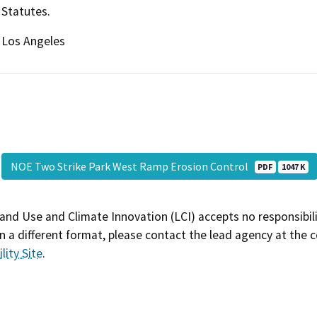
Statutes.
Los Angeles
NOE Two Strike Park West Ramp Erosion Control
PDF
1047 K
and Use and Climate Innovation (LCI) accepts no responsibilit
 a different format, please contact the lead agency at the 
lity Site
.