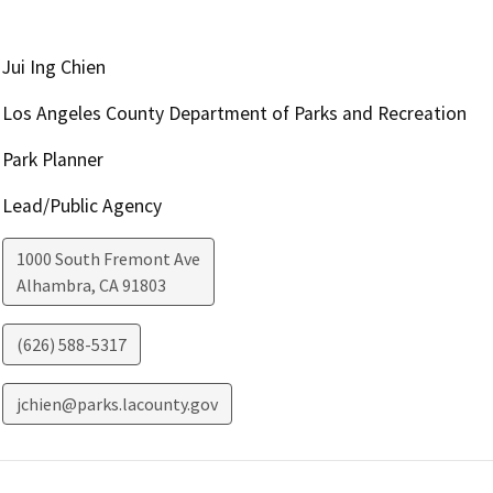
Jui Ing Chien
Los Angeles County Department of Parks and Recreation
Park Planner
Lead/Public Agency
1000 South Fremont Ave
Alhambra
,
CA
91803
(626) 588-5317
jchien@parks.lacounty.gov