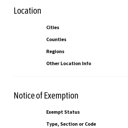
Location
Cities
Counties
Regions
Other Location Info
Notice of Exemption
Exempt Status
Type, Section or Code