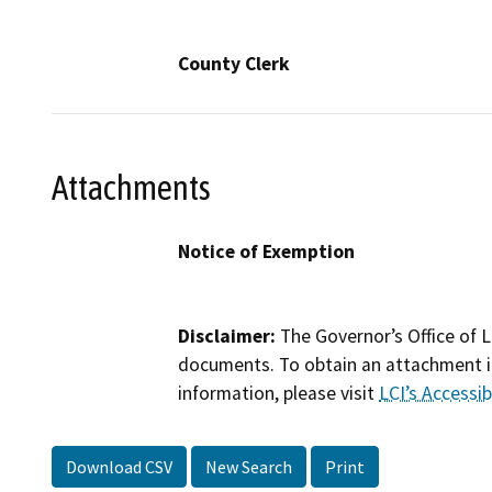
County Clerk
Attachments
Notice of Exemption
Disclaimer:
The Governor’s Office of L
documents. To obtain an attachment in
information, please visit
LCI’s Accessibi
Download CSV
New Search
Print