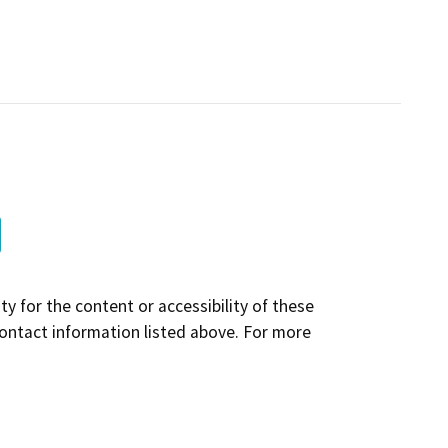
y for the content or accessibility of these
contact information listed above. For more