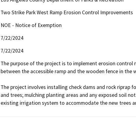
Two Strike Park West Ramp Erosion Control Improvements
NOE - Notice of Exemption
7/22/2024
7/22/2024
The purpose of the project is to implement erosion control 
between the accessible ramp and the wooden fence in the we
The project involves installing check dams and rock riprap fo
and trees; mulching planting areas and any exposed soil not 
existing irrigation system to accommodate the new trees an