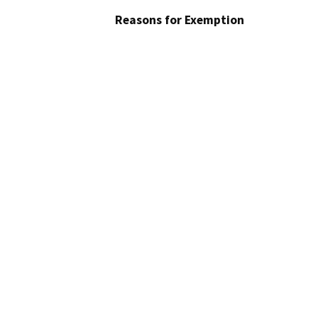
Reasons for Exemption