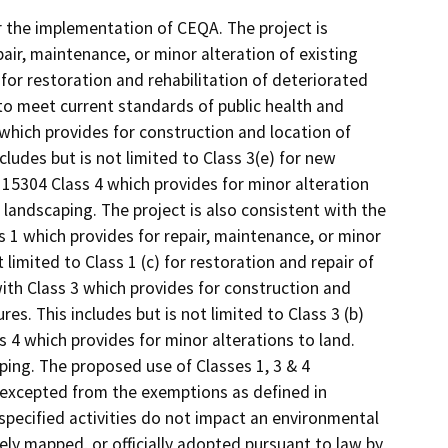
r the implementation of CEQA. The project is
air, maintenance, or minor alteration of existing
d) for restoration and rehabilitation of deteriorated
to meet current standards of public health and
 which provides for construction and location of
ncludes but is not limited to Class 3(e) for new
 15304 Class 4 which provides for minor alteration
w landscaping. The project is also consistent with the
s 1 which provides for repair, maintenance, or minor
ot limited to Class 1 (c) for restoration and repair of
with Class 3 which provides for construction and
res. This includes but is not limited to Class 3 (b)
s 4 which provides for minor alterations to land.
aping. The proposed use of Classes 1, 3 & 4
e excepted from the exemptions as defined in
 specified activities do not impact an environmental
ely mapped, or officially adopted pursuant to law by