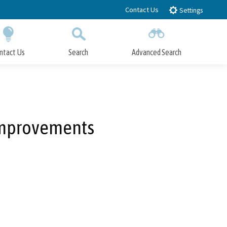
Contact Us
Settings
ntact Us
Search
Advanced Search
Submit
Close Search
 Improvements