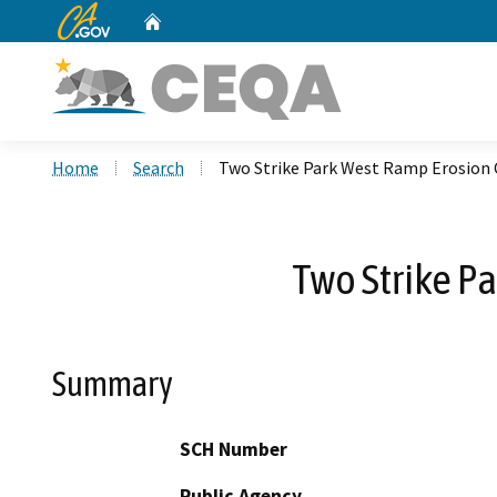
CA.gov
Home
Custom Google Search
Home
Search
Two Strike Park West Ramp Erosion
Two Strike P
Summary
SCH Number
Public Agency