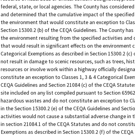
federal, state, or local agencies. The County has considered
and determined that the cumulative impact of the specified ac
the environment that would constitute an exception to Clas
Section 15300.2 (b) of the CEQA Guidelines. The County has 
the environment resulting from the specified activities and
that would result in significant effects on the environment c
Categorical Exemptions as described in Section 15300.2 (c) o
not result in damage to scenic resources, such as trees, hist
resources or involve work within a highway officially desig
constitute an exception to Classes 1, 3 & 4 Categorical Exem
CEQA Guidelines and Section 21084 (c) of the CEQA Statutes.
site included on any list compiled pursuant to Section 6596
hazardous wastes and do not constitute an exception to Cla
in the Section 15300.2 (e) of the CEQA Guidelines and Secti
activities would not cause a substantial adverse change in th
in section 21084.1 of the CEQA Statutes and do not constitu
Exemptions as described in Section 15300.2 (f) of the CEQA