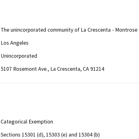
The unincorporated community of La Crescenta - Montrose
Los Angeles
Unincorporated
5107 Rosemont Ave., La Crescenta, CA 91214
Categorical Exemption
Sections 15301 (d), 15303 (e) and 15304 (b)