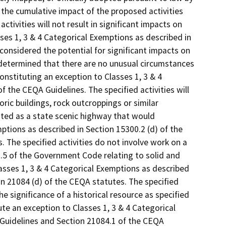
 the cumulative impact of the proposed activities
tivities will not result in significant impacts on
ses 1, 3 & 4 Categorical Exemptions as described in
considered the potential for significant impacts on
 determined that there are no unusual circumstances
onstituting an exception to Classes 1, 3 & 4
f the CEQA Guidelines. The specified activities will
oric buildings, rock outcroppings or similar
nated as a state scenic highway that would
ptions as described in Section 15300.2 (d) of the
 The specified activities do not involve work on a
2.5 of the Government Code relating to solid and
sses 1, 3 & 4 Categorical Exemptions as described
on 21084 (d) of the CEQA statutes. The specified
e significance of a historical resource as specified
te an exception to Classes 1, 3 & 4 Categorical
 Guidelines and Section 21084.1 of the CEQA