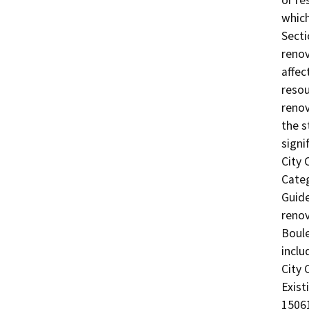
or re
which
Secti
renov
affec
resou
renov
the s
signi
City 
Categ
Guide
renov
Boule
inclu
City 
Exist
15061