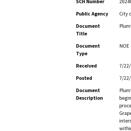
SCH Number
2024
Public Agency
City 
Document
Plumt
Title
Document
NOE -
Type
Received
7/22
Posted
7/22
Document
Plumt
Description
begin
proce
Grape
inter
withi