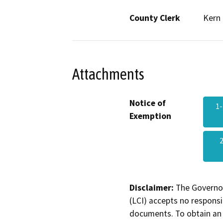
County Clerk
Kern
Attachments
Notice of
1-
Exemption
Disclaimer:
The Governor
(LCI) accepts no responsib
documents. To obtain an 