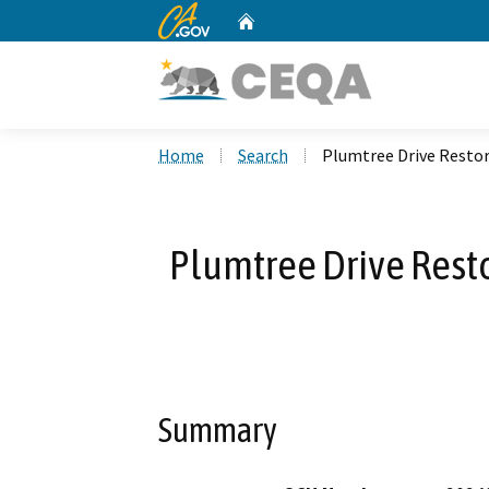
CA.gov
Home
Custom Google Search
Home
Search
Plumtree Drive Restor
Plumtree Drive Rest
Summary