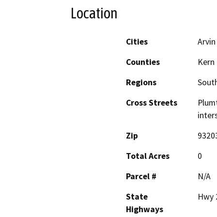
Location
Cities
Arvin
Counties
Kern
Regions
South
Cross Streets
Plumt
inter
Zip
9320
Total Acres
0
Parcel #
N/A
State
Hwy 
Highways