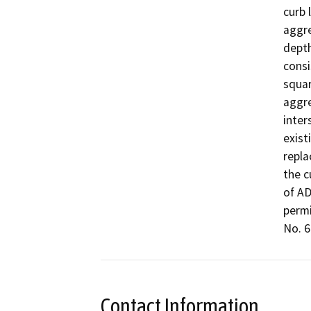
curb 
aggre
depth
consi
squar
aggre
inter
exist
repla
the c
of AD
permi
No. 6.
Contact Information