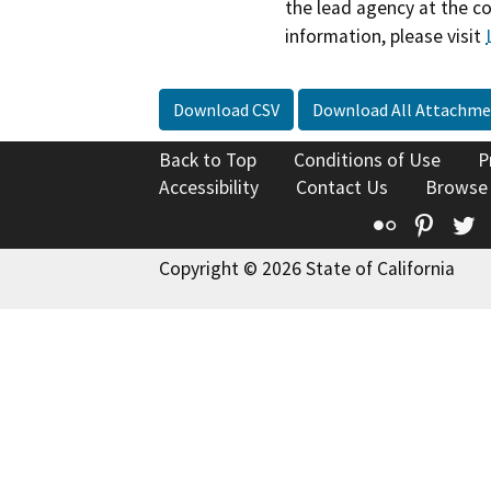
the lead agency at the c
information, please visit
Download CSV
Download All Attachme
Back to Top
Conditions of Use
P
Accessibility
Contact Us
Browse
Flickr
Pinte
T
Copyright © 2026 State of California