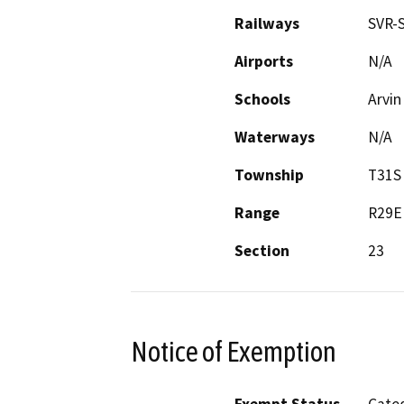
Railways
SVR-S
Airports
N/A
Schools
Arvin
Waterways
N/A
Township
T31S
Range
R29E
Section
23
Notice of Exemption