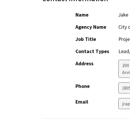
Name
Jake 
Agency Name
City 
Job Title
Proje
Contact Types
Lead/
Address
200
Arv
Phone
(80
Email
jra