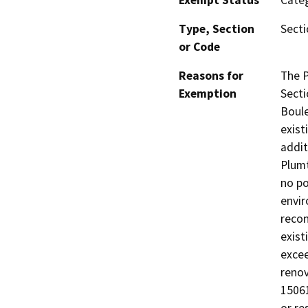
Exempt Status
Categ
Type, Section
Secti
or Code
Reasons for
The P
Exemption
Secti
Boule
exist
addit
Plumt
no po
envir
recon
exist
excee
renov
15061