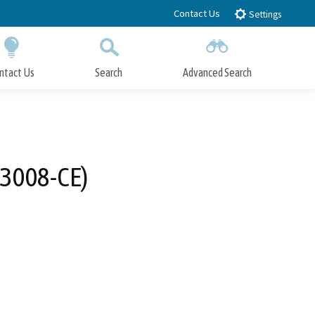
Contact Us
Settings
ntact Us
Search
Advanced Search
Submit
Close Search
-3008-CE)