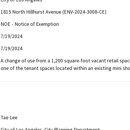
1815 North Hillhurst Avenue (ENV-2024-3008-CE)
NOE - Notice of Exemption
7/19/2024
7/19/2024
A change of use from a 1,200 square-foot vacant retail spac
one of the tenant spaces located within an existing mini sh
Tae Lee
City of Los Angeles, City Planning Department