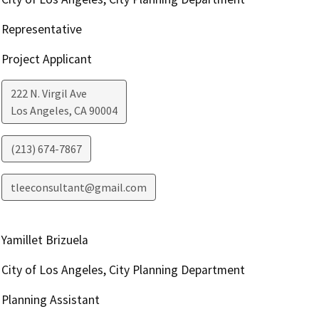
Representative
Project Applicant
222 N. Virgil Ave
Los Angeles
,
CA
90004
(213) 674-7867
tleeconsultant@gmail.com
Yamillet Brizuela
City of Los Angeles, City Planning Department
Planning Assistant