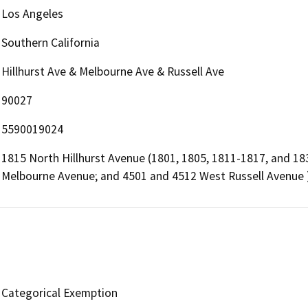
Los Angeles
Southern California
Hillhurst Ave & Melbourne Ave & Russell Ave
90027
5590019024
1815 North Hillhurst Avenue (1801, 1805, 1811-1817, and 18
Melbourne Avenue; and 4501 and 4512 West Russell Avenue 
Categorical Exemption