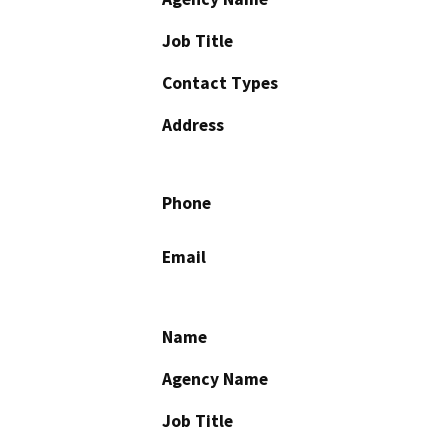
Job Title
Contact Types
Address
Phone
Email
Name
Agency Name
Job Title