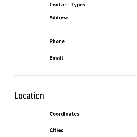
Contact Types
Address
Phone
Email
Location
Coordinates
Cities