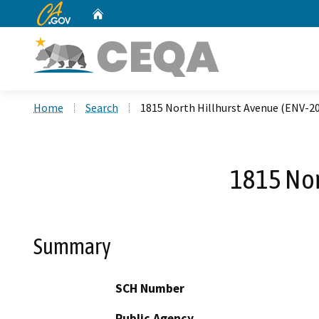
CA.gov
Home
Custom Google Search
Home
Search
1815 North Hillhurst Avenue (ENV-2
1815 Nor
Summary
SCH Number
Public Agency