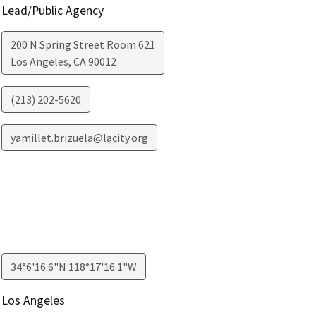
Lead/Public Agency
200 N Spring Street Room 621
Los Angeles
,
CA
90012
(213) 202-5620
yamillet.brizuela@lacity.org
34°6'16.6"N 118°17'16.1"W
Los Angeles