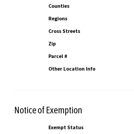
Counties
Regions
Cross Streets
Zip
Parcel #
Other Location Info
Notice of Exemption
Exempt Status