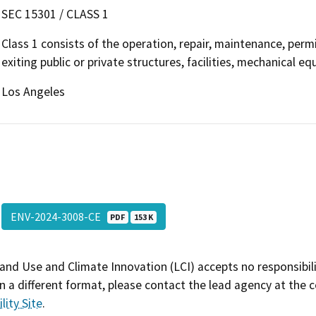
SEC 15301 / CLASS 1
Class 1 consists of the operation, repair, maintenance, permit
exiting public or private structures, facilities, mechanical e
Los Angeles
ENV-2024-3008-CE
PDF
153 K
and Use and Climate Innovation (LCI) accepts no responsibilit
 a different format, please contact the lead agency at the 
lity Site
.