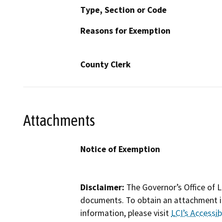
Type, Section or Code
Reasons for Exemption
County Clerk
Attachments
Notice of Exemption
Disclaimer:
The Governor’s Office of L
documents. To obtain an attachment in
information, please visit
LCI’s Accessibi