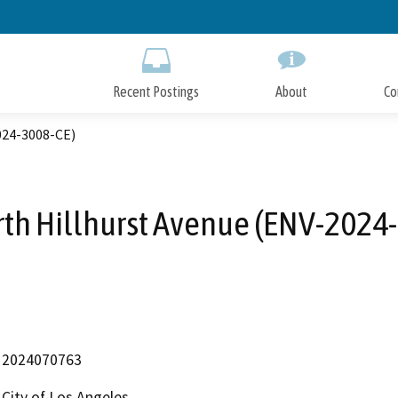
Skip
to
Main
Content
Recent Postings
About
Co
024-3008-CE)
th Hillhurst Avenue (ENV-2024
2024070763
City of Los Angeles