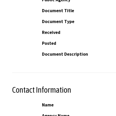
Document Title
Document Type
Received
Posted
Document Description
Contact Information
Name
Agency Name