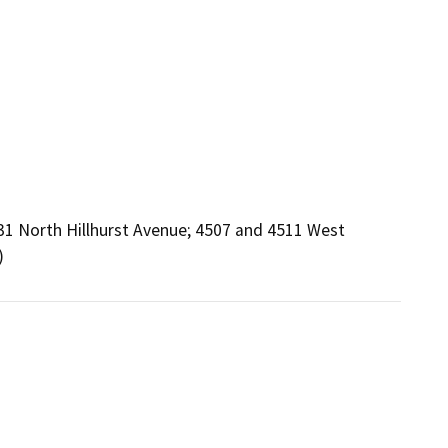
31 North Hillhurst Avenue; 4507 and 4511 West
)