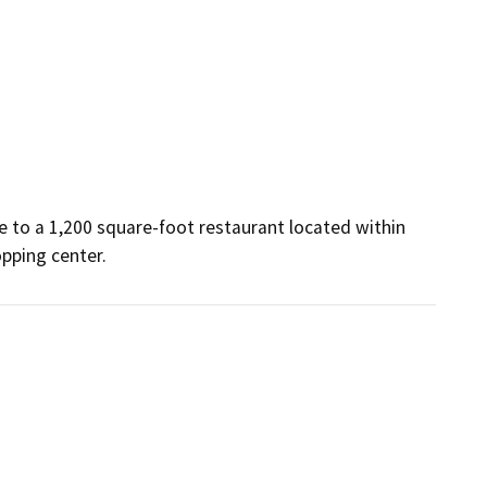
e to a 1,200 square-foot restaurant located within 
opping center.