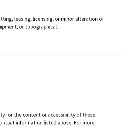
ting, leasing, licensing, or minor alteration of
quipment, or topographical.
y for the content or accessibility of these
contact information listed above. For more