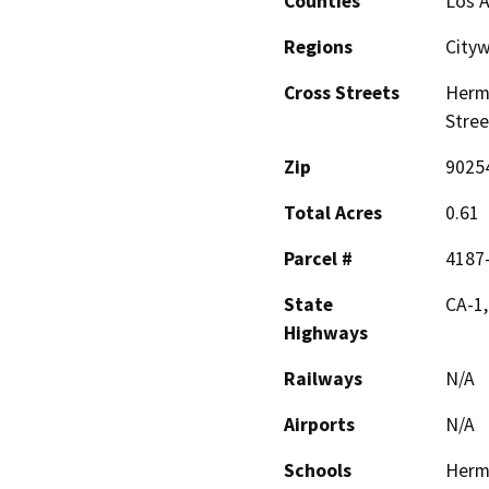
Counties
Los 
Regions
City
Cross Streets
Hermo
Stree
Zip
9025
Total Acres
0.61
Parcel #
4187
State
CA-1,
Highways
Railways
N/A
Airports
N/A
Schools
Hermo