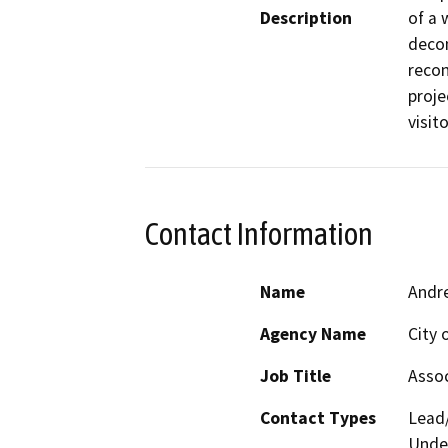
Description
of a 
decom
recon
proje
visit
Contact Information
Name
Andr
Agency Name
City
Job Title
Assoc
Contact Types
Lead/
Under