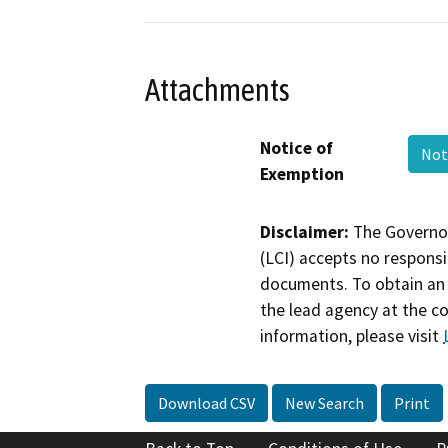
Attachments
Notice of
Not
Exemption
Disclaimer:
The Governor
(LCI) accepts no responsib
documents. To obtain an 
the lead agency at the c
information, please visit
Download CSV
New Search
Print