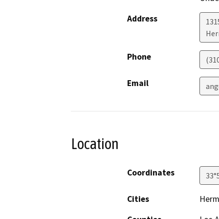
Address
1315
Her
Phone
(31
Email
ang
Location
Coordinates
33°
Cities
Herm