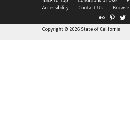
Back to Top
Conditions of Use
P
Accessibility
Contact Us
Browse
Flickr
Pinte
T
Copyright © 2026 State of California