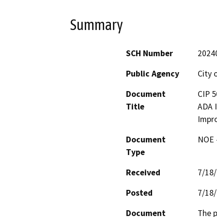
Summary
SCH Number
2024
Public Agency
City
Document
CIP 5
Title
ADA I
Impr
Document
NOE -
Type
Received
7/18
Posted
7/18
Document
The p