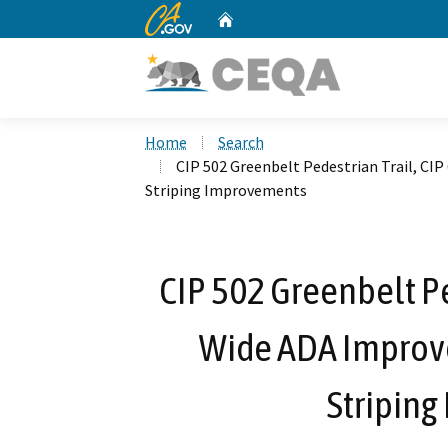
CA.gov
Home
Custom Google Search
Home
Search
CIP 502 Greenbelt Pedestrian Trail, CI
Striping Improvements
CIP 502 Greenbelt Pe
Wide ADA Improv
Stripin