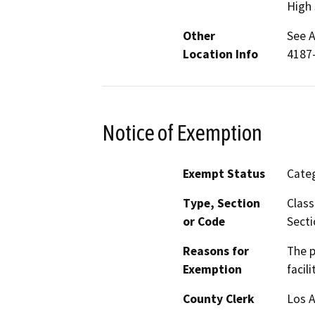
High 
Other
See A
Location Info
4187
Notice of Exemption
Exempt Status
Categ
Type, Section
Class
or Code
Secti
Reasons for
The p
Exemption
facil
County Clerk
Los 