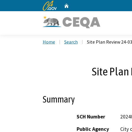
CA.gov
Home
Custom Google Search
Home
Search
Site Plan Review 24-0
Site Plan
Summary
SCH Number
2024
Public Agency
City 