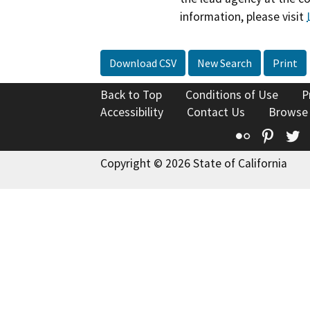
information, please visit
Download CSV
New Search
Print
Back to Top
Conditions of Use
P
Accessibility
Contact Us
Browse
Flickr
Pinte
T
Copyright © 2026 State of California