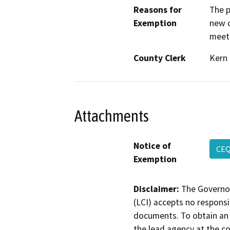
Reasons for
The p
Exemption
new c
meeti
County Clerk
Kern
Attachments
Notice of
CEQ
Exemption
Disclaimer:
The Governor
(LCI) accepts no responsib
documents. To obtain an 
the lead agency at the c