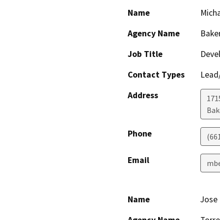
Name
Micha
Agency Name
Baker
Job Title
Devel
Contact Types
Lead/
Address
171
Bak
Phone
(66
Email
mbe
Name
Jose 