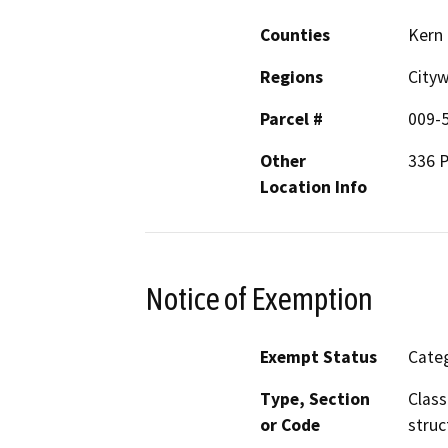
Counties
Kern
Regions
City
Parcel #
009-
Other
336 P
Location Info
Notice of Exemption
Exempt Status
Categ
Type, Section
Class
or Code
struc