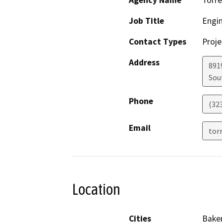
Agency Name
Torre
Job Title
Engi
Contact Types
Proje
Address
891
Sou
Phone
(32
Email
tor
Location
Cities
Baker