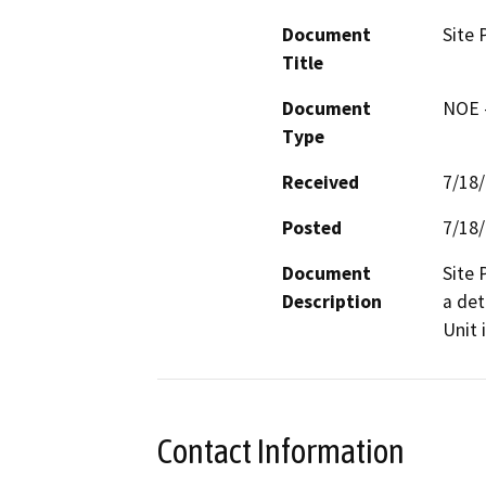
Document
Site 
Title
Document
NOE -
Type
Received
7/18
Posted
7/18
Document
Site 
Description
a det
Unit 
Contact Information