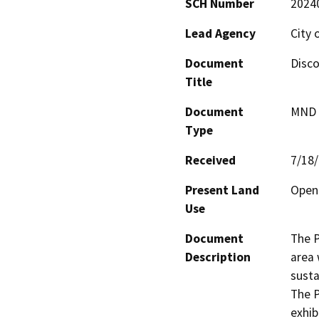
SCH Number
2024
Lead Agency
City 
Document
Disco
Title
Document
MND -
Type
Received
7/18
Present Land
Open
Use
Document
The P
Description
area 
susta
The P
exhib