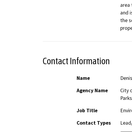
area 
and i
the s
prope
Contact Information
Name
Denis
Agency Name
City 
Parks
Job Title
Envir
Contact Types
Lead/