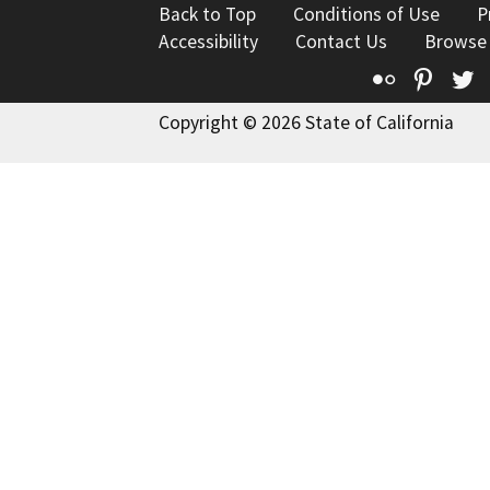
Back to Top
Conditions of Use
P
Accessibility
Contact Us
Browse
Flickr
Pinte
T
Copyright © 2026 State of California