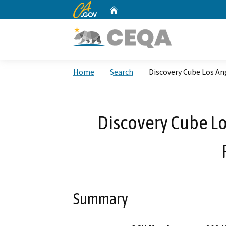
CA.gov
Home
Custom Google Search
Home
Search
Discovery Cube Los A
Discovery Cube L
Summary