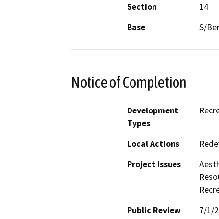
Section
14
Base
S/Be
Notice of Completion
Development
Recre
Types
Local Actions
Rede
Project Issues
Aesth
Resou
Recre
Public Review
7/1/