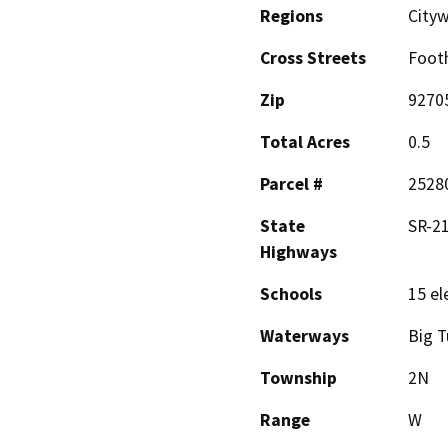
Regions
City
Cross Streets
Footh
Zip
9270
Total Acres
0.5
Parcel #
2528
State
SR-21
Highways
Schools
15 el
Waterways
Big T
Township
2N
Range
W