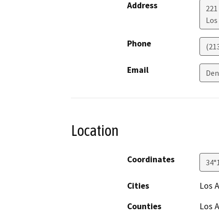
Address
221
Los
Phone
(21
Email
Den
Location
Coordinates
34°
Cities
Los 
Counties
Los 