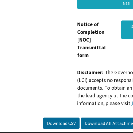
NO
Notice of
D
Completion
[NOC]
Transmittal
form
Disclaimer:
The Governor
(LCI) accepts no responsib
documents. To obtain an 
the lead agency at the c
information, please visit
Download CSV
Download All Attachme