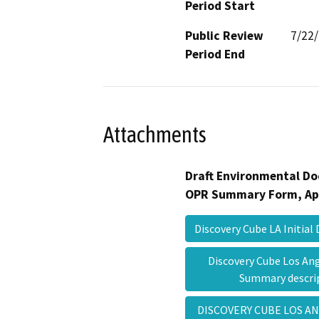
Period Start
Public Review
7/22
Period End
Attachments
Draft Environmental Do
OPR Summary Form, Ap
Discovery Cube LA Initial
Discovery Cube Los An
Summary descr
DISCOVERY CUBE LOS A