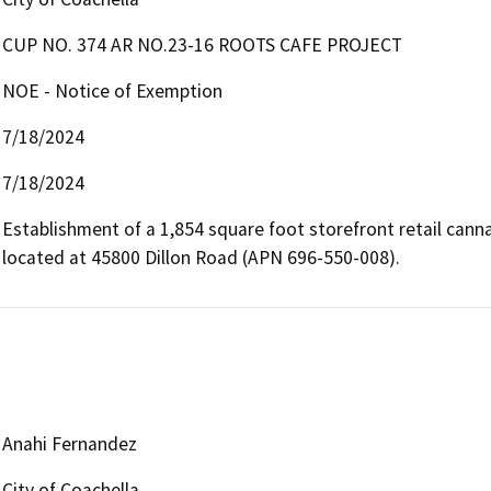
CUP NO. 374 AR NO.23-16 ROOTS CAFE PROJECT
NOE - Notice of Exemption
7/18/2024
7/18/2024
Establishment of a 1,854 square foot storefront retail canna
located at 45800 Dillon Road (APN 696-550-008).
Anahi Fernandez
City of Coachella