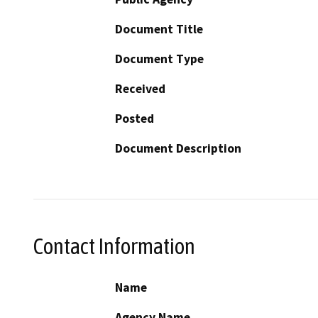
Document Title
Document Type
Received
Posted
Document Description
Contact Information
Name
Agency Name