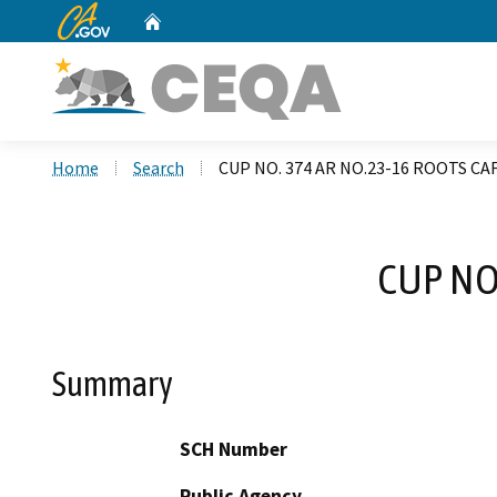
CA.gov
Home
Custom Google Search
Home
Search
CUP NO. 374 AR NO.23-16 ROOTS C
CUP NO
Summary
SCH Number
Public Agency