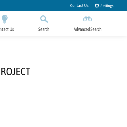
Contact Us
Settings
ntact Us
Search
Advanced Search
Submit
Close Search
PROJECT