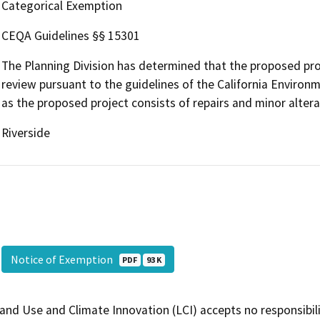
Categorical Exemption
CEQA Guidelines §§ 15301
The Planning Division has determined that the proposed pro
review pursuant to the guidelines of the California Environm
as the proposed project consists of repairs and minor alterat
Riverside
Notice of Exemption
PDF
93 K
and Use and Climate Innovation (LCI) accepts no responsibilit