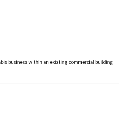
bis business within an existing commercial building 