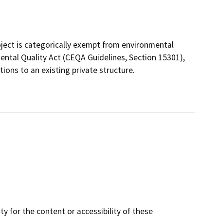
ject is categorically exempt from environmental
ental Quality Act (CEQA Guidelines, Section 15301),
ions to an existing private structure.
y for the content or accessibility of these