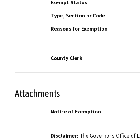
Exempt Status
Type, Section or Code
Reasons for Exemption
County Clerk
Attachments
Notice of Exemption
Disclaimer:
The Governor’s Office of L