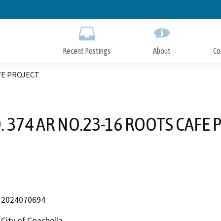
Skip
to
Main
Content
Recent Postings
About
Co
AFE PROJECT
. 374 AR NO.23-16 ROOTS CAFE 
2024070694
City of Coachella