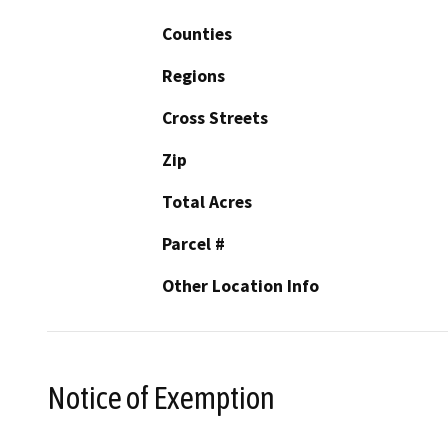
Counties
Regions
Cross Streets
Zip
Total Acres
Parcel #
Other Location Info
Notice of Exemption