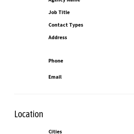
Job Title
Contact Types
Address
Phone
Email
Location
Cities