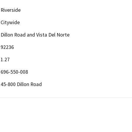
Riverside
Citywide
Dillon Road and Vista Del Norte
92236
1.27
696-550-008
45-800 Dillon Road