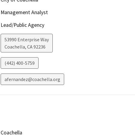
Management Analyst
Lead/Public Agency
53990 Enterprise Way
Coachella
,
CA
92236
(442) 400-5759
afernandez@coachella.org
Coachella