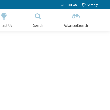
Contact Us
Settings
ntact Us
Search
Advanced Search
Submit
Close Search