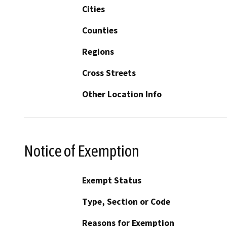
Cities
Counties
Regions
Cross Streets
Other Location Info
Notice of Exemption
Exempt Status
Type, Section or Code
Reasons for Exemption