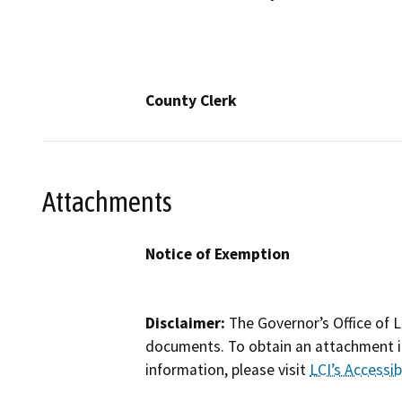
County Clerk
Attachments
Notice of Exemption
Disclaimer:
The Governor’s Office of L
documents. To obtain an attachment in
information, please visit
LCI’s Accessibi