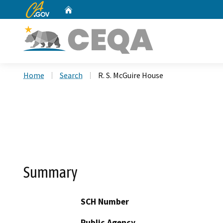
CA.gov
Home
Custom Google Search
Home
Search
R. S. McGuire House
Summary
SCH Number
Public Agency