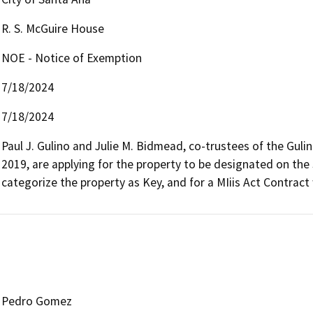
R. S. McGuire House
NOE - Notice of Exemption
7/18/2024
7/18/2024
Paul J. Gulino and Julie M. Bidmead, co-trustees of the Gulin
2019, are applying for the property to be designated on the S
categorize the property as Key, and for a MIiis Act Contract 
Pedro Gomez