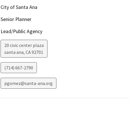
City of Santa Ana
Senior Planner
Lead/Public Agency
20 civic center plaza
santa ana
,
CA
92701
(714) 667-2790
pgomez@santa-ana.org