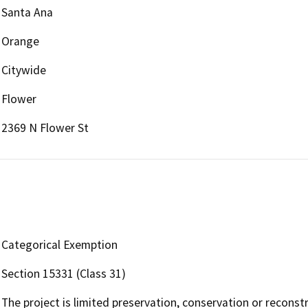
Santa Ana
Orange
Citywide
Flower
2369 N Flower St
Categorical Exemption
Section 15331 (Class 31)
The project is limited preservation, conservation or reconst