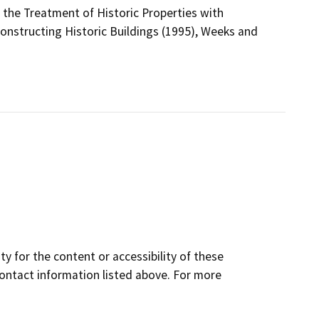
r the Treatment of Historic Properties with
constructing Historic Buildings (1995), Weeks and
y for the content or accessibility of these
contact information listed above. For more