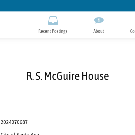
Skip
to
Main
Content
Recent Postings
About
Co
R. S. McGuire House
2024070687
City of Santa Ana