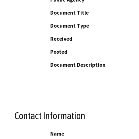
Document Title
Document Type
Received
Posted
Document Description
Contact Information
Name