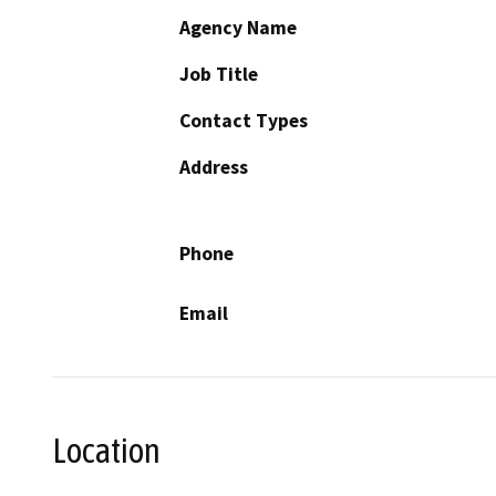
Agency Name
Job Title
Contact Types
Address
Phone
Email
Location