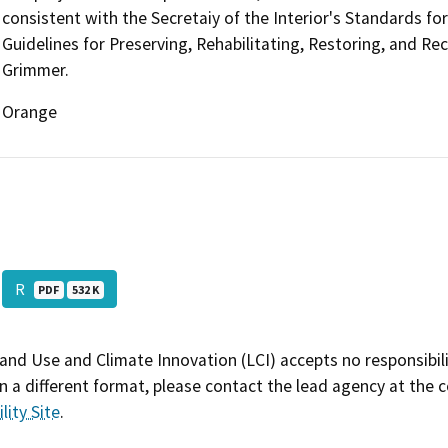
consistent with the Secretaiy of the Interior's Standards fo
Guidelines for Preserving, Rehabilitating, Restoring, and Re
Grimmer.
Orange
R
PDF
532 K
and Use and Climate Innovation (LCI) accepts no responsibilit
 a different format, please contact the lead agency at the 
lity Site
.