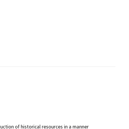
ruction of historical resources in a manner