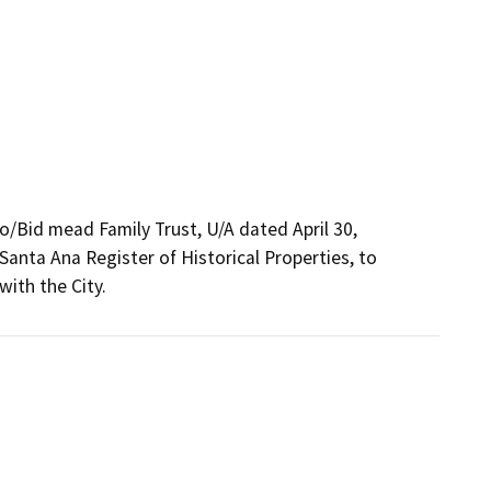
o/Bid mead Family Trust, U/A dated April 30,

anta Ana Register of Historical Properties, to

with the City.