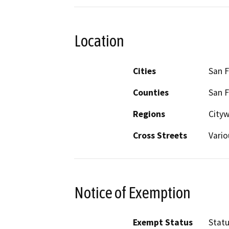
Location
Cities
San F
Counties
San F
Regions
City
Cross Streets
Vario
Notice of Exemption
Exempt Status
Stat