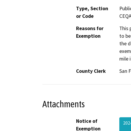
Type, Section
Publi
or Code
CEQA 
Reasons for
This 
Exemption
to be
the d
exemp
mile 
County Clerk
San F
Attachments
Notice of
202
Exemption