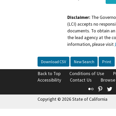
Disclaimer:
The Governor
(LCI) accepts no responsib
documents. To obtain an 
the lead agency at the c
information, please visit
Download CSV
New Search
Print
Back to Top
Conditions of Use
P
Accessibility
Contact Us
Browse
Flickr
Pinte
T
Copyright © 2026 State of California