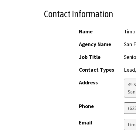
Contact Information
Name
Timo
Agency Name
San F
Job Title
Senio
Contact Types
Lead/
Address
49 
San
Phone
(62
Email
tim