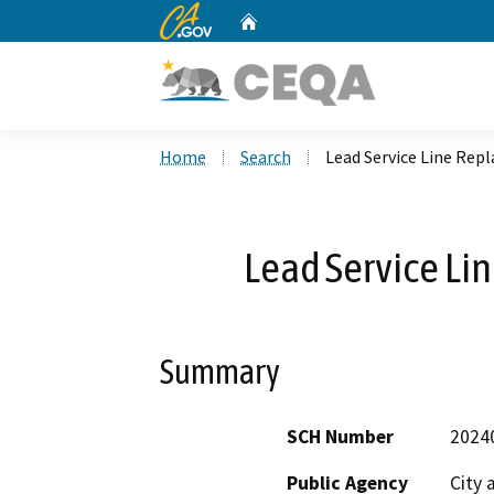
CA.gov
Home
Custom Google Search
Home
Search
Lead Service Line Rep
Lead Service Li
Summary
SCH Number
2024
Public Agency
City 