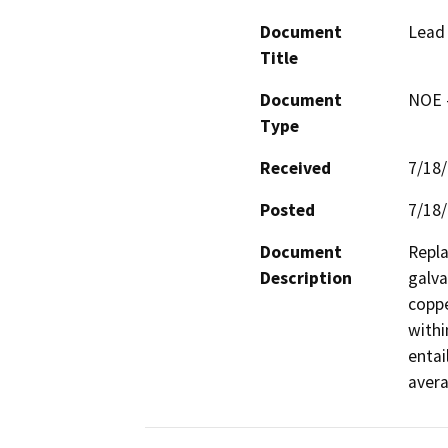
Document
Lead 
Title
Document
NOE -
Type
Received
7/18
Posted
7/18
Document
Repla
Description
galva
coppe
withi
entai
avera