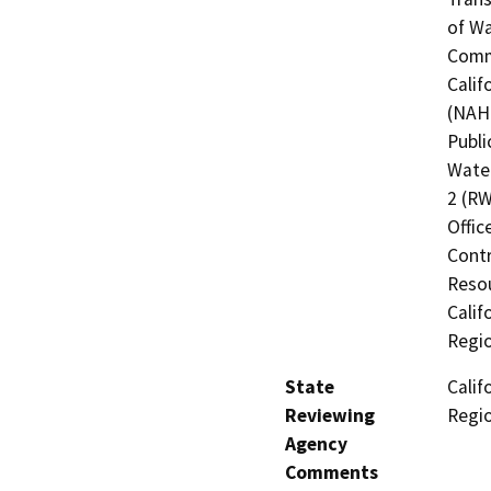
of Wa
Commi
Calif
(NAHC
Publi
Water
2 (RW
Offic
Contr
Resou
Calif
Regi
State
Calif
Reviewing
Regi
Agency
Comments