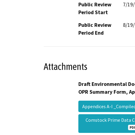
Public Review
7/19
Period Start
Public Review
8/19
Period End
Attachments
Draft Environmental Do
OPR Summary Form, Ap
Appendices A-I _Compil
Comstock Prime Data 
PD