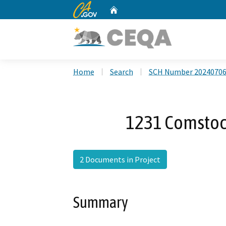
CA.gov
Home
Custom Google Search
Home
Search
SCH Number 2024070
1231 Comstoc
2 Documents in Project
Summary