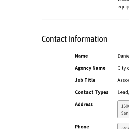
equip
Contact Information
Name
Danie
Agency Name
City 
Job Title
Assoc
Contact Types
Lead/
Address
150
San
Phone
(40