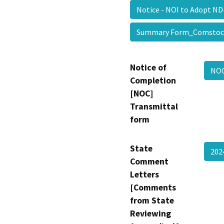
Notice - NOI to Adopt
Summary Form_Comsto
Notice of
NOC
Completion
[NOC]
Transmittal
form
State
202
Comment
Letters
[Comments
from State
Reviewing