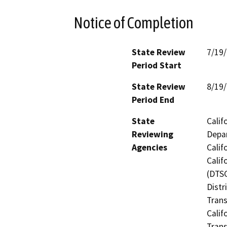
Notice of Completion
State Review
7/19
Period Start
State Review
8/19
Period End
State
Calif
Reviewing
Depar
Agencies
Calif
Calif
(DTSC
Distr
Trans
Calif
Trans