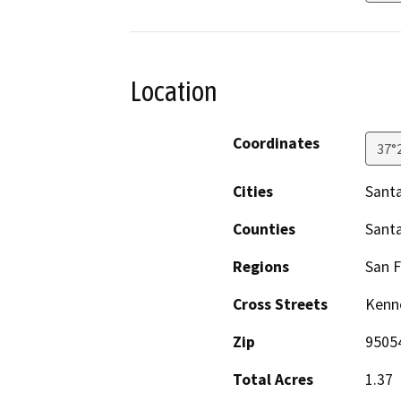
Location
Coordinates
37°
Cities
Santa
Counties
Santa
Regions
San F
Cross Streets
Kenn
Zip
9505
Total Acres
1.37