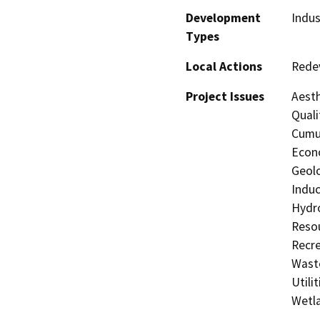
Development
Indus
Types
Local Actions
Rede
Project Issues
Aesth
Quali
Cumul
Econo
Geolo
Induc
Hydro
Resou
Recre
Waste
Utili
Wetla