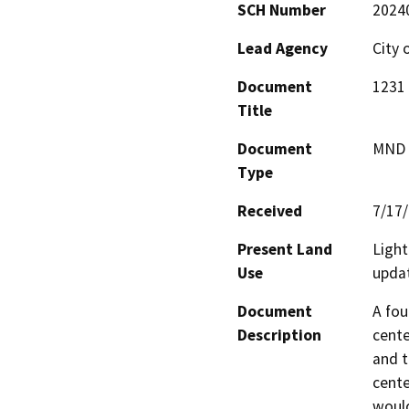
SCH Number
2024
Lead Agency
City 
Document
1231
Title
Document
MND -
Type
Received
7/17
Present Land
Light
Use
upda
Document
A fou
Description
cente
and t
cente
would