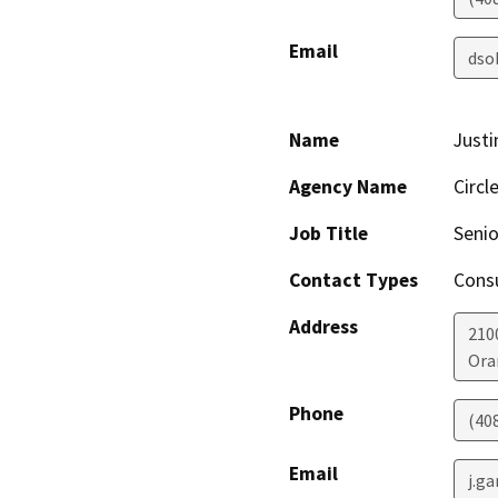
Email
dso
Name
Justi
Agency Name
Circl
Job Title
Senio
Contact Types
Consu
Address
210
Ora
Phone
(40
Email
j.g