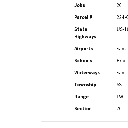
Jobs
20
Parcel #
224-
State
US-1
Highways
Airports
San J
Schools
Brach
Waterways
San 
Township
6S
Range
1W
Section
70