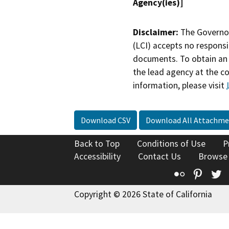
Agency(ies)]
Disclaimer:
The Governor
(LCI) accepts no responsib
documents. To obtain an 
the lead agency at the c
information, please visit
Download CSV
Download All Attachme
Back to Top
Conditions of Use
P
Accessibility
Contact Us
Browse
Flickr
Pinte
T
Copyright © 2026 State of California