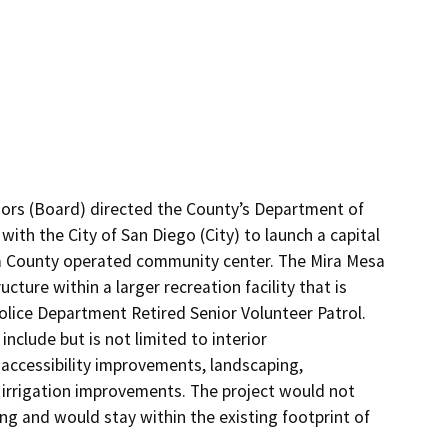
sors (Board) directed the County’s Department of 
th the City of San Diego (City) to launch a capital 
s a County operated community center. The Mira Mesa 
ture within a larger recreation facility that is 
olice Department Retired Senior Volunteer Patrol. 
nclude but is not limited to interior 
 accessibility improvements, landscaping, 
nd irrigation improvements. The project would not 
ng and would stay within the existing footprint of 