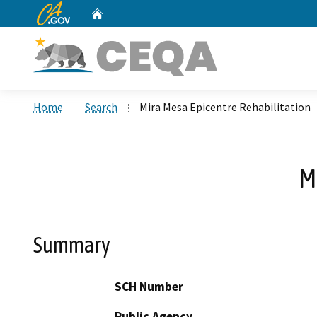
CA.gov
Home
Custom Google Search
Home
Search
Mira Mesa Epicentre Rehabilitation
M
Summary
SCH Number
Public Agency