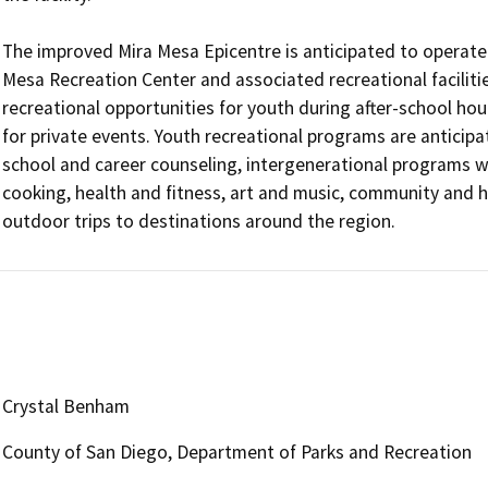
The improved Mira Mesa Epicentre is anticipated to operate 
Mesa Recreation Center and associated recreational facilities
recreational opportunities for youth during after-school ho
for private events. Youth recreational programs are anticipat
school and career counseling, intergenerational programs wi
cooking, health and fitness, art and music, community and h
outdoor trips to destinations around the region.
Crystal Benham
County of San Diego, Department of Parks and Recreation