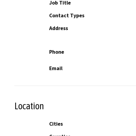
Job Title
Contact Types
Address
Phone
Email
Location
Cities