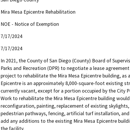
Mira Mesa Epicentre Rehabilitation
NOE - Notice of Exemption
7/17/2024
7/17/2024
In 2021, the County of San Diego (County) Board of Supervi
Parks and Recreation (DPR) to negotiate a lease agreement wi
project to rehabilitate the Mira Mesa Epicentre building, a
Epicentre is an approximately 8,000-square-foot existing struc
currently vacant, except for a portion occupied by the City P
Work to rehabilitate the Mira Mesa Epicentre building would i
reconfiguration, painting, replacement of existing skylights,
pedestrian pathways, fencing, artificial turf installation, a
add any additions to the existing Mira Mesa Epicentre buildi
the facility.
