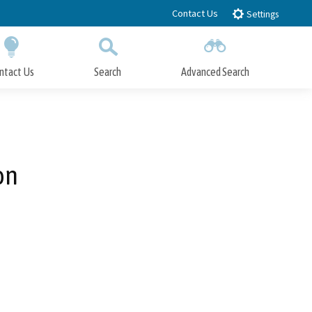
Contact Us
Settings
ntact Us
Search
Advanced Search
Submit
Close Search
on