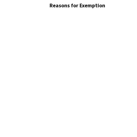
Reasons for Exemption