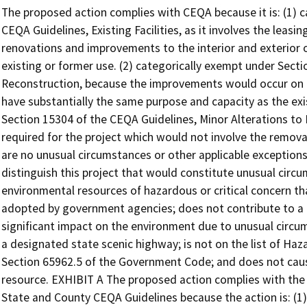
The proposed action complies with CEQA because it is: (1) categorically exempt under Section 15301 of the CEQA Guidelines, Existing Facilities, as it involves the leasing of an existing facility that would undergo renovations and improvements to the interior and exterior of the facility with negligible or no expansion of existing or former use. (2) categorically exempt under Section 15302 of CEQA Guidelines, Replacement or Reconstruction, because the improvements would occur on the same site as the existing facility and would have substantially the same purpose and capacity as the existing facility; and (3) categorically exempt under Section 15304 of the CEQA Guidelines, Minor Alterations to Land, because minor land disturbance may be required for the project which would not involve the removal of healthy, mature, scenic trees. Additionally, there are no unusual circumstances or other applicable exceptions to the exemptions and no features that would distinguish this project that would constitute unusual circumstances. The project would not impact environmental resources of hazardous or critical concern that are designated, precisely mapped and officially adopted by government agencies; does not contribute to a cumulative environmental impact; would not have a significant impact on the environment due to unusual circumstances; does not damage scenic resources within a designated state scenic highway; is not on the list of Hazardous Waste and Substance Sites pursuant to Section 65962.5 of the Government Code; and does not cause adverse change in the significance of a historical resource. EXHIBIT A The proposed action complies with the California Environmental Quality Act (CEQA) and State and County CEQA Guidelines because the action is: (1) categorically exempt under Section 15301 of the CEQA Guidelines, Existing Facilities, as it involves the lease of an existing facility that would undergo renovations and improvements to the interior and exterior of the facility, involving negligible or no expansion of existing or former use. (2) categorically exempt under Section 15302 of CEQA Guidelines, Replacement or Reconstruction, because the improvements would occur on the same site as the existing facility and would have substantially the same purpose and capacity as the existing facility; and (3) categorically exempt under Section 15304 of the CEQA Guidelines, Minor Alterations to Land, because minor land disturbance may be required for the project which would not involve the removal of healthy, mature, scenic trees. The Project is not subject to any of the exceptions to the categorical exemptions listed in Section 15300.2 of the State CEQA Guidelines as it (1) will not impact environmental resources of hazardous or critical concern that are designated, precisely mapped and officially adopted by government agencies; (2) will not have a significant effect on the environment due to unusual circumstances; (3) will not contribute to a cumulative environmental impact; (4) will not damage scenic resources within a designated state scenic highway; (5) is not on the list of Hazardous Waste and Substance Sites pursuant to Section 65962.2 of the Government Code; and (6) will not cause adverse change in the significance of a historical resource. Section 21084 of the Public Resources Code requires the CEQA Guidelines to include a list of classes of projects which have been determined to not have a significant effect on the environment and which shall, therefore, be exempt from the provisions of CEQA. DPR Staff has determined the project is categorically exempt pursuant to Section 15301 Class 1, Existing Facilities; Section 15302 Class 2, Replacement and Reconstruction; and Section 15304 Class 4, Minor Alterations to Land for the reasons described below. Categorical Exemption; Section 15301 – Existing Facilities Section 15301 of the CEQA Guidelines entails changes to existing facilities. As stated in the CEQA Guidelines, the key consideration for applying this exemption is whether the project involves negligible or no expansion of use. Class 1 consists of operation, repair, maintenance, permitting, leasing, licensing, or minor alteration of existing public or private structures, facilities, mechanical equipment, or topographical features, involving negligible or no expansion of existing or former use. Section 15301 lists several different examples of the projects that would be expected to fall within Class 1. However, the types of “existing facilities” itemized within Class 1 are not intended to be all-inclusive of the types of projects which may fall within the class. The following are some examples listed in Section 15301: • Interior or exterior alterations involving such things as interior partitions, plumbing, and electrical conveyances; • Existing facilities of both investor and publicly owned utilities used to provide electrical power, natural gas, sewerage, or other public utility services; • Existing highways and streets, sidewalks, gutters, bicycle and pedestrian trails, and similar facilities (this includes road grading for the purpose of public safety, and other alterations such as the addition of bicycle facilities, including but not limited to bicycle parking, bicycle-share facilities and bicycle lanes, transit improvements such as bus lanes, pedestrian crossings, street trees, and other similar alterations that do not create additional automobile lanes); • Restoration or rehabilitation of deteriorated or damaged structures, facilities, or mechanical equipment to 