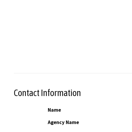
Contact Information
Name
Agency Name