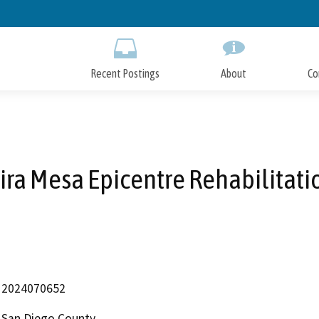
Skip
to
Main
Content
Recent Postings
About
Co
ira Mesa Epicentre Rehabilitati
2024070652
San Diego County