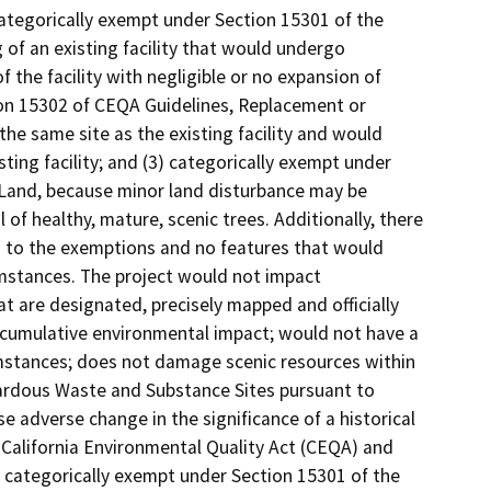
meet current standards of public health and safety, unless it is determined that the damage was substantial and resulted from an environmental hazard such as earthquake, landslide, or flood; • Additions to existing structures provided that the addition will not result in an increase of more than: o 50 percent of the floor area of the structures before the addition, or 2,500 square feet, whichever is less; or o 10,000 square feet if: ? The project is an area where all public services and facilities are available to allow for maximum development permissible in the General Plan and ? The area in which the project is located is not environmentally sensitive. • Addition of safety or health protection devices for use during construction of or in conjunction with existing structures, facilities, or mechanical equipment, or topographical features including navigational devices; • New copy of existing on and off-premise sign; • Maintenance of existing landscaping, native growth, and water supply reservoirs (excluding the use of pesticides, as defined in Section 12753, Division 7, Chapter 2, Food and Agricultural Code). CEQA exemption Section 15301, Class 1, applies to this project as the project involves a lease agreement with the County and the City to launch a capital project to rehabilitate the existing Mira Mesa Epicentre, which would consist of improvements to the interior and exterior for the purposes of facilitating recreational activities to an existing recreational facility. The Mira Mesa Epicentre would continue to be operated as a community center, and limited expansion would be substantially similar to the existing use. This project is categorically exempt under Section 15301 because it involves an existing facility with negligible expansion of existing or former use. Furthermore, the project is not located in an environmentally sensitive area; are not cumulative impacts of successive projects of the same type in the same place over time; will not result in impacts to scenic highways or historical resources, and do not present any significant effects on the environment due to unusual circumstances. Categorical Exemption; Section 15302 – Replacement or Reconstruction Section 15302 of the CEQA Guidelines entails the replacement or reconstruction of existing structures and facilities, where the project would be located on the same site as the structure replaced and would have substantially the same purpose and capacity as the structure being replaced. The Class 2 exemption includes but is not limited to the following examples listed in Section 15302: • Replacement or reconstruction of existing schools and hospitals to provide earthquake resistant structures which do not increase capacity more than 50 percent. • Replacement of a commercial structure with a new structure of substantially the same size, purpose, and capacity. • Replacement or reconstruction of existing utility systems and/or facilities involving negligible or no expansion of capacity. • Conversion of overhead electrical utility distribution system facilities to underground including connection to existing overhead electric utility distribution lines where the surface is restored to the condition existing prior to the undergrounding. CEQA exemption Section 15302, Class 2, applies to the project because it consists of the rehabilitation of the existing Mira Mesa Epicentre which would occur on the same site and would have substantially the same purpose and capacity of the existing facility. The rehabilitated Mira Mesa Epicentre would serve as a community center that would serve substantially the same purpose and operation as the existing facility. The project consists of improvements to the interior and exterior of the Mira Mesa Epicentre including existing utility systems and facilities involving negligible expansion of capacity and former use. The project, as proposed, would be on the same site as the existing facilities, and the improvements would have substantially the same purpose and capacity as the existing facilities. It therefore is categorically exempt under Section 15302. Furthermore, the project is not located in an environmentally sensitive area; will not contribute to cumulative impacts of successive projects of the same type in the same place over time; will not result in impacts to scenic highways