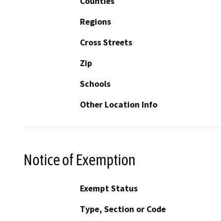
Counties
Regions
Cross Streets
Zip
Schools
Other Location Info
Notice of Exemption
Exempt Status
Type, Section or Code