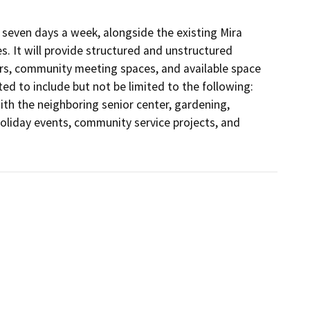
seven days a week, alongside the existing Mira 
. It will provide structured and unstructured 
urs, community meeting spaces, and available space 
ed to include but not be limited to the following: 
th the neighboring senior center, gardening, 
oliday events, community service projects, and 