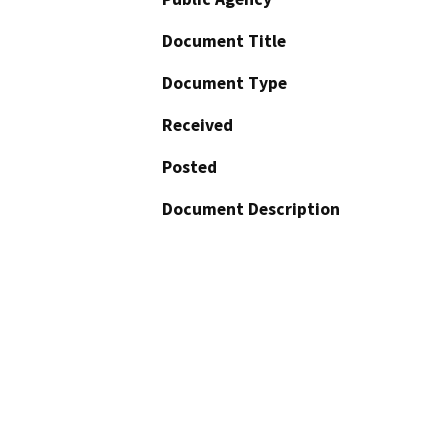
Document Title
Document Type
Received
Posted
Document Description