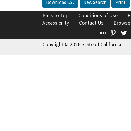
Download CSV
New Search
Print
Back to Top
Conditions of Use
P
Accessibility
Contact Us
Browse
Flickr
Pinte
T
Copyright © 2026 State of California