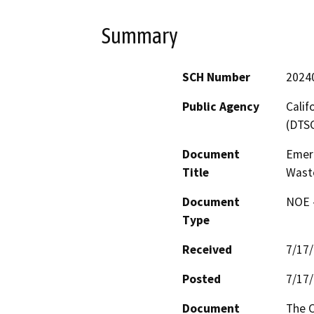
Summary
SCH Number
2024
Public Agency
Calif
(DTS
Document
Emer
Title
Waste
Document
NOE -
Type
Received
7/17
Posted
7/17
Document
The C