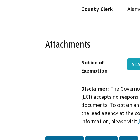
County Clerk
Alam
Attachments
Notice of
ADA
Exemption
Disclaimer:
The Governor
(LCI) accepts no responsib
documents. To obtain an 
the lead agency at the c
information, please visit