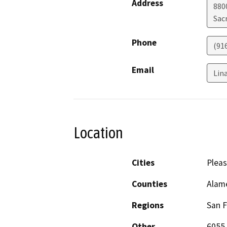
Address
880
Sac
Phone
(91
Email
Lin
Location
Cities
Plea
Counties
Alam
Regions
San F
Other
6055 