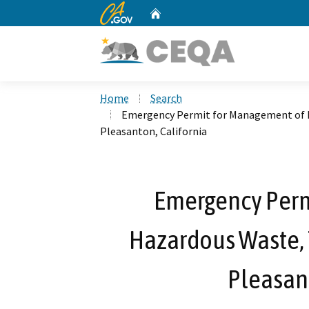
CA.gov
Home
Custom Google Search
Home
Search
Emergency Permit for Management of H
Pleasanton, California
Emergency Perm
Hazardous Waste, T
Pleasant