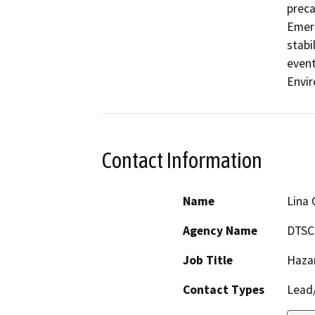
preca
Emerg
stabi
event
Envir
Contact Information
Name
Lina 
Agency Name
DTSC
Job Title
Haza
Contact Types
Lead/