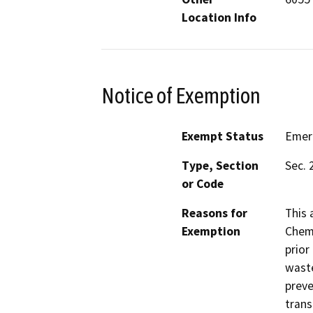
Location Info
Notice of Exemption
Exempt Status
Emer
Type, Section
Sec. 
or Code
Reasons for
This 
Exemption
Chemi
prior
waste
preve
trans