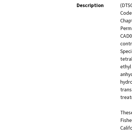
Description
(DTSC
Code 
Chapt
Permi
CAD07
contr
Specif
tetra
ethyl
anhyd
hydro
trans
treat
These
Fishe
Calif