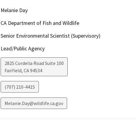
Melanie Day
CA Department of Fish and Wildlife
Senior Environmental Scientist (Supervisory)
Lead/Public Agency
2825 Cordelia Road Suite 100
Fairfield
,
CA
94534
(707) 210-4415
Melanie.Day@wildlife.ca.gov