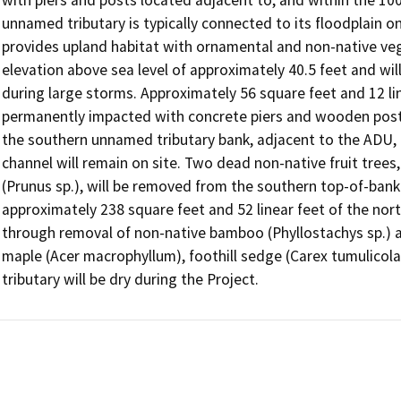
unnamed tributary is typically connected to its floodplain onl
provides upland habitat with ornamental and non-native veg
elevation above sea level of approximately 40.5 feet and wi
during large storms. Approximately 56 square feet and 12 line
permanently impacted with concrete piers and wooden posts 
the southern unnamed tributary bank, adjacent to the ADU, a
channel will remain on site. Two dead non-native fruit trees,
(Prunus sp.), will be removed from the southern top-of-bank.
approximately 238 square feet and 52 linear feet of the nort
through removal of non-native bamboo (Phyllostachys sp.) and
maple (Acer macrophyllum), foothill sedge (Carex tumulicol
tributary will be dry during the Project.