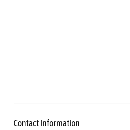
Contact Information