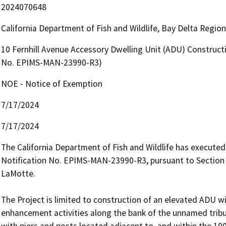
2024070648
California Department of Fish and Wildlife, Bay Delta Regio
10 Fernhill Avenue Accessory Dwelling Unit (ADU) Constructi
No. EPIMS-MAN-23990-R3)
NOE - Notice of Exemption
7/17/2024
7/17/2024
The California Department of Fish and Wildlife has execut
Notification No. EPIMS-MAN-23990-R3, pursuant to Section 
LaMotte.

The Project is limited to construction of an elevated ADU wi
enhancement activities along the bank of the unnamed tribu
with piers and posts located adjacent to, and within the 100