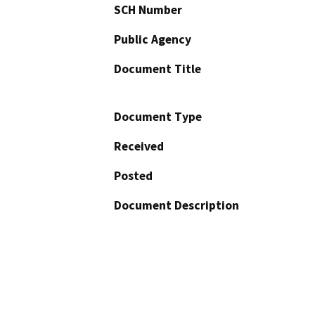
SCH Number
Public Agency
Document Title
Document Type
Received
Posted
Document Description