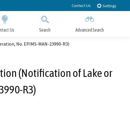
Contact Us
Settings
ntact Us
Search
Advanced Search
Submit
Close Search
lteration, No. EPIMS-MAN-23990-R3)
ion (Notification of Lake or
3990-R3)