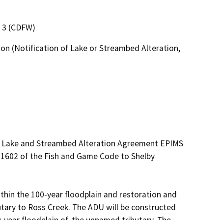
n 3 (CDFW)
on (Notification of Lake or Streambed Alteration,
ed Lake and Streambed Alteration Agreement EPIMS 
1602 of the Fish and Game Code to Shelby 
thin the 100-year floodplain and restoration and 
tary to Ross Creek. The ADU will be constructed 
-year floodplain of, the unnamed tributary. The 