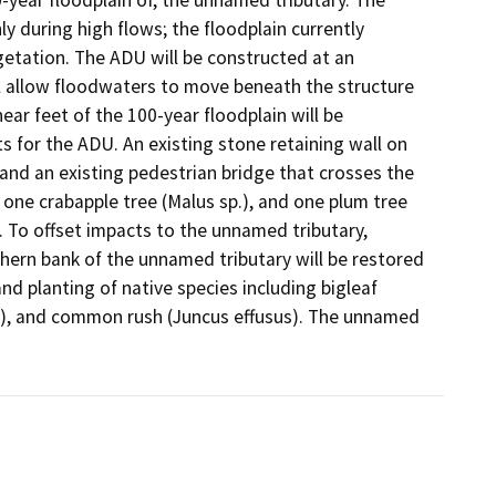
y during high flows; the floodplain currently 
etation. The ADU will be constructed at an 
ll allow floodwaters to move beneath the structure 
ar feet of the 100-year floodplain will be 
for the ADU. An existing stone retaining wall on 
nd an existing pedestrian bridge that crosses the 
 one crabapple tree (Malus sp.), and one plum tree 
 To offset impacts to the unnamed tributary, 
hern bank of the unnamed tributary will be restored 
 planting of native species including bigleaf 
a), and common rush (Juncus effusus). The unnamed 