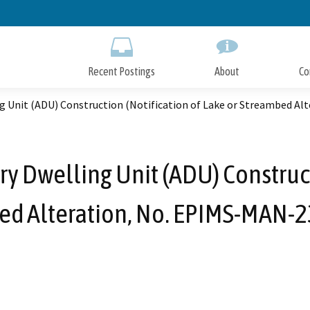
Skip
to
Main
Content
Recent Postings
About
Co
ng Unit (ADU) Construction (Notification of Lake or Streambed A
y Dwelling Unit (ADU) Construct
ed Alteration, No. EPIMS-MAN-2