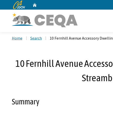
CA.gov
Home
Custom Google Search
Home
Search
10 Fernhill Avenue Accessory Dwelli
10 Fernhill Avenue Accessor
Streamb
Summary