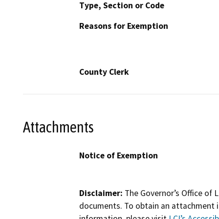
Type, Section or Code
Reasons for Exemption
County Clerk
Attachments
Notice of Exemption
Disclaimer:
The Governor’s Office of L
documents. To obtain an attachment in
information, please visit
LCI’s Accessibi