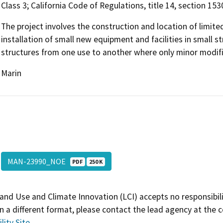
Class 3; California Code of Regulations, title 14, section 153
The project involves the construction and location of limited
installation of small new equipment and facilities in small st
structures from one use to another where only minor modific
Marin
MAN-23990_NOE
PDF
250 K
and Use and Climate Innovation (LCI) accepts no responsibilit
 a different format, please contact the lead agency at the 
lity Site
.