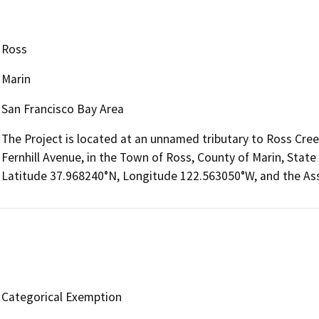
Ross
Marin
San Francisco Bay Area
The Project is located at an unnamed tributary to Ross Cree
Fernhill Avenue, in the Town of Ross, County of Marin, State 
Latitude 37.968240°N, Longitude 122.563050°W, and the Ass
Categorical Exemption