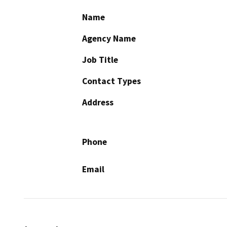
Name
Agency Name
Job Title
Contact Types
Address
Phone
Email