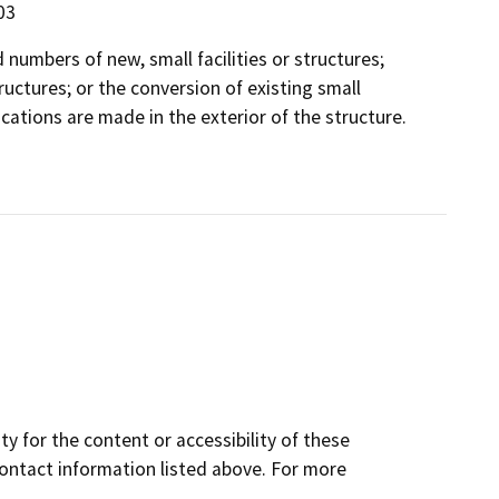
03
 numbers of new, small facilities or structures;
ructures; or the conversion of existing small
ations are made in the exterior of the structure.
y for the content or accessibility of these
contact information listed above. For more