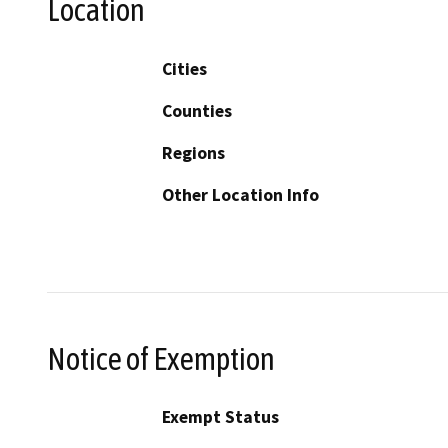
Location
Cities
Counties
Regions
Other Location Info
Notice of Exemption
Exempt Status