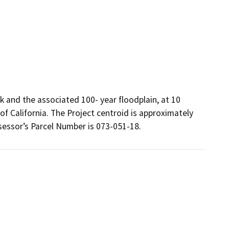
k and the associated 100- year floodplain, at 10
of California. The Project centroid is approximately
essor’s Parcel Number is 073-051-18.