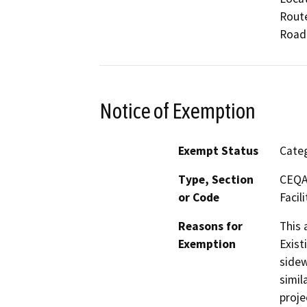
Route
Road
Notice of Exemption
Exempt Status
Categ
Type, Section
CEQA 
or Code
Facili
Reasons for
This 
Exemption
Exist
sidew
simil
proje