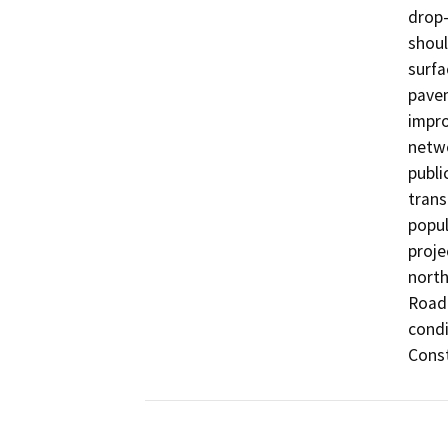
drop-
shoul
surfa
pavem
impro
netwo
publi
trans
popul
proje
north
Road 
condi
Const