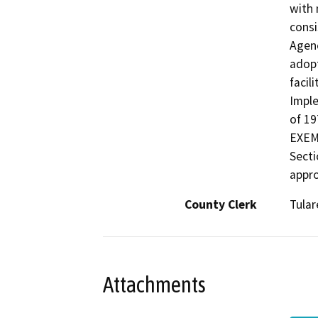
with 
consi
Agenc
adopt
facil
Imple
of 1
EXEMP
Secti
appro
County Clerk
Tular
Attachments