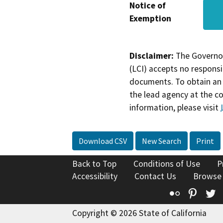
Notice of
Exemption
Disclaimer:
The Governor
(LCI) accepts no responsib
documents. To obtain an 
the lead agency at the c
information, please visit
Download CSV
New Search
Print
Back to Top
Conditions of Use
P
Accessibility
Contact Us
Browse
Flickr
Pinte
T
Copyright © 2026 State of California