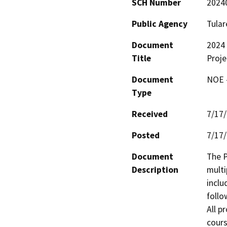
SCH Number
2024
Public Agency
Tular
Document
2024 
Title
Proje
Document
NOE -
Type
Received
7/17
Posted
7/17
Document
The P
Description
multi
inclu
follo
All p
cours