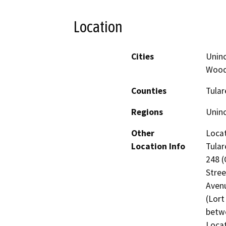
Location
Cities
Uninc
Wood
Counties
Tular
Regions
Unin
Other
Locat
Location Info
Tular
248 (
Stree
Avenu
(Lort
betwe
Locat