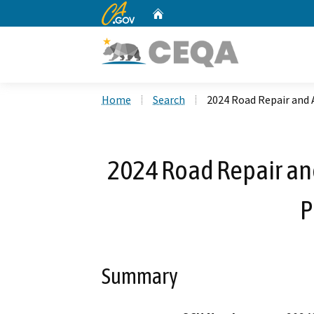
CA.gov
Home
Custom Google Search
Home
Search
2024 Road Repair and 
2024 Road Repair and
P
Summary