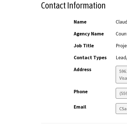
Contact Information
Name
Claud
Agency Name
Count
Job Title
Proje
Contact Types
Lead/
Address
596
Visa
Phone
(55
Email
CSa