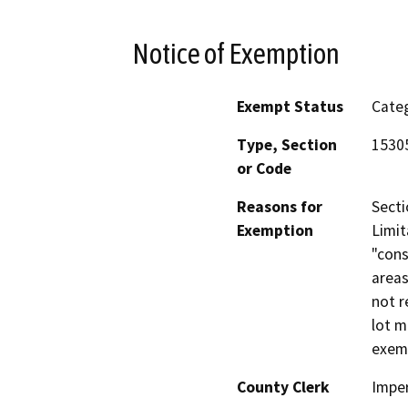
Notice of Exemption
Exempt Status
Categ
Type, Section
1530
or Code
Reasons for
Secti
Exemption
Limit
"cons
areas
not r
lot m
exem
County Clerk
Imper