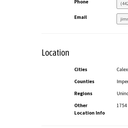
Phone
(44
Email
jim
Location
Cities
Calex
Counties
Imper
Regions
Unin
Other
1754 
Location Info