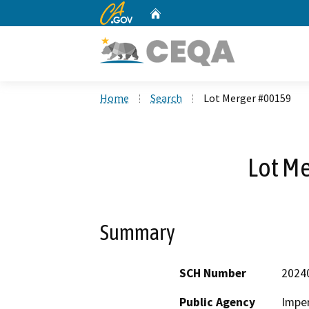
CA.gov
Home
Custom Google Search
Home
Search
Lot Merger #00159
Lot M
Summary
SCH Number
2024
Public Agency
Imper