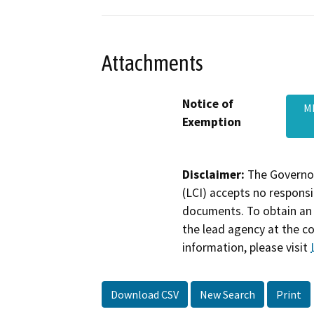
Attachments
Notice of
M
Exemption
Disclaimer:
The Governor
(LCI) accepts no responsib
documents. To obtain an 
the lead agency at the c
information, please visit
Download CSV
New Search
Print