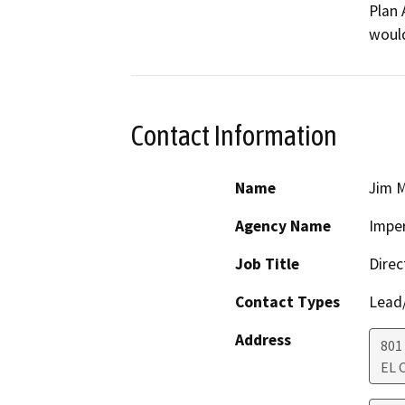
Plan 
would
Contact Information
Name
Jim M
Agency Name
Imper
Job Title
Direc
Contact Types
Lead/
Address
801
EL 