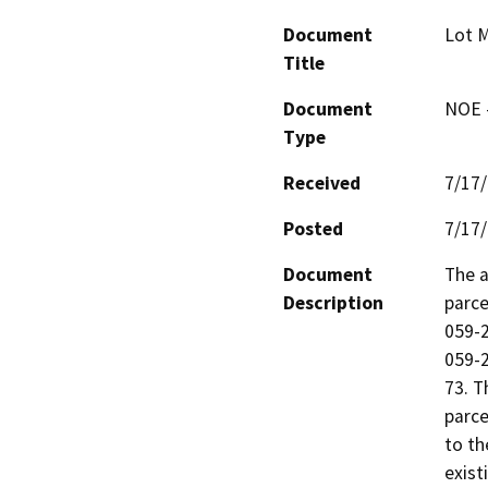
Document
Lot 
Title
Document
NOE -
Type
Received
7/17
Posted
7/17
Document
The a
Description
parce
059-2
059-2
73. T
parce
to th
exist