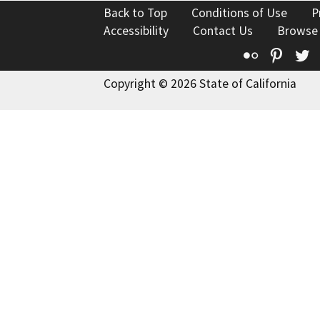
Back to Top
Conditions of Use
P
Accessibility
Contact Us
Browse
Flickr
Pinte
T
Copyright © 2026 State of California