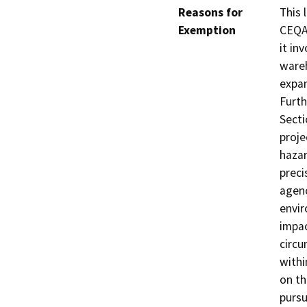
Reasons for
This 
Exemption
CEQA 
it in
wareh
expan
Furth
Secti
proje
hazar
preci
agenc
envir
impac
circu
withi
on th
pursu