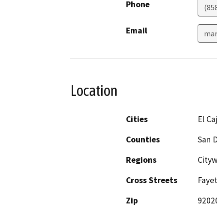
Phone
(85
Email
mar
Location
Cities
El Ca
Counties
San 
Regions
City
Cross Streets
Fayet
Zip
9202