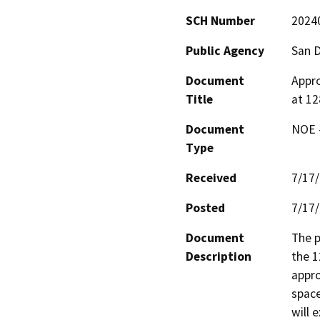
SCH Number
2024
Public Agency
San 
Document
Appro
Title
at 12
Document
NOE -
Type
Received
7/17
Posted
7/17
Document
The p
Description
the 1
appro
space
will 