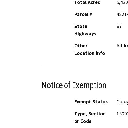
Total Acres
5,430
Parcel #
4821
State
67
Highways
Other
Addre
Location Info
Notice of Exemption
Exempt Status
Categ
Type, Section
15301
or Code