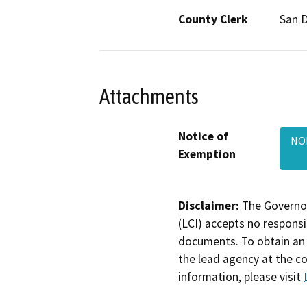
County Clerk
San 
Attachments
Notice of
NOE
Exemption
Disclaimer:
The Governor
(LCI) accepts no responsib
documents. To obtain an 
the lead agency at the c
information, please visit