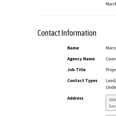
March
Contact Information
Name
Marcu
Agency Name
Count
Job Title
Proj
Contact Types
Lead/
Under
Address
556
San