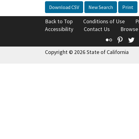
Download CSV
New Search
Print
Back to Top
Conditions of Use
P
Accessibility
Contact Us
Browse
Flickr
Pinte
T
Copyright © 2026 State of California