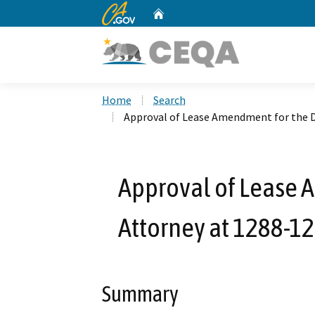
CA.gov
Home
Custom Google Search
Home
Search
Approval of Lease Amendment for the Di
Approval of Lease A
Attorney at 1288-129
Summary