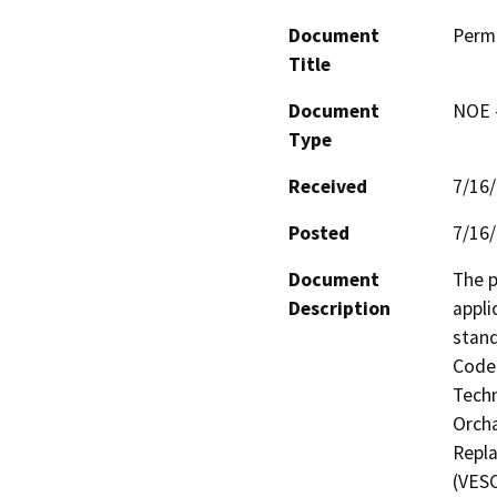
Document
Perm
Title
Document
NOE -
Type
Received
7/16
Posted
7/16
Document
The p
Description
appli
stand
Code 
Techn
Orcha
Repla
(VESC