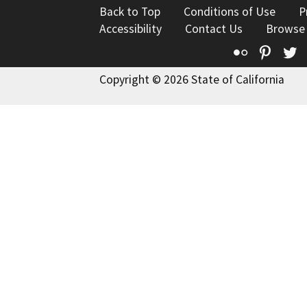
Back to Top
Conditions of Use
P
Accessibility
Contact Us
Browse
Flickr
Pinte
T
Copyright © 2026 State of California