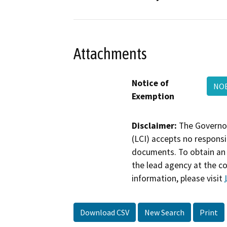
Attachments
Notice of
NOE
Exemption
Disclaimer:
The Governor
(LCI) accepts no responsib
documents. To obtain an 
the lead agency at the c
information, please visit
Download CSV
New Search
Print