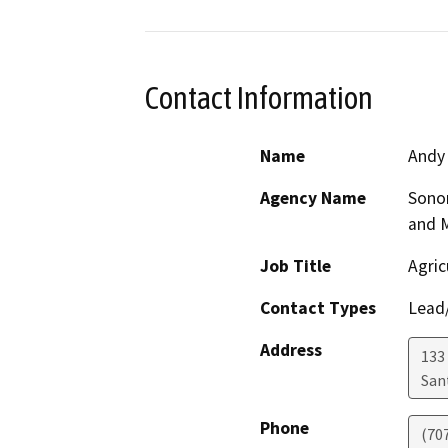
Contact Information
Name
Andy
Agency Name
Sono
and 
Job Title
Agric
Contact Types
Lead/
Address
133 
San
Phone
(70