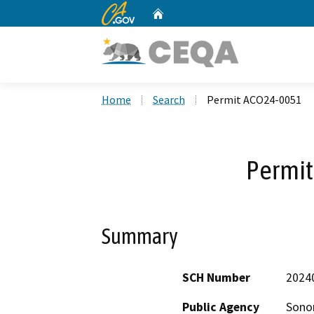
CA.gov
Home
Custom Google Search
Home
Search
Permit ACO24-0051
Permi
Summary
SCH Number
2024
Public Agency
Sono