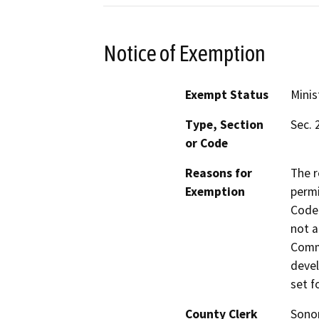
Notice of Exemption
Exempt Status
Minis
Type, Section
Sec. 
or Code
Reasons for
The r
Exemption
permi
Code 
not a
Commi
devel
set f
County Clerk
Son