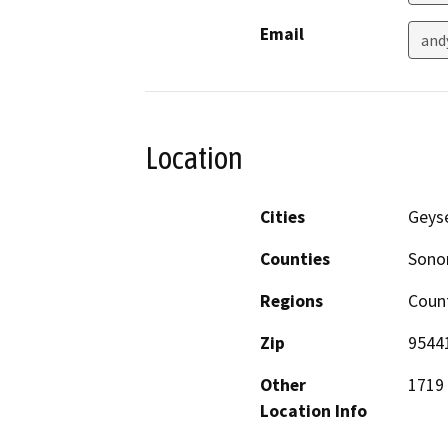
Email
and
Location
Cities
Geyse
Counties
Son
Regions
Coun
Zip
9544
Other
1719 
Location Info