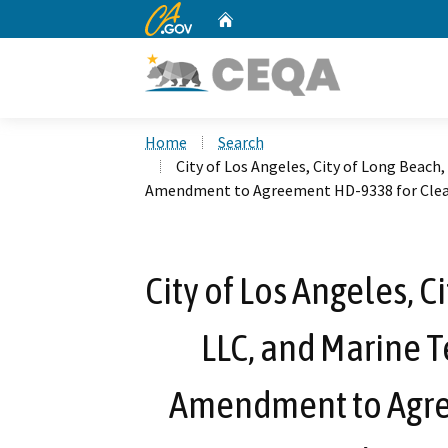
CA.gov
Home
Custom Google Search
Home
Search
City of Los Angeles, City of Long Beach
Amendment to Agreement HD-9338 for Clean
City of Los Angeles, 
LLC, and Marine T
Amendment to Agre