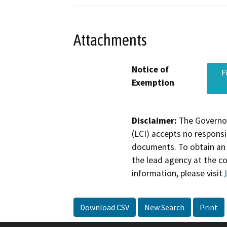
Attachments
Notice of
F
Exemption
Disclaimer:
The Governor
(LCI) accepts no responsib
documents. To obtain an 
the lead agency at the c
information, please visit
Download CSV
New Search
Print