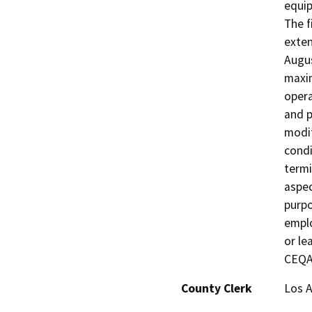
equip
The 
exten
Augus
maxim
opera
and p
modif
condi
termi
aspec
purpo
emplo
or le
CEQA 
County Clerk
Los 