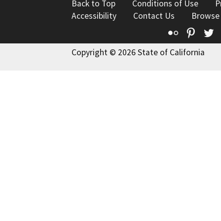
Back to Top
Conditions of Use
P
Accessibility
Contact Us
Browse
Flickr
Pinte
T
Copyright © 2026 State of California