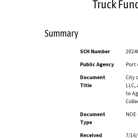
Truck Fund
Summary
SCH Number
2024
Public Agency
Port 
Document
City 
Title
LLC, 
to Ag
Colle
Document
NOE -
Type
Received
7/16