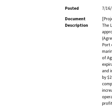
Posted
7/16
Document
[Proj
Description
The L
appr
(Agre
Port 
marin
of Ag
expir
and i
by $2
compe
incre
opera
profi