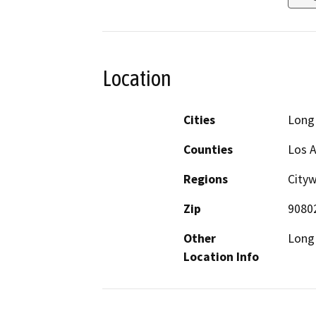
Location
Cities
Long
Counties
Los 
Regions
Cityw
Zip
9080
Other
Long 
Location Info