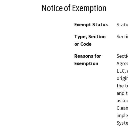
Notice of Exemption
Exempt Status
Stat
Type, Section
Secti
or Code
Reasons for
Secti
Exemption
Agre
LLC, 
origi
the t
and t
assoc
Clean
imple
Syste