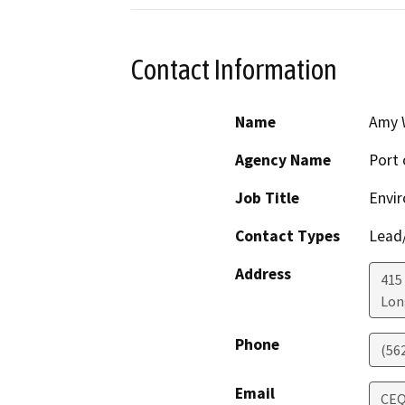
Contact Information
Name
Amy 
Agency Name
Port 
Job Title
Envir
Contact Types
Lead/
Address
415
Lon
Phone
(56
Email
CEQ