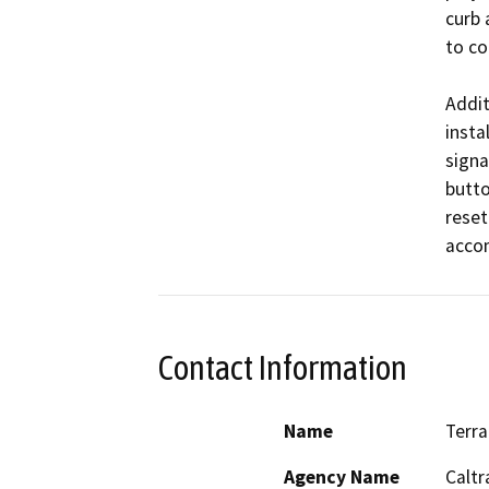
curb 
to co
Addit
instal
signa
butto
reset
Contact Information
Name
Terra
Agency Name
Caltr