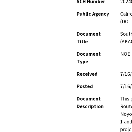
SCH Number
2024
Public Agency
Calif
(DOT
Document
South
Title
(AKA
Document
NOE -
Type
Received
7/16
Posted
7/16
Document
This 
Description
Route
Noyo 
1 and
proje