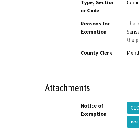
Type, Section
Comm
or Code
Reasons for
The 
Exemption
Sense
the p
County Clerk
Mend
Attachments
Notice of
CEC
Exemption
noe