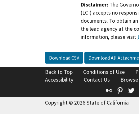
Disclaimer:
The Governor
(LCI) accepts no responsib
documents. To obtain an 
the lead agency at the c
information, please visit
Download CSV
Download All Attachme
Back to Top
Conditions of Use
P
Accessibility
Contact Us
Browse
Flickr
Pinte
T
Copyright © 2026 State of California