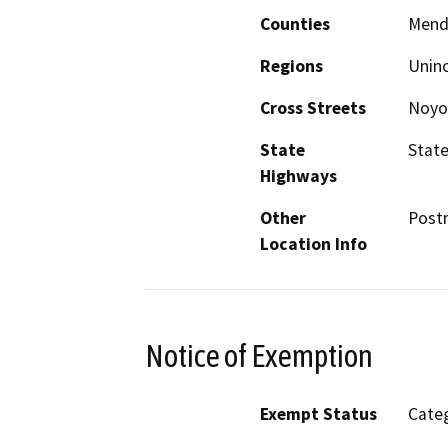
Counties
Mend
Regions
Unin
Cross Streets
Noyo 
State
State
Highways
Other
Postm
Location Info
Notice of Exemption
Exempt Status
Categ