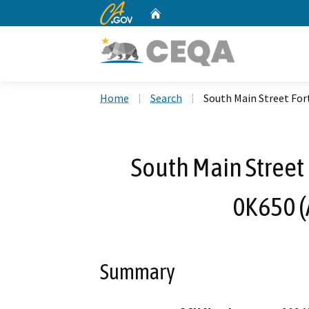
CA.gov
Home
Custom Google Search
Home
Search
South Main Street For
South Main Street 
0K650 
Summary