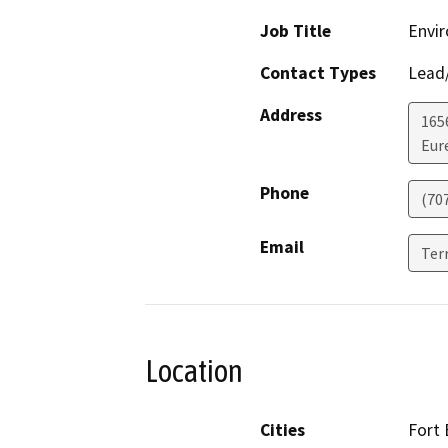
Job Title
Envir
Contact Types
Lead/
Address
165
Eur
Phone
(70
Email
Ter
Location
Cities
Fort