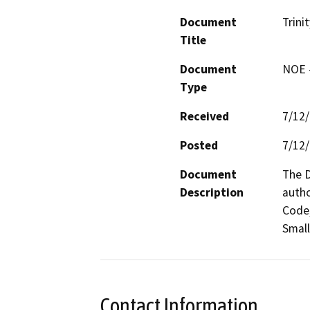
Document
Trini
Title
Document
NOE -
Type
Received
7/12
Posted
7/12
Document
The D
Description
autho
Code,
Small
Contact Information