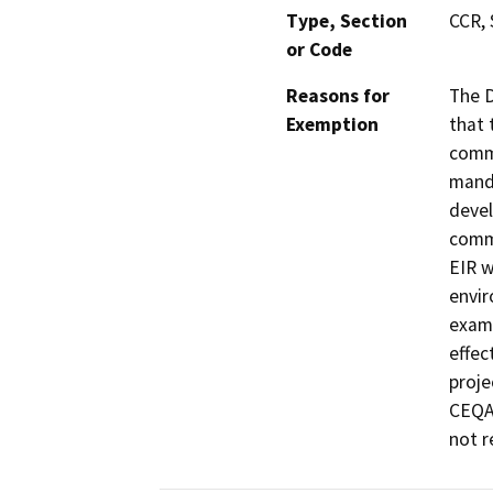
Type, Section
CCR, 
or Code
Reasons for
The D
Exemption
that 
commu
manda
devel
commu
EIR w
envir
exami
effec
proje
CEQA 
not r