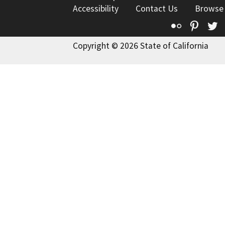
Accessibility
Contact Us
Browse
Flickr
Pinte
T
Copyright © 2026 State of California