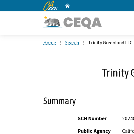
CA.gov
Home
Custom Google Search
Home
Search
Trinity Greenland LLC
Trinity
Summary
SCH Number
2024
Public Agency
Calif