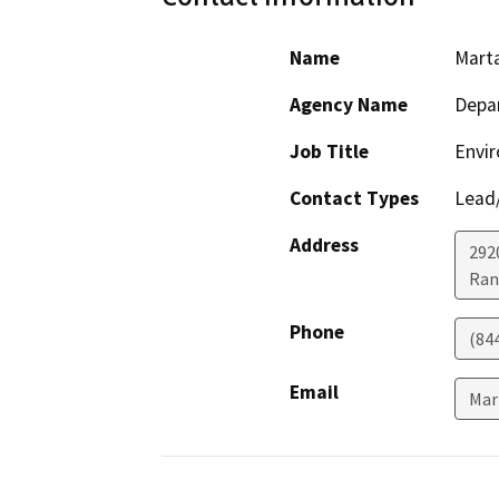
Name
Mart
Agency Name
Depar
Job Title
Envir
Contact Types
Lead/
Address
292
Ran
Phone
(84
Email
Mar