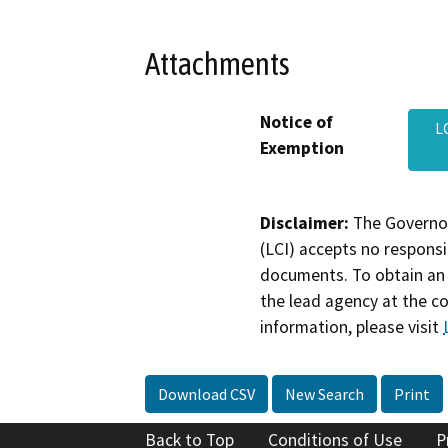
Attachments
Notice of
L
Exemption
Disclaimer:
The Governor
(LCI) accepts no responsib
documents. To obtain an 
the lead agency at the c
information, please visit
Download CSV
New Search
Print
Back to Top
Conditions of Use
P