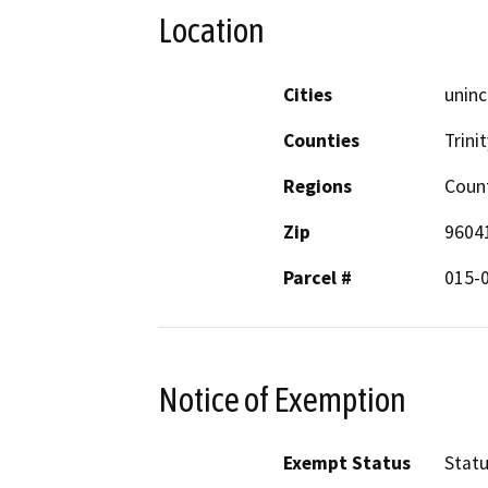
Location
Cities
uninc
Counties
Trinit
Regions
Coun
Zip
9604
Parcel #
015-
Notice of Exemption
Exempt Status
Stat