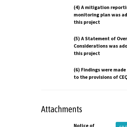
(4) A mitigation reporti
monitoring plan was ad
this project
(5) A Statement of Over
Considerations was ado
this project
(6) Findings were made
to the provisions of CE
Attachments
Notice of