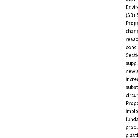
Envir
(SB) 
Progr
chang
reaso
concl
Secti
suppl
new s
incre
subst
circu
Propo
imple
funda
produ
plast