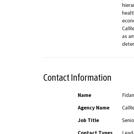
hiera
healt
econo
CalRe
as am
deter
Contact Information
Name
Fida
Agency Name
CalRe
Job Title
Senio
Contact Types
Lead/