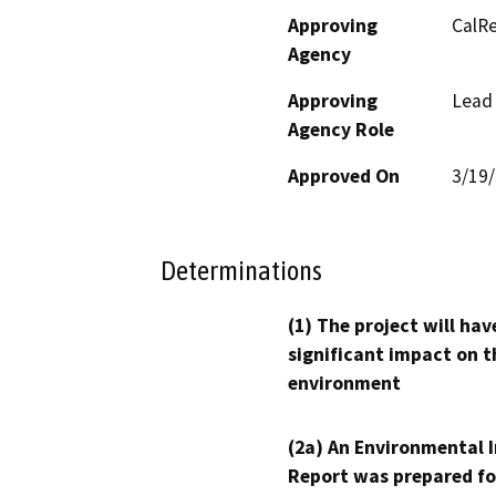
Approving
CalRe
Agency
Approving
Lead
Agency Role
Approved On
3/19
Determinations
(1) The project will hav
significant impact on t
environment
(2a) An Environmental 
Report was prepared fo