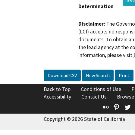
SB 
Determination
Disclaimer:
The Governor
(LCI) accepts no responsib
documents. To obtain an 
the lead agency at the c
information, please visit
Download CSV
New Search
Print
Back to Top
Conditions of Use
P
Accessibility
Contact Us
Browse
Flickr
Pinte
T
Copyright © 2026 State of California