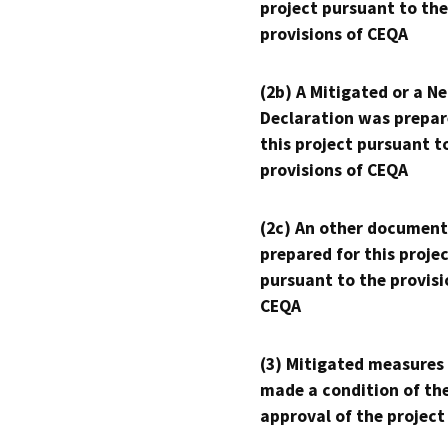
project pursuant to the
provisions of CEQA
(2b) A Mitigated or a N
Declaration was prepar
this project pursuant t
provisions of CEQA
(2c) An other document
prepared for this proje
pursuant to the provisi
CEQA
(3) Mitigated measures
made a condition of th
approval of the project