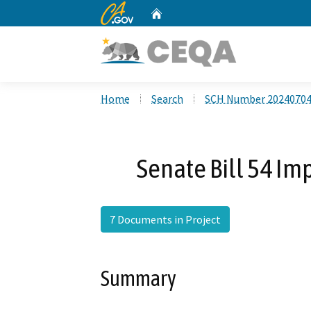
CA.gov
Home
Custom Google Search
Home
Search
SCH Number 2024070
Senate Bill 54 I
7 Documents in Project
Summary