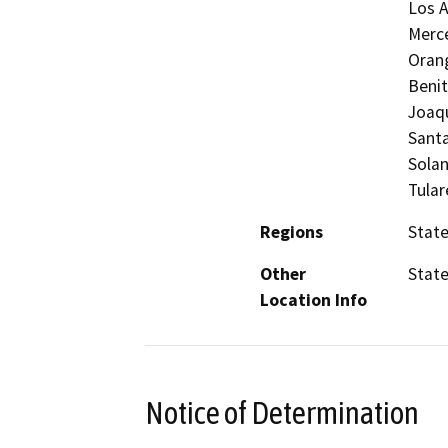
Los A
Merc
Orang
Benit
Joaqu
Santa
Solan
Tular
Regions
Stat
Other
Stat
Location Info
Notice of Determination