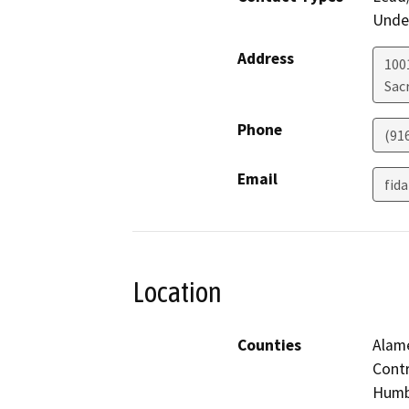
Under
Address
1001
Sac
Phone
(91
Email
fid
Location
Counties
Alame
Contr
Humbo