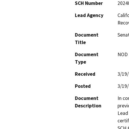
SCH Number
2024
Lead Agency
Calif
Reco
Document
Senat
Title
Document
NOD -
Type
Received
3/19
Posted
3/19
Document
In co
Description
previ
Lead 
certi
SCH #