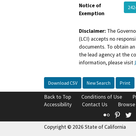
Notice of
242
Exemption
Disclaimer:
The Governor
(LCI) accepts no responsib
documents. To obtain an 
the lead agency at the c
information, please visit
Download CSV
New Search
Print
Back to Top
Conditions of Use
P
Accessibility
Contact Us
Browse
Flickr
Pinte
T
Copyright © 2026 State of California