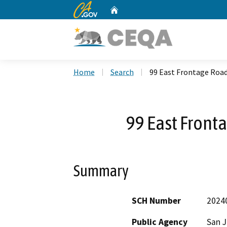
CA.gov
Home
Custom Google Search
Home
Search
99 East Frontage Road
99 East Front
Summary
SCH Number
2024
Public Agency
San 