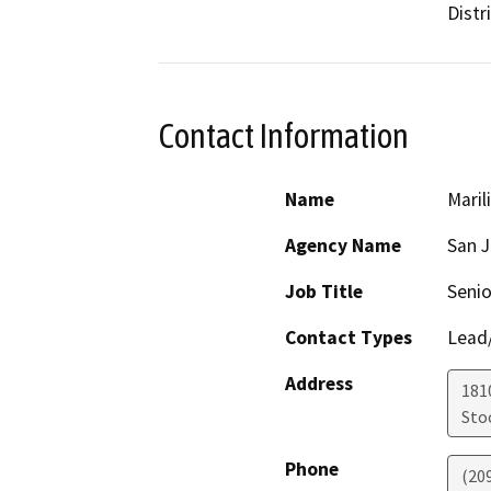
Distri
Contact Information
Name
Maril
Agency Name
San 
Job Title
Senio
Contact Types
Lead/
Address
181
Sto
Phone
(20