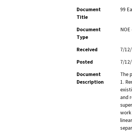
Document
99 Ea
Title
Document
NOE -
Type
Received
7/12
Posted
7/12
Document
The p
Description
1. Re
exist
and r
super
work 
linea
separ