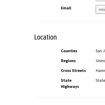
Email
mlo
Location
Counties
San 
Regions
Unin
Cross Streets
Hamm
State
State
Highways