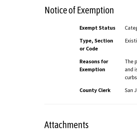
Notice of Exemption
Exempt Status
Categ
Type, Section
Exist
or Code
Reasons for
The p
Exemption
and i
curbs
County Clerk
San 
Attachments