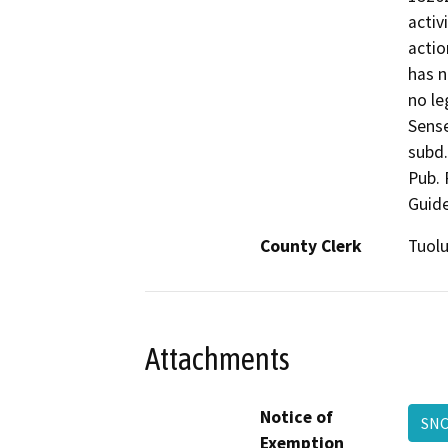
activ
actio
has n
no le
Sense
subd.
Pub. 
Guide
County Clerk
Tuol
Attachments
Notice of
SNC
Exemption