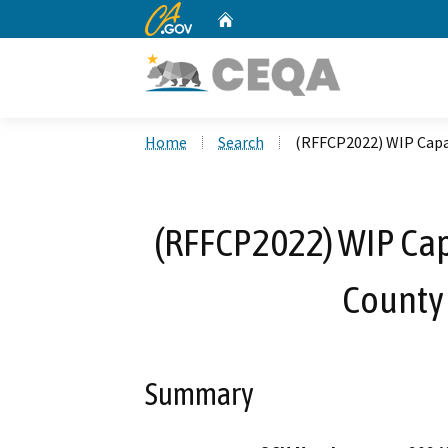
CA.gov
Home
Custom Google Search
Home
Search
(RFFCP2022) WIP Capa
(RFFCP2022) WIP Cap
County
Summary