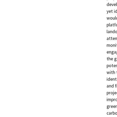
devel
yet i
would
platf
lando
atten
monit
engag
the g
poten
with 
ident
and f
proje
impro
green
carbo