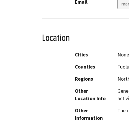
Email
mar
Location
Cities
None 
Counties
Tuol
Regions
North
Other
Gener
Location Info
activ
Other
The c
Information