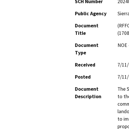
SCH Number
2024
Public Agency
Sierr
Document
(RFFC
Title
(170
Document
NOE -
Type
Received
7/11
Posted
7/11
Document
The S
Description
to th
commu
lando
to im
propo