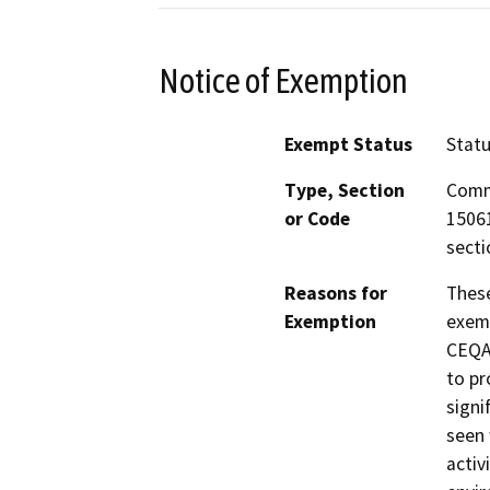
Notice of Exemption
Exempt Status
Stat
Type, Section
Comm
or Code
15061
secti
Reasons for
These
Exemption
exemp
CEQA 
to pr
signi
seen 
activ