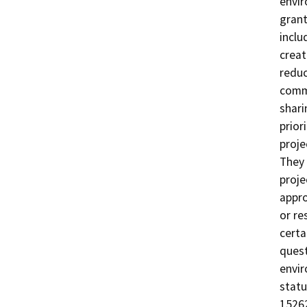
envir
grant
inclu
creat
reduc
commu
shari
prior
proje
They 
proje
appro
or re
certa
quest
envir
statu
15262