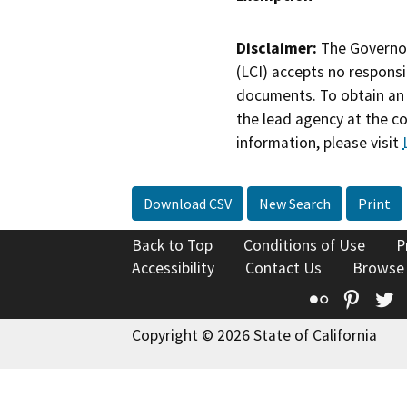
Disclaimer:
The Governor
(LCI) accepts no responsib
documents. To obtain an 
the lead agency at the c
information, please visit
Download CSV
New Search
Print
Back to Top
Conditions of Use
P
Accessibility
Contact Us
Browse
Flickr
Pinte
T
Copyright © 2026 State of California