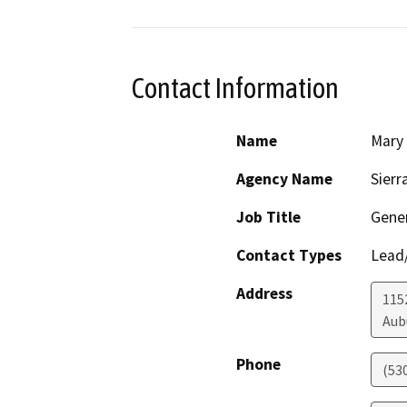
Contact Information
Name
Mary
Agency Name
Sierr
Job Title
Gener
Contact Types
Lead/
Address
1152
Aub
Phone
(53