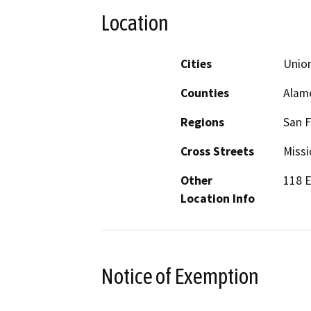
Location
Cities
Union
Counties
Alam
Regions
San F
Cross Streets
Missi
Other
118 E
Location Info
Notice of Exemption