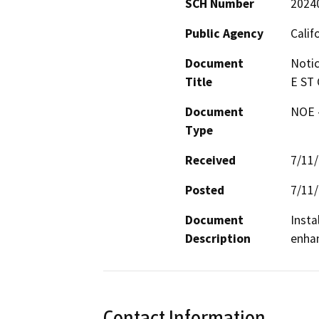
SCH Number
2024
Public Agency
Calif
Document
Notic
Title
E ST 
Document
NOE -
Type
Received
7/11
Posted
7/11
Document
Insta
Description
enhan
Contact Information