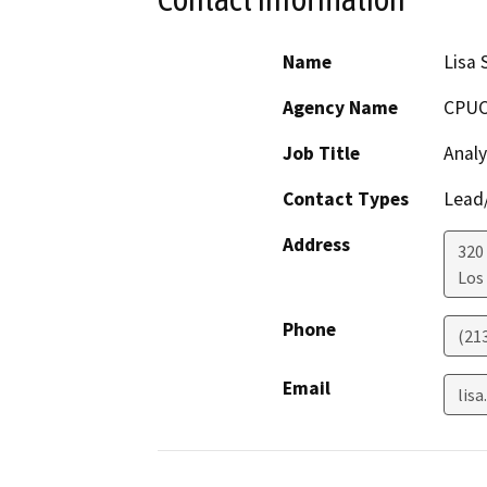
Name
Lisa 
Agency Name
CPU
Job Title
Analy
Contact Types
Lead/
Address
320 
Los
Phone
(21
Email
lis