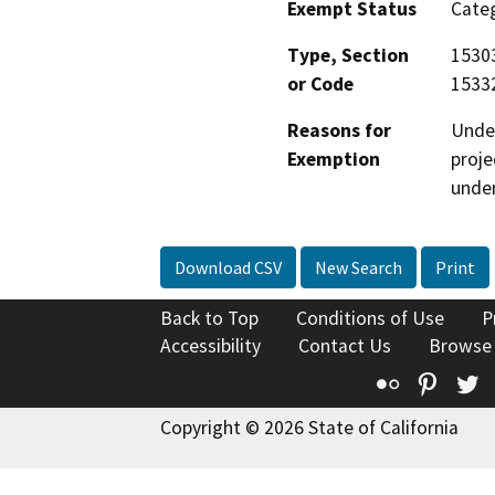
Exempt Status
Categ
Type, Section
15303
or Code
15332
Reasons for
Under
Exemption
proje
under
Download CSV
New Search
Print
Back to Top
Conditions of Use
P
Accessibility
Contact Us
Browse
Flickr
Pinte
T
Copyright © 2026 State of California