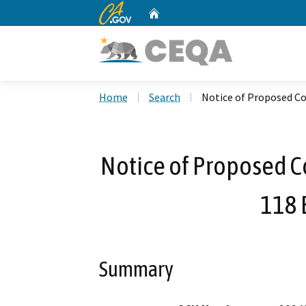
CA.gov
Home
Custom Google Search
Home
Search
Notice of Proposed Co
Notice of Proposed C
118 
Summary