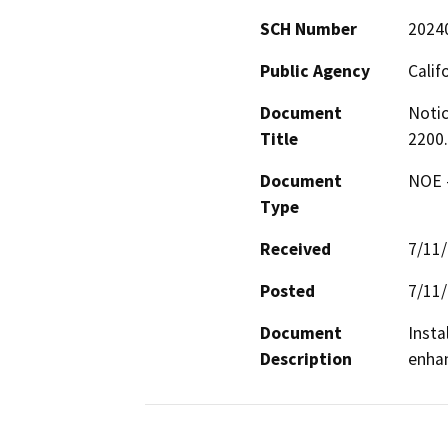
SCH Number
2024
Public Agency
Calif
Document
Notic
Title
2200
Document
NOE -
Type
Received
7/11
Posted
7/11
Document
Insta
Description
enhan