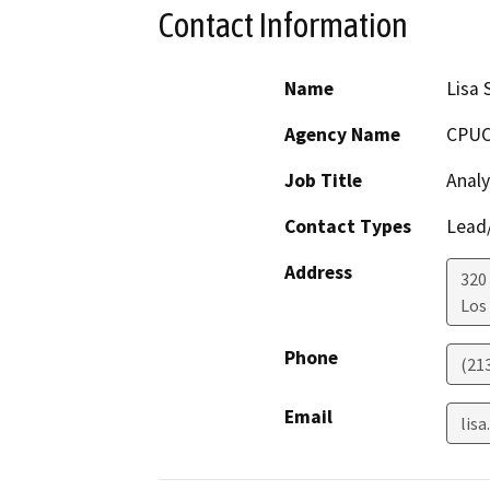
Contact Information
Name
Lisa 
Agency Name
CPU
Job Title
Analy
Contact Types
Lead/
Address
320 
Los
Phone
(21
Email
lis