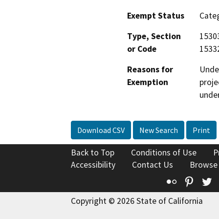
Exempt Status
Categ
Type, Section
15303
or Code
15332
Reasons for
Under
Exemption
proje
under
Download CSV
New Search
Print
Back to Top
Conditions of Use
P
Accessibility
Contact Us
Browse
Flickr
Pinte
T
Copyright © 2026 State of California