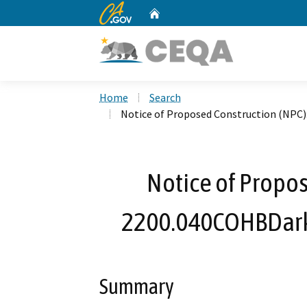
CA.gov
Home
Custom Google Search
Home
Search
Notice of Proposed Construction (NPC
Notice of Propos
2200.040COHBDark
Summary