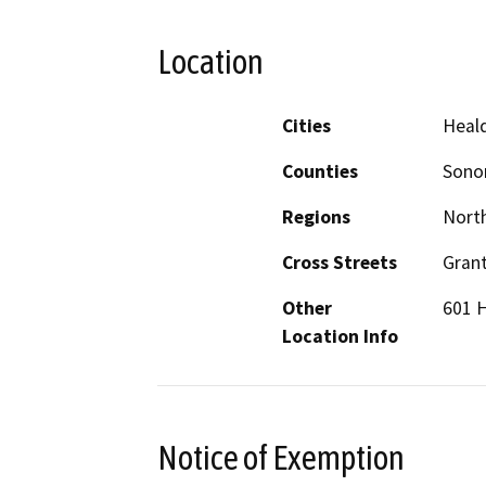
Location
Cities
Heal
Counties
Son
Regions
North
Cross Streets
Grant
Other
601 
Location Info
Notice of Exemption