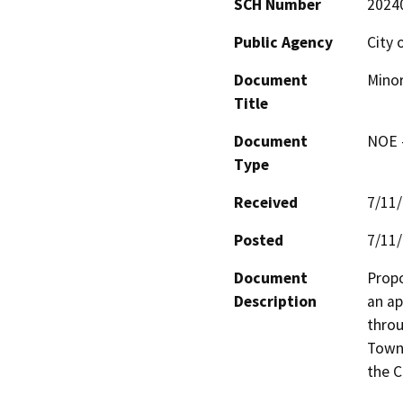
SCH Number
2024
Public Agency
City 
Document
Mino
Title
Document
NOE -
Type
Received
7/11
Posted
7/11
Document
Propo
Description
an ap
throu
Towne
the C