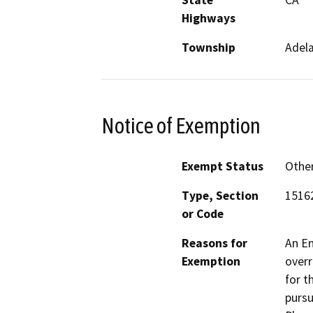
Highways
Township
Adel
Notice of Exemption
Exempt Status
Othe
Type, Section
1516
or Code
Reasons for
An En
Exemption
overr
for t
pursu