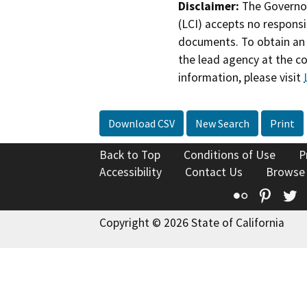
Disclaimer:
The Governor
(LCI) accepts no responsib
documents. To obtain an 
the lead agency at the c
information, please visit
Download CSV
New Search
Print
Back to Top
Conditions of Use
P
Accessibility
Contact Us
Browse
Flickr
Pinte
T
Copyright © 2026 State of California