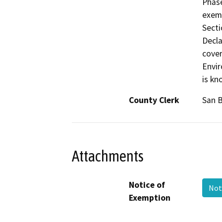
Phase
exemp
Secti
Decla
cover
Envir
is kn
County Clerk
San 
Attachments
Notice of
Not
Exemption