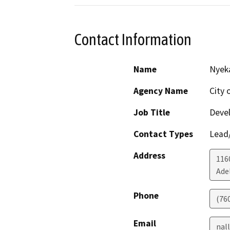
Contact Information
Name
Nyeka
Agency Name
City 
Job Title
Devel
Contact Types
Lead/
Address
116
Ade
Phone
(760
Email
nal