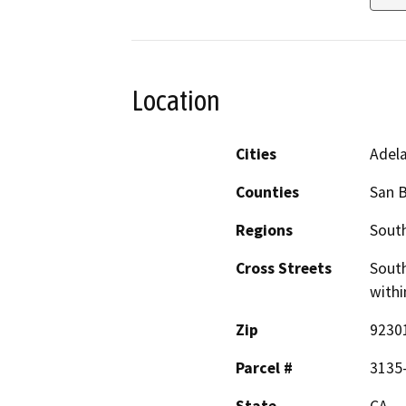
Location
Cities
Adel
Counties
San 
Regions
South
Cross Streets
South
withi
Zip
9230
Parcel #
3135
State
CA