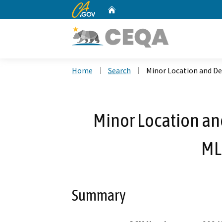
CA.gov
Home
Custom Google Search
Home
Search
Minor Location and D
Minor Location a
ML
Summary