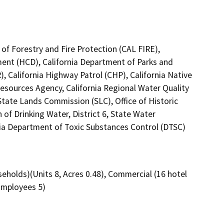
of Forestry and Fire Protection (CAL FIRE),
nt (HCD), California Department of Parks and
 California Highway Patrol (CHP), California Native
esources Agency, California Regional Water Quality
tate Lands Commission (SLC), Office of Historic
of Drinking Water, District 6, State Water
nia Department of Toxic Substances Control (DTSC)
eholds)(Units 8, Acres 0.48), Commercial (16 hotel
Employees 5)