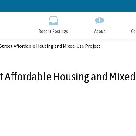
Skip
to
Main
Content
Recent Postings
About
Co
Street Affordable Housing and Mixed-Use Project
et Affordable Housing and Mixed