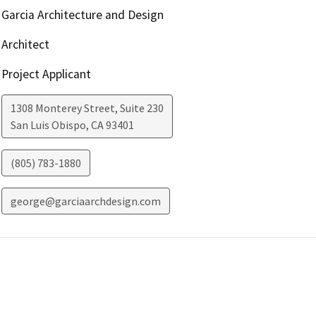
Garcia Architecture and Design
Architect
Project Applicant
1308 Monterey Street, Suite 230
San Luis Obispo
,
CA
93401
(805) 783-1880
george@garciaarchdesign.com