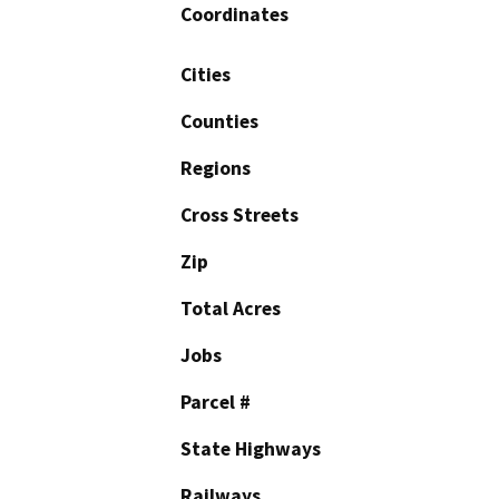
Coordinates
Cities
Counties
Regions
Cross Streets
Zip
Total Acres
Jobs
Parcel #
State Highways
Railways