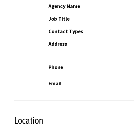
Agency Name
Job Title
Contact Types
Address
Phone
Email
Location