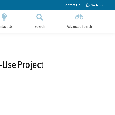
Contact Us
Settings
ntact Us
Search
Advanced Search
Submit
Close Search
-Use Project