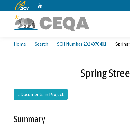
CA.gov
Home
Custom Google Search
Home
Search
SCH Number 2024070401
Spring 
Spring Stre
2 Documents in Project
Summary