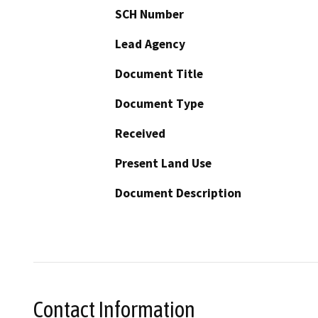
SCH Number
Lead Agency
Document Title
Document Type
Received
Present Land Use
Document Description
Contact Information