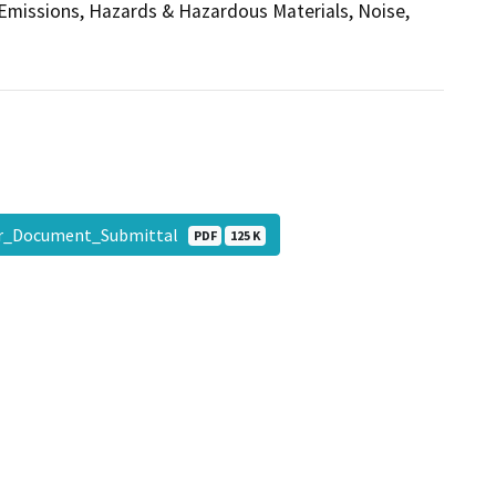
 Emissions, Hazards & Hazardous Materials, Noise,
r_Document_Submittal
PDF
125 K