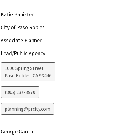
Katie Banister
City of Paso Robles
Associate Planner
Lead/Public Agency
1000 Spring Street
Paso Robles
,
CA
93446
(805) 237-3970
planning@prcity.com
George Garcia