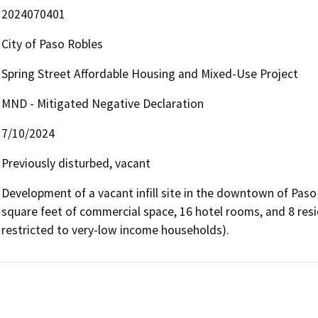
2024070401
City of Paso Robles
Spring Street Affordable Housing and Mixed-Use Project
MND - Mitigated Negative Declaration
7/10/2024
Previously disturbed, vacant
Development of a vacant infill site in the downtown of Paso 
square feet of commercial space, 16 hotel rooms, and 8 resi
restricted to very-low income households).