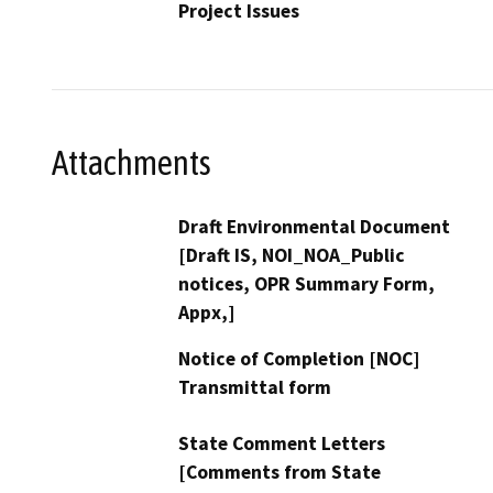
Project Issues
Attachments
Draft Environmental Document
[Draft IS, NOI_NOA_Public
notices, OPR Summary Form,
Appx,]
Notice of Completion [NOC]
Transmittal form
State Comment Letters
[Comments from State