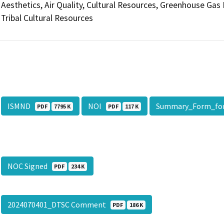
Aesthetics, Air Quality, Cultural Resources, Greenhouse Gas
Tribal Cultural Resources
ISMND
NOI
Summary_Form_fo
PDF
7795 K
PDF
117 K
NOC Signed
PDF
234 K
2024070401_DTSC Comment
PDF
186 K