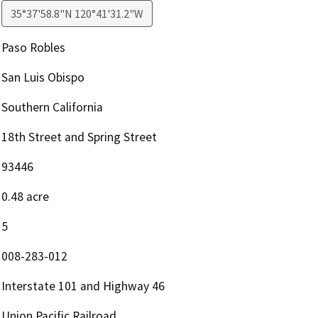
35°37'58.8"N 120°41'31.2"W
Paso Robles
San Luis Obispo
Southern California
18th Street and Spring Street
93446
0.48 acre
5
008-283-012
Interstate 101 and Highway 46
Union Pacific Railroad