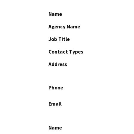
Name
Agency Name
Job Title
Contact Types
Address
Phone
Email
Name