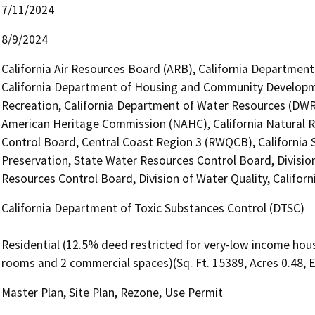
7/11/2024
8/9/2024
California Air Resources Board (ARB), California Department 
California Department of Housing and Community Developme
Recreation, California Department of Water Resources (DWR),
American Heritage Commission (NAHC), California Natural R
Control Board, Central Coast Region 3 (RWQCB), California S
Preservation, State Water Resources Control Board, Division 
Resources Control Board, Division of Water Quality, Califor
California Department of Toxic Substances Control (DTSC)
Residential (12.5% deed restricted for very-low income hous
rooms and 2 commercial spaces)(Sq. Ft. 15389, Acres 0.48, 
Master Plan, Site Plan, Rezone, Use Permit