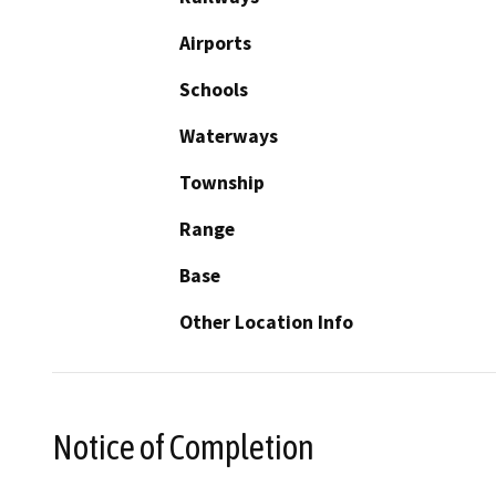
Airports
Schools
Waterways
Township
Range
Base
Other Location Info
Notice of Completion