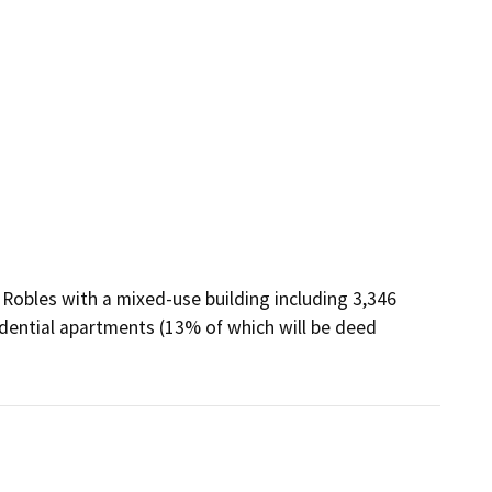
Robles with a mixed-use building including 3,346 
dential apartments (13% of which will be deed 