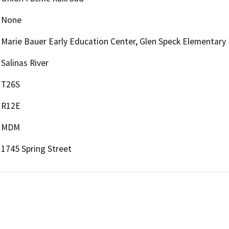
None
Marie Bauer Early Education Center, Glen Speck Elementary
Salinas River
T26S
R12E
MDM
1745 Spring Street