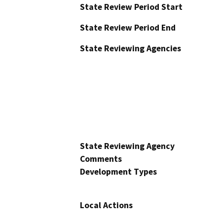
State Review Period Start
State Review Period End
State Reviewing Agencies
State Reviewing Agency
Comments
Development Types
Local Actions