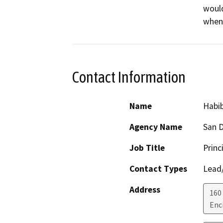
would
when 
Contact Information
Name
Habib
Agency Name
San D
Job Title
Princ
Contact Types
Lead/
Address
160
Enc