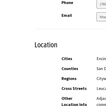
Phone
(76
Email
hha
Location
Cities
Encin
Counties
San 
Regions
Cityw
Cross Streets
Leuca
Other
Adjac
Location Info
commu