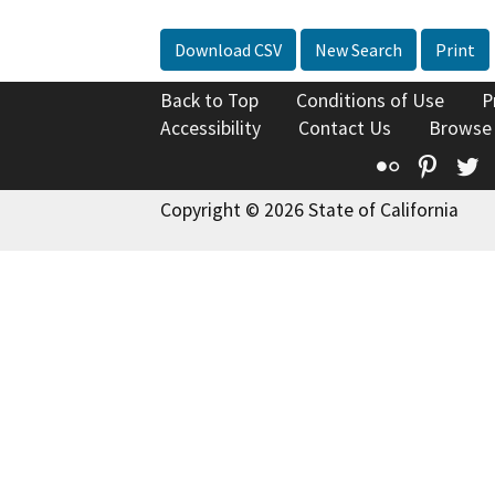
Download CSV
New Search
Print
Back to Top
Conditions of Use
P
Accessibility
Contact Us
Browse
Flickr
Pinte
T
Copyright © 2026 State of California