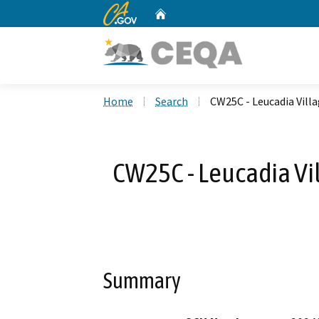
CA.gov
Home
Custom Google Search
Home
Search
CW25C - Leucadia Villa
CW25C - Leucadia Vil
Summary