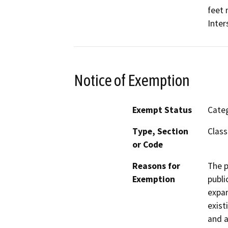
feet 
Inter
Notice of Exemption
Exempt Status
Categ
Type, Section
Class
or Code
Reasons for
The p
Exemption
publi
expan
exist
and a