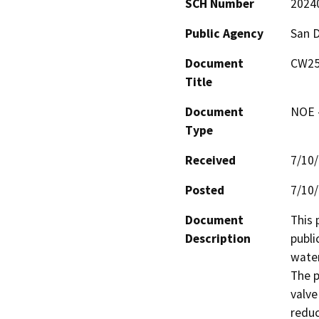
SCH Number
2024
Public Agency
San D
Document
CW25C
Title
Document
NOE -
Type
Received
7/10
Posted
7/10
Document
This 
Description
publi
water
The p
valve
reduc