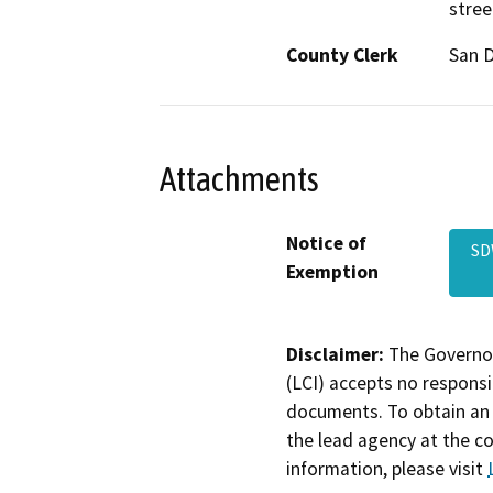
stree
County Clerk
San 
Attachments
Notice of
SD
Exemption
Disclaimer:
The Governor
(LCI) accepts no responsib
documents. To obtain an 
the lead agency at the c
information, please visit