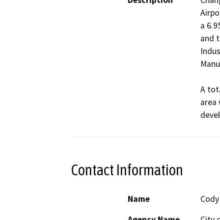
Description
Chang
Airpo
a 6.9
and t
Indus
Manuf
A tot
area 
Contact Information
Name
Cody
Agency Name
City 