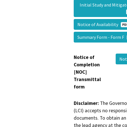
Initial Study and Mitig
Notice of Availability
PD
Summary Form - Form F
Notice of
Not
Completion
[NOC]
Transmittal
form
Disclaimer:
The Governor
(LCI) accepts no responsib
documents. To obtain an 
the lead agency at the c