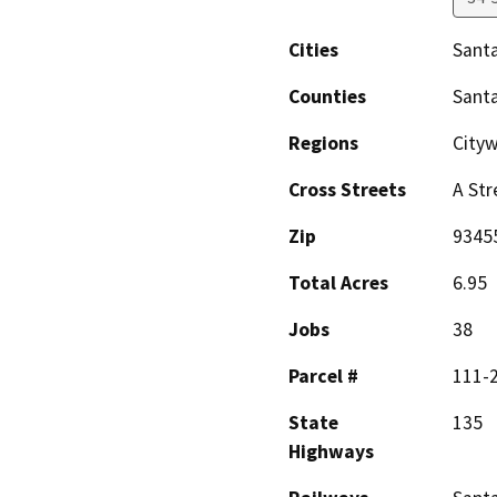
Cities
Santa
Counties
Sant
Regions
City
Cross Streets
A Str
Zip
9345
Total Acres
6.95
Jobs
38
Parcel #
111-
State
135
Highways