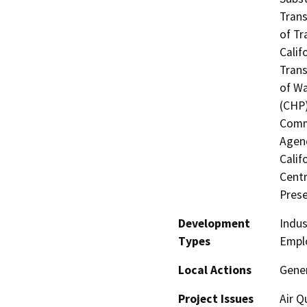
Trans
of Tr
Calif
Trans
of Wa
(CHP)
Commi
Agenc
Calif
Centr
Prese
Development
Indus
Types
Empl
Local Actions
Gene
Project Issues
Air Q