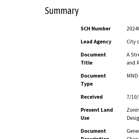
Summary
SCH Number
2024
Lead Agency
City 
Document
A Str
Title
and 
Document
MND -
Type
Received
7/10
Present Land
Zonin
Use
Desig
Document
Gene