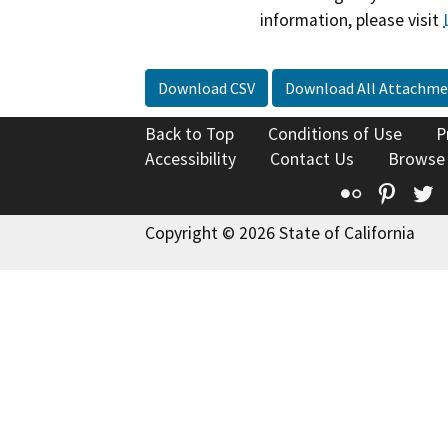
information, please visit
Download CSV
Download All Attachme
Back to Top
Conditions of Use
P
Accessibility
Contact Us
Browse
Flickr
Pinte
T
Copyright © 2026 State of California