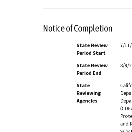
Notice of Completion
State Review
7/11
Period Start
State Review
8/9/
Period End
State
Calif
Reviewing
Depar
Agencies
Depar
(CDFW
Prote
and R
Subst