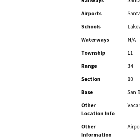
Railways
Santa
Airports
Santa
Schools
Lakev
Waterways
N/A
Township
11
Range
34
Section
00
Base
San 
Other
Vacan
Location Info
Other
Airpo
Information