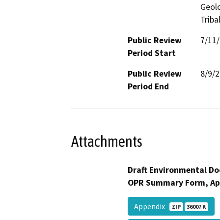
Geolo
Triba
Public Review
7/11
Period Start
Public Review
8/9/
Period End
Attachments
Draft Environmental Do
OPR Summary Form, Ap
Appendix
ZIP
36007 K