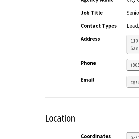
Job Title
Senio
Contact Types
Lead/
Address
110
San
Phone
(80
Email
cgr
Location
Coordinates
34°