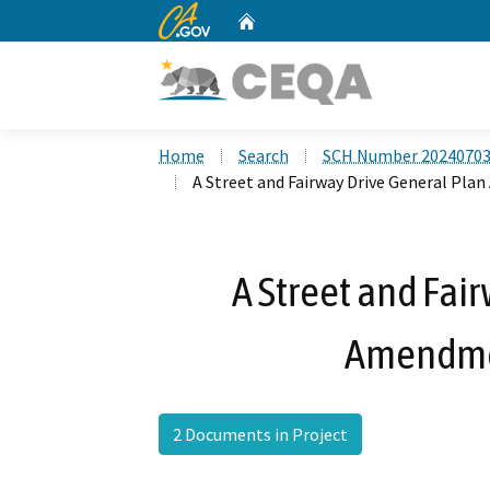
CA.gov
Home
Custom Google Search
Home
Search
SCH Number 2024070
A Street and Fairway Drive General Pl
A Street and Fai
Amendme
2 Documents in Project