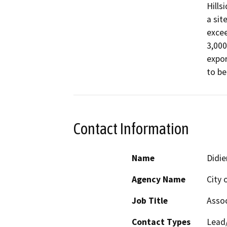
Hills
a sit
excee
3,000
expor
to be
Contact Information
Name
Didie
Agency Name
City 
Job Title
Assoc
Contact Types
Lead/