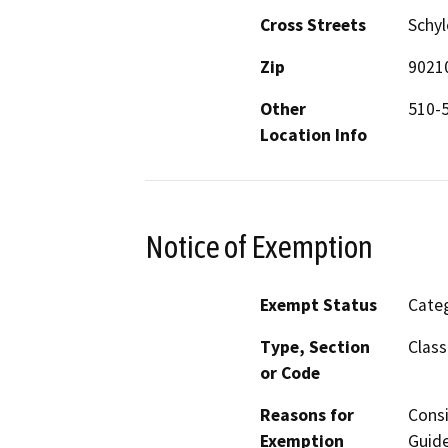
Cross Streets
Schy
Zip
9021
Other
510-
Location Info
Notice of Exemption
Exempt Status
Categ
Type, Section
Class
or Code
Reasons for
Consi
Exemption
Guide