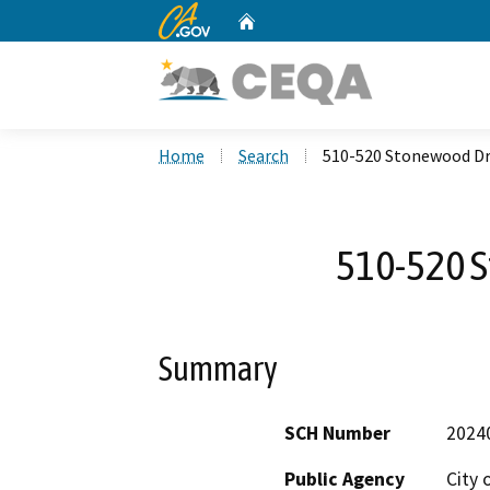
CA.gov
Home
Custom Google Search
Home
Search
510-520 Stonewood Dr
510-520 
Summary
SCH Number
2024
Public Agency
City 