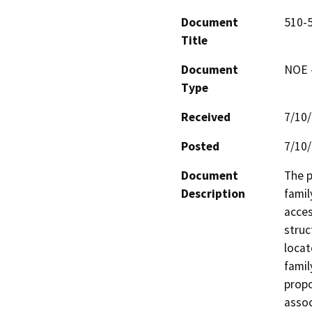
Document
510-
Title
Document
NOE -
Type
Received
7/10
Posted
7/10
Document
The p
Description
famil
acces
struc
locat
famil
propo
assoc