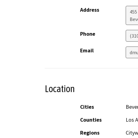
Address
455
Beve
Phone
(31
Email
dmu
Location
Cities
Bever
Counties
Los 
Regions
Cityw