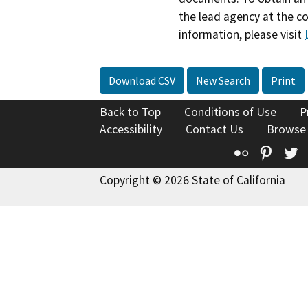
the lead agency at the c
information, please visit
Download CSV
New Search
Print
Back to Top
Conditions of Use
P
Accessibility
Contact Us
Browse
Flickr
Pinte
T
Copyright © 2026 State of California