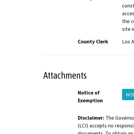
const
acces
the c
site 
County Clerk
Los 
Attachments
Notice of
NOE
Exemption
Disclaimer:
The Governor
(LCI) accepts no responsib
documents. To obtain an 