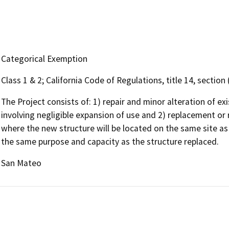
Categorical Exemption
Class 1 & 2; California Code of Regulations, title 14, sectio
The Project consists of: 1) repair and minor alteration of ex
involving negligible expansion of use and 2) replacement or r
where the new structure will be located on the same site as 
the same purpose and capacity as the structure replaced.
San Mateo