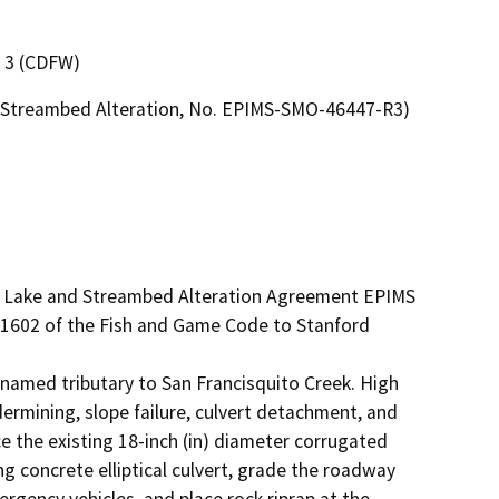
n 3 (CDFW)
or Streambed Alteration, No. EPIMS-SMO-46447-R3)
ed Lake and Streambed Alteration Agreement EPIMS 
1602 of the Fish and Game Code to Stanford 
nnamed tributary to San Francisquito Creek. High 
mining, slope failure, culvert detachment, and 
e the existing 18-inch (in) diameter corrugated 
ng concrete elliptical culvert, grade the roadway 
ency vehicles, and place rock riprap at the 