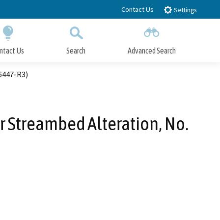
Contact Us
Settings
ntact Us
Search
Advanced Search
Submit
Close Search
6447-R3)
r Streambed Alteration, No.