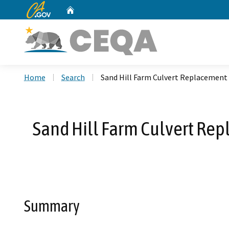
CA.gov
Home
Custom Google Search
Home
Search
Sand Hill Farm Culvert Replacement
Sand Hill Farm Culvert Rep
Summary