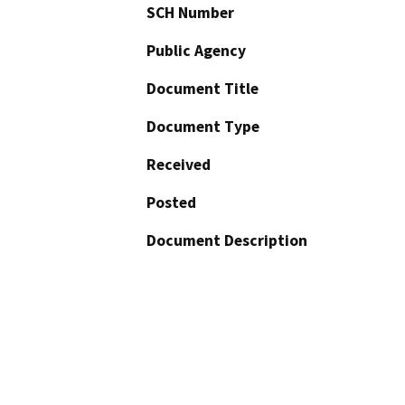
SCH Number
Public Agency
Document Title
Document Type
Received
Posted
Document Description