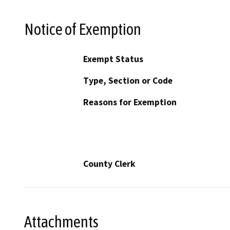
Notice of Exemption
Exempt Status
Type, Section or Code
Reasons for Exemption
County Clerk
Attachments