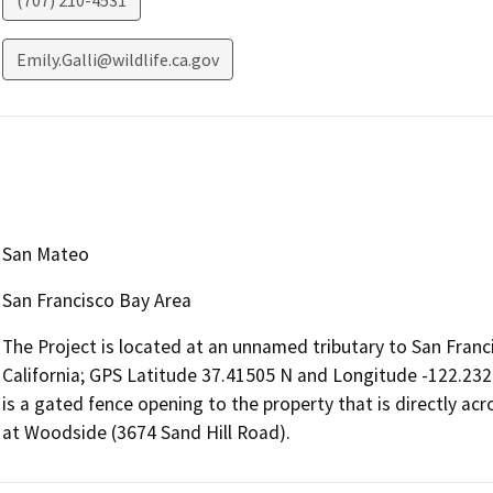
(707) 210-4531
Emily.Galli@wildlife.ca.gov
San Mateo
San Francisco Bay Area
The Project is located at an unnamed tributary to San Franc
California; GPS Latitude 37.41505 N and Longitude -122.23
is a gated fence opening to the property that is directly ac
at Woodside (3674 Sand Hill Road).