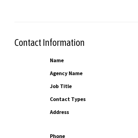
Contact Information
Name
Agency Name
Job Title
Contact Types
Address
Phone