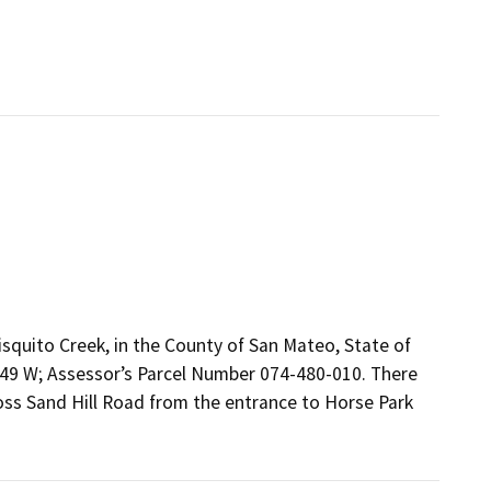
isquito Creek, in the County of San Mateo, State of
249 W; Assessor’s Parcel Number 074-480-010. There
ross Sand Hill Road from the entrance to Horse Park