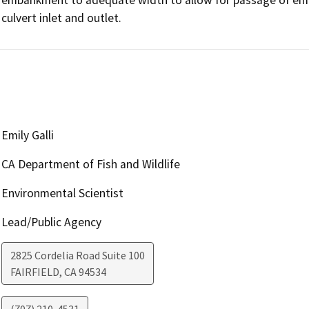
culvert inlet and outlet.
Emily Galli
CA Department of Fish and Wildlife
Environmental Scientist
Lead/Public Agency
2825 Cordelia Road Suite 100
FAIRFIELD
,
CA
94534