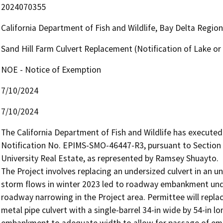
2024070355
California Department of Fish and Wildlife, Bay Delta Regio
Sand Hill Farm Culvert Replacement (Notification of Lake 
NOE - Notice of Exemption
7/10/2024
7/10/2024
The California Department of Fish and Wildlife has execut
Notification No. EPIMS-SMO-46447-R3, pursuant to Section 
University Real Estate, as represented by Ramsey Shuayto.

The Project involves replacing an undersized culvert in an u
storm flows in winter 2023 led to roadway embankment under
roadway narrowing in the Project area. Permittee will replac
metal pipe culvert with a single-barrel 34-in wide by 54-in lo
embankment to adequate width to allow for passage of emerg