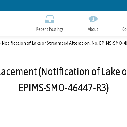
Skip
to
Main
Content
Recent Postings
About
Co
 (Notification of Lake or Streambed Alteration, No. EPIMS-SMO-4
lacement (Notification of Lake o
EPIMS-SMO-46447-R3)