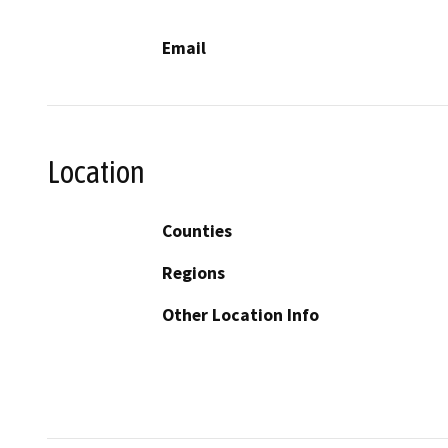
Email
Location
Counties
Regions
Other Location Info