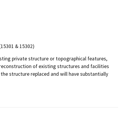
n (15301 & 15302)
isting private structure or topographical features,
econstruction of existing structures and facilities
the structure replaced and will have substantially