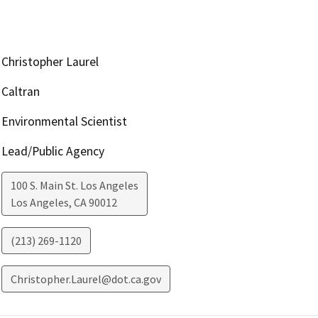
Christopher Laurel
Caltran
Environmental Scientist
Lead/Public Agency
100 S. Main St. Los Angeles
Los Angeles
,
CA
90012
(213) 269-1120
Christopher.Laurel@dot.ca.gov