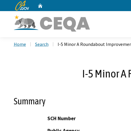
CA.gov
Home
Custom Google Search
Home
Search
I-5 Minor A Roundabout Improvemen
I-5 Minor 
Summary
SCH Number
Public Agency