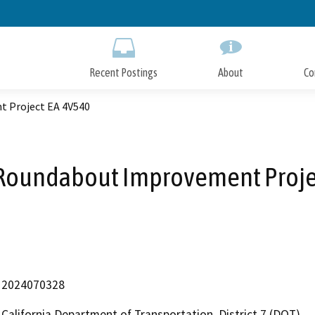
Skip
to
Main
Content
Recent Postings
About
Co
t Project EA 4V540
A Roundabout Improvement Proje
2024070328
California Department of Transportation, District 7 (DOT)