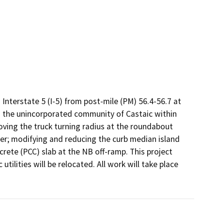
Interstate 5 (I-5) from post-mile (PM) 56.4-56.7 at 
 the unincorporated community of Castaic within 
ing the truck turning radius at the roundabout 
ter; modifying and reducing the curb median island 
te (PCC) slab at the NB off-ramp. This project 
ilities will be relocated. All work will take place 