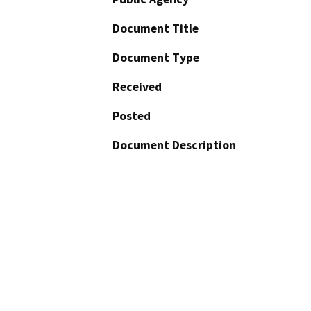
Document Title
Document Type
Received
Posted
Document Description