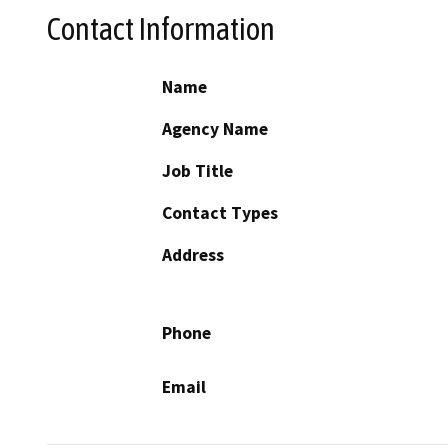
Contact Information
Name
Agency Name
Job Title
Contact Types
Address
Phone
Email