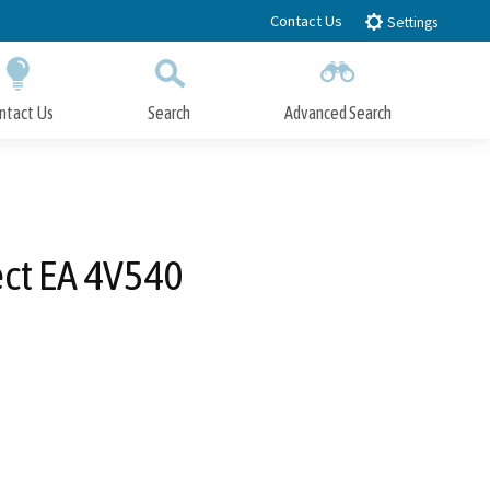
Contact Us
Settings
ntact Us
Search
Advanced Search
Submit
Close Search
ct EA 4V540