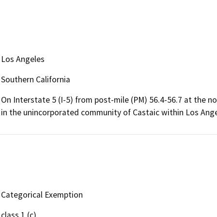
Los Angeles
Southern California
On Interstate 5 (I-5) from post-mile (PM) 56.4-56.7 at the 
in the unincorporated community of Castaic within Los Ange
Categorical Exemption
class 1 (c)