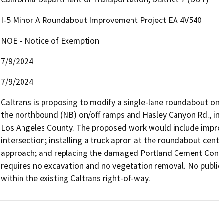
I-5 Minor A Roundabout Improvement Project EA 4V540
NOE - Notice of Exemption
7/9/2024
7/9/2024
Caltrans is proposing to modify a single-lane roundabout on 
the northbound (NB) on/off ramps and Hasley Canyon Rd., in
Los Angeles County. The proposed work would include improv
intersection; installing a truck apron at the roundabout cen
approach; and replacing the damaged Portland Cement Concre
requires no excavation and no vegetation removal. No public ut
within the existing Caltrans right-of-way.