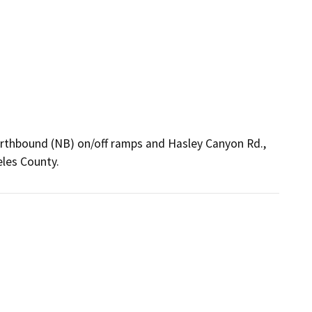
northbound (NB) on/off ramps and Hasley Canyon Rd.,
les County.