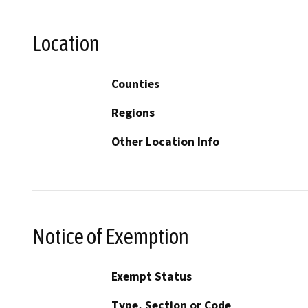
Location
Counties
Regions
Other Location Info
Notice of Exemption
Exempt Status
Type, Section or Code