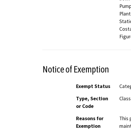
Pumpi
Plant
Stati
Costa
Figur
Notice of Exemption
Exempt Status
Categ
Type, Section
Class
or Code
Reasons for
This 
Exemption
maint