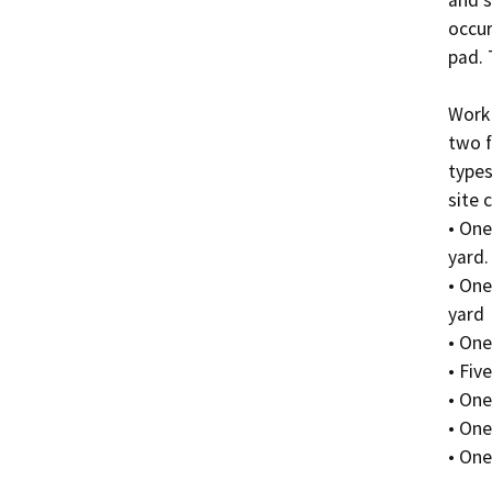
occur
pad. 
Work 
two f
types
site 
• One
yard.

• One
yard

• One
• Five
• One
• One
• One