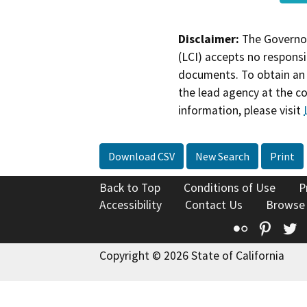
Disclaimer:
The Governor
(LCI) accepts no responsib
documents. To obtain an 
the lead agency at the c
information, please visit
Download CSV
New Search
Print
Back to Top
Conditions of Use
P
Accessibility
Contact Us
Browse
Flickr
Pinte
T
Copyright © 2026 State of California