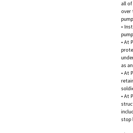
all o
over 
pumps
• Ins
pumpi
• At 
prote
under
as an
• At 
retai
soldi
• At 
struc
inclu
stop 