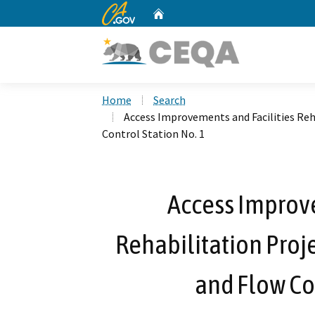
CA.gov
Home
Custom Google Search
Home
Search
Access Improvements and Facilities Reh
Control Station No. 1
Access Improve
Rehabilitation Proj
and Flow Con