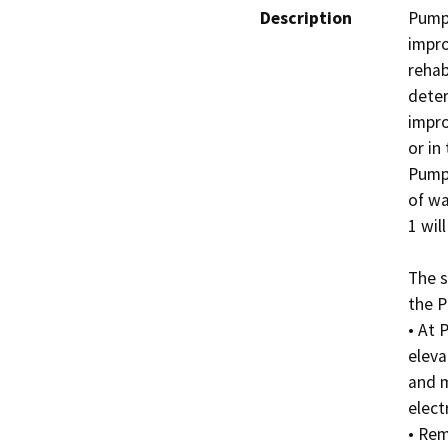
Description
Pumpi
impro
rehab
deter
impro
or in
Pumpi
of wa
1 wil
The s
the P
• At 
eleva
and m
electr
• Rem