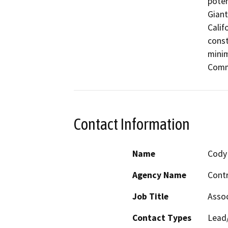
poten
Giant
Calif
const
minim
Comm
Contact Information
Name
Cody 
Agency Name
Contr
Job Title
Assoc
Contact Types
Lead/