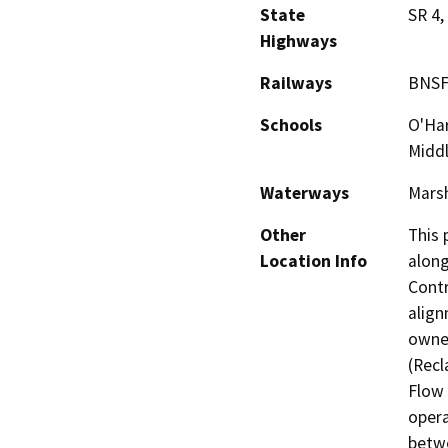
State
SR 4,
Highways
Railways
BNSF
Schools
O'Har
Midd
Waterways
Marsh
Other
This 
Location Info
along
Contr
align
owned
(Recl
Flow 
opera
betwe