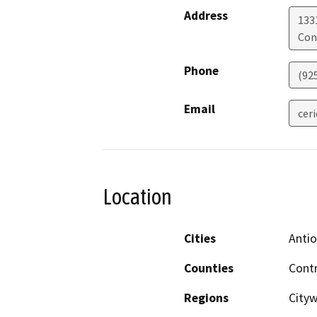
Address
133
Con
Phone
(92
Email
cer
Location
Cities
Antio
Counties
Cont
Regions
Cityw