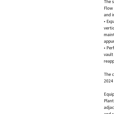
The s
Flow 
and i
• Exp
verti
maint
appur
• Per
vault
reappl
The c
2024 
Equip
Plant
adjac
and s