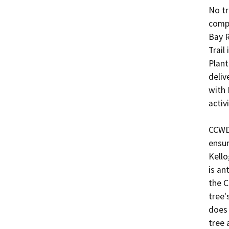
No tr
compl
Bay R
Trail
Plant
deliv
with 
activi
CCWD 
ensur
Kello
is an
the C
tree'
does 
tree 