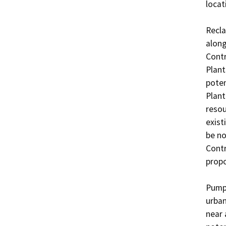
locati
Recla
along
Contr
Plant
poten
Plant
resou
exist
be no
Contr
propo
Pumpi
urban
near 