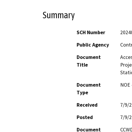
Summary
SCH Number
2024
Public Agency
Contr
Document
Acces
Title
Proje
Stati
Document
NOE -
Type
Received
7/9/
Posted
7/9/
Document
CCWD 