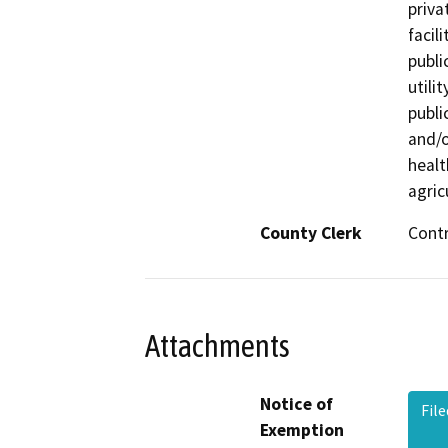
priva
facil
publi
utili
publi
and/o
healt
agric
County Clerk
Cont
Attachments
Notice of
Fil
Exemption