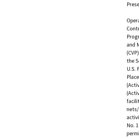
Prese
Opera
Contr
Progr
and M
(CVP)
the S
U.S. 
Place
(Acti
(Acti
facil
nets/
activ
No. 1
permi