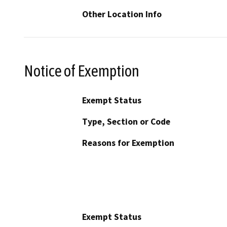
Other Location Info
Notice of Exemption
Exempt Status
Type, Section or Code
Reasons for Exemption
Exempt Status