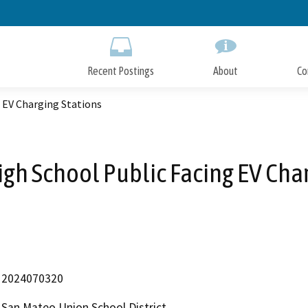
Skip
to
Main
Content
Recent Postings
About
Co
 EV Charging Stations
gh School Public Facing EV Char
2024070320
San Mateo Union School District