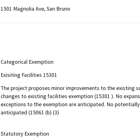
1501 Magnolia Ave, San Bruno
Categorical Exemption
Exisiting Facilities 15301
The project proposes minor improvements to the existing sc
changes to existing facilities exemption (15301 ). No expansi
exceptions to the exemption are anticipated. No potentially
anticipated (15061 (b) (3)
Statutory Exemption