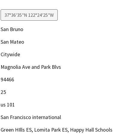
37°36'35"N 122°24'25"W
San Bruno
San Mateo
Citywide
Magnolia Ave and Park Blvs
94466
25
us 101
San Francisco international
Green HIlls ES, Lomita Park ES, Happy Hall Schools