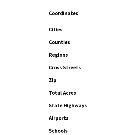
Coordinates
Cities
Counties
Regions
Cross Streets
Zip
Total Acres
State Highways
Airports
Schools