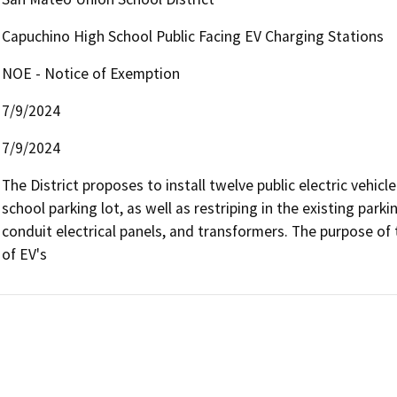
Capuchino High School Public Facing EV Charging Stations
NOE - Notice of Exemption
7/9/2024
7/9/2024
The District proposes to install twelve public electric vehicle
school parking lot, as well as restriping in the existing parki
conduit electrical panels, and transformers. The purpose of thi