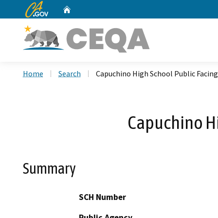
CA.gov
Home
Custom Google Search
Home
Search
Capuchino High School Public Facing
Capuchino Hi
Summary
SCH Number
Public Agency