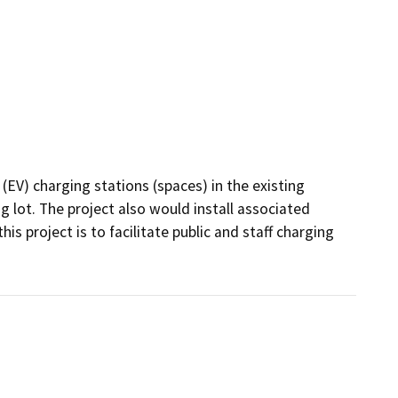
 (EV) charging stations (spaces) in the existing 
ng lot. The project also would install associated 
s project is to facilitate public and staff charging 