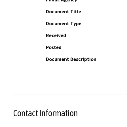
Document Title
Document Type
Received
Posted
Document Description
Contact Information