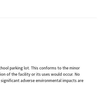
hool parking lot. This conforms to the minor
on of the facility or its uses would occur. No
 significant adverse environmental impacts are