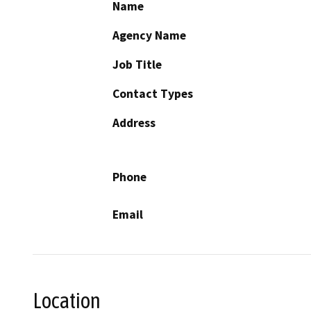
Name
Agency Name
Job Title
Contact Types
Address
Phone
Email
Location