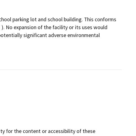
hool parking lot and school building. This conforms
). No expansion of the facility or its uses would
otentially significant adverse environmental
y for the content or accessibility of these