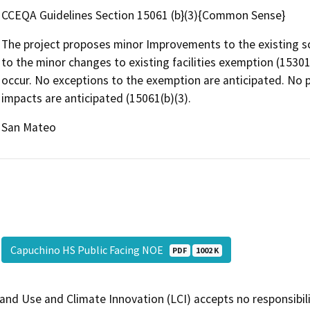
CCEQA Guidelines Section 15061 (b}(3){Common Sense}
The project proposes minor Improvements to the existing sc
to the minor changes to existing facilities exemption (15301 
occur. No exceptions to the exemption are anticipated. No p
impacts are anticipated (15061(b)(3).
San Mateo
Capuchino HS Public Facing NOE
PDF
1002 K
and Use and Climate Innovation (LCI) accepts no responsibilit