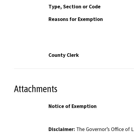
Type, Section or Code
Reasons for Exemption
County Clerk
Attachments
Notice of Exemption
Disclaimer:
The Governor’s Office of L