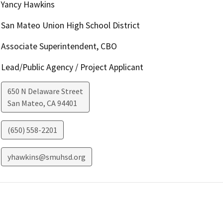
Yancy Hawkins
San Mateo Union High School District
Associate Superintendent, CBO
Lead/Public Agency / Project Applicant
650 N Delaware Street
San Mateo
,
CA
94401
(650) 558-2201
yhawkins@smuhsd.org