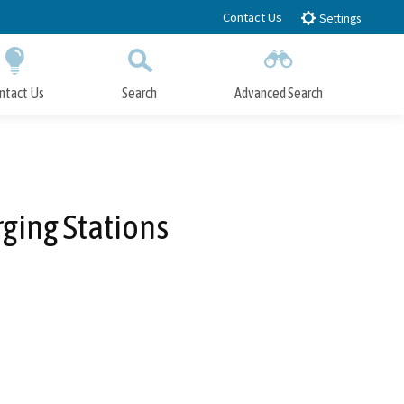
Contact Us
Settings
ntact Us
Search
Advanced Search
Submit
Close Search
ging Stations