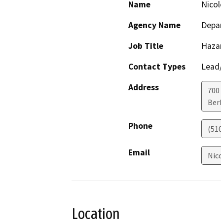
Name
Nicol
Agency Name
Depar
Job Title
Haza
Contact Types
Lead/
Address
700
Ber
Phone
(51
Email
Nic
Location