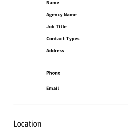
Name
Agency Name
Job Title
Contact Types
Address
Phone
Email
Location