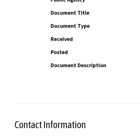
Document Title
Document Type
Received
Posted
Document Description
Contact Information