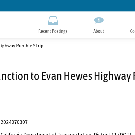
Skip
to
Main
Content
Recent Postings
About
Co
 Highway Rumble Strip
Junction to Evan Hewes Highway
2024070307
California Department of Transportation, District 11 (DOT)