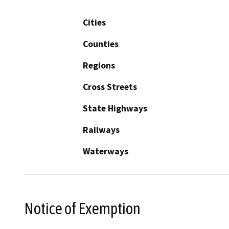
Cities
Counties
Regions
Cross Streets
State Highways
Railways
Waterways
Notice of Exemption