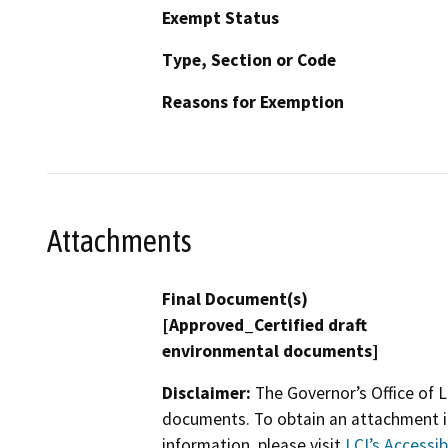
Exempt Status
Type, Section or Code
Reasons for Exemption
Attachments
Final Document(s)
[Approved_Certified draft
environmental documents]
Disclaimer:
The Governor’s Office of L
documents. To obtain an attachment in
information, please visit
LCI’s Accessibi