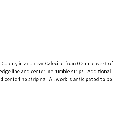
County in and near Calexico from 0.3 mile west of 
ge line and centerline rumble strips.  Additional 
centerline striping.  All work is anticipated to be 