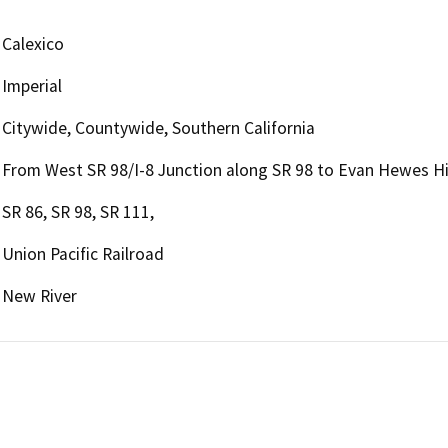
Calexico
Imperial
Citywide, Countywide, Southern California
From West SR 98/I-8 Junction along SR 98 to Evan Hewes 
SR 86, SR 98, SR 111,
Union Pacific Railroad
New River