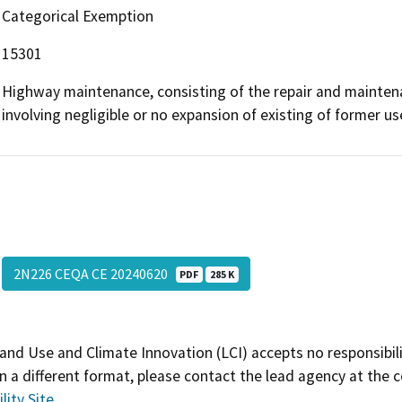
Categorical Exemption
15301
Highway maintenance, consisting of the repair and maintenan
involving negligible or no expansion of existing of former us
2N226 CEQA CE 20240620
PDF
285 K
and Use and Climate Innovation (LCI) accepts no responsibilit
 a different format, please contact the lead agency at the 
lity Site
.