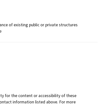
ce of existing public or private structures
e
y for the content or accessibility of these
contact information listed above. For more