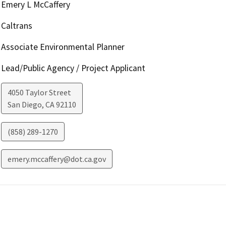
Emery L McCaffery
Caltrans
Associate Environmental Planner
Lead/Public Agency / Project Applicant
4050 Taylor Street
San Diego
,
CA
92110
(858) 289-1270
emery.mccaffery@dot.ca.gov