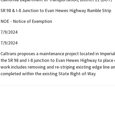
SR 98 & I-8 Junction to Evan Hewes Highway Rumble Strip
NOE - Notice of Exemption
7/9/2024
7/9/2024
Caltrans proposes a maintenance project located in Imperial 
the SR 98 and I-8 junction to Evan Hewes Highway to place ed
work includes removing and re-striping existing edge line and 
completed within the existing State Right-of-Way.