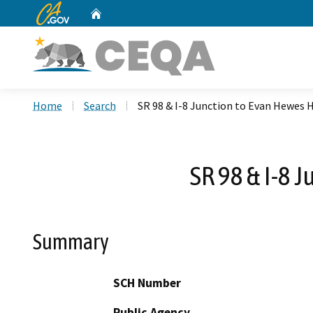
CA.gov
Home
Custom Google Search
Home
Search
SR 98 & I-8 Junction to Evan Hewes
SR 98 & I-8 
Summary
SCH Number
Public Agency