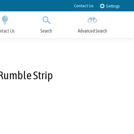
Contact Us
Settings
ntact Us
Search
Advanced Search
Submit
Close Search
 Rumble Strip