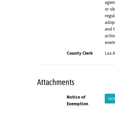
agenc
or ob
regul
adopt
and t
actio
exemp
County Clerk
Los 
Attachments
Notice of
NOE
Exemption