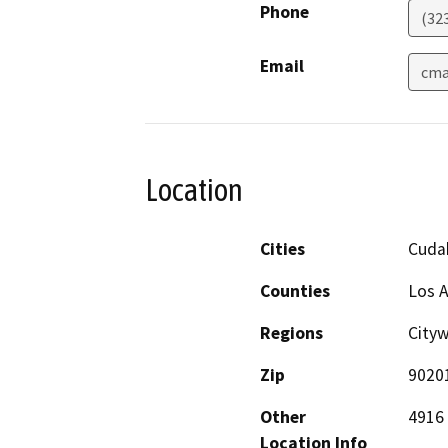
Phone
(323
Email
cma
Location
Cities
Cuda
Counties
Los 
Regions
City
Zip
9020
Other
4916 
Location Info