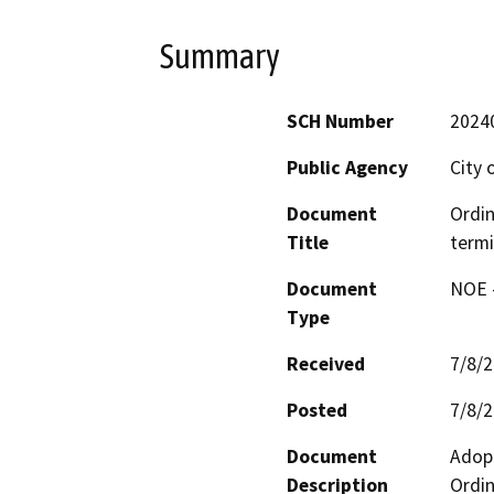
Summary
SCH Number
2024
Public Agency
City 
Document
Ordin
Title
term
Document
NOE -
Type
Received
7/8/
Posted
7/8/
Document
Adopt
Description
Ordin