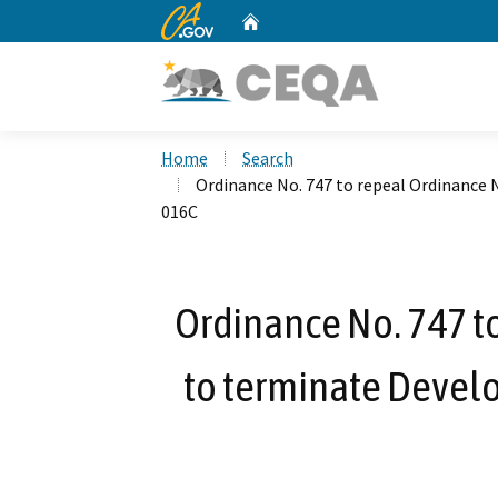
CA.gov
Home
Custom Google Search
Home
Search
Ordinance No. 747 to repeal Ordinance
016C
Ordinance No. 747 t
to terminate Devel