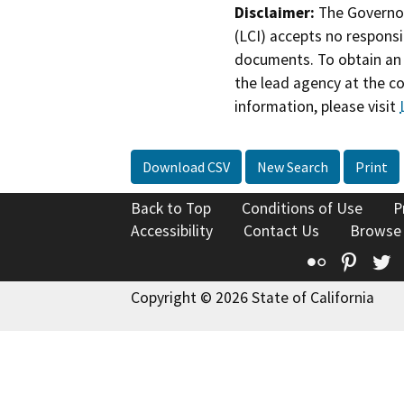
Disclaimer:
The Governor
(LCI) accepts no responsib
documents. To obtain an 
the lead agency at the c
information, please visit
Download CSV
New Search
Print
Back to Top
Conditions of Use
P
Accessibility
Contact Us
Browse
Flickr
Pinte
T
Copyright © 2026 State of California