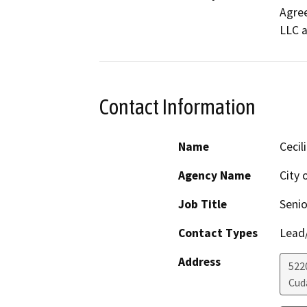
Agree
LLC a
Contact Information
Name
Cecil
Agency Name
City 
Job Title
Senio
Contact Types
Lead/
Address
522
Cud