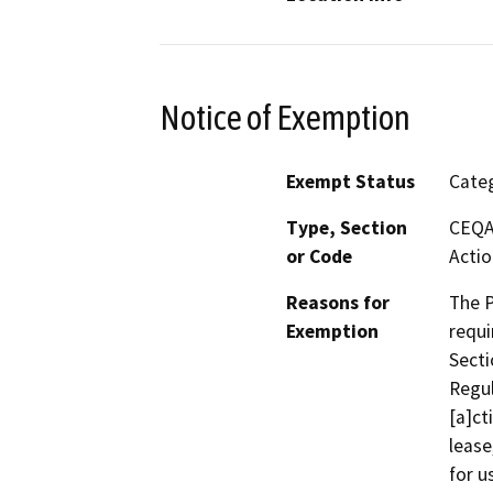
Notice of Exemption
Exempt Status
Categ
Type, Section
CEQA 
or Code
Actio
Reasons for
The P
Exemption
requi
Secti
Regul
[a]ct
lease
for u