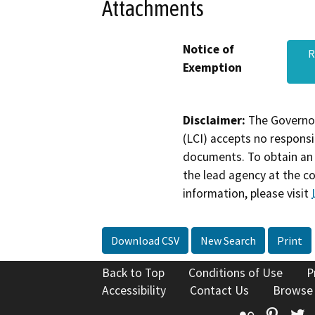
Attachments
Notice of
R
Exemption
Disclaimer:
The Governor
(LCI) accepts no responsib
documents. To obtain an 
the lead agency at the c
information, please visit
Download CSV
New Search
Print
Back to Top
Conditions of Use
P
Accessibility
Contact Us
Browse
Flickr
Pinte
T