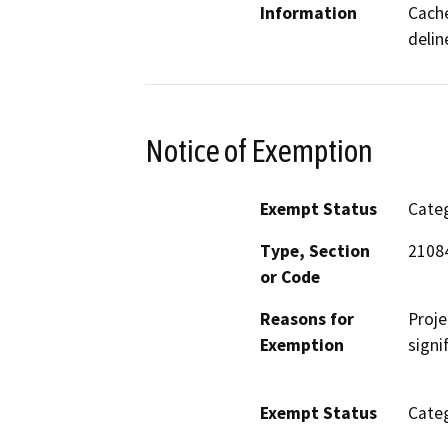
Information
Cache
delin
Notice of Exemption
Exempt Status
Categ
Type, Section
2108
or Code
Reasons for
Proje
Exemption
signi
Exempt Status
Categ