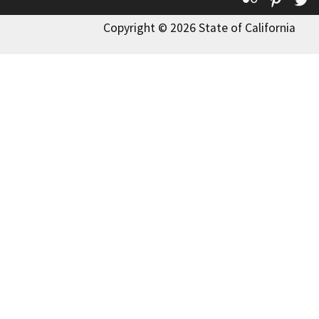
Copyright © 2026 State of California