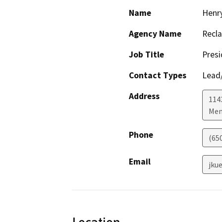
Name
Henry
Agency Name
Recla
Job Title
Presi
Contact Types
Lead/
Address
1143
Men
Phone
(65
Email
jku