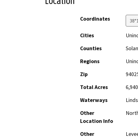
Location
Coordinates
38°
Cities
Unin
Counties
Sola
Regions
Unin
Zip
9402
Total Acres
6,940
Waterways
Linds
Other
North
Location Info
Other
Levee