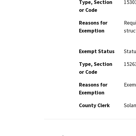
Type, Section
1530
or Code
Reasons for
Requi
Exemption
struc
Exempt Status
Stat
Type, Section
1526
or Code
Reasons for
Exemp
Exemption
County Clerk
Sola