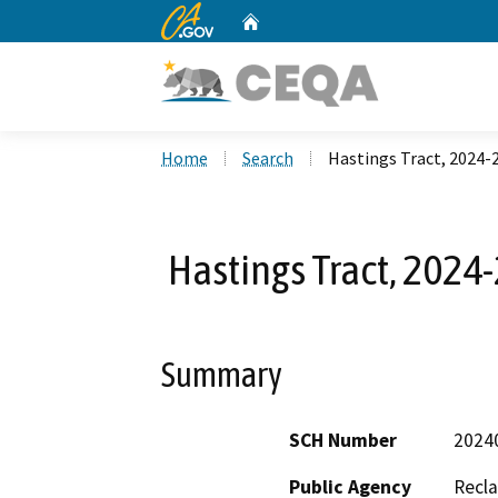
CA.gov
Home
Custom Google Search
Home
Search
Hastings Tract, 2024
Hastings Tract, 202
Summary
SCH Number
2024
Public Agency
Recla