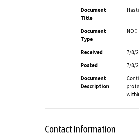
Document
Hasti
Title
Document
NOE -
Type
Received
7/8/
Posted
7/8/
Document
Conti
Description
prote
withi
Contact Information